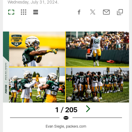
Wednesday, July 31, 2024.
1 / 205
Evan Siegle, packers.com