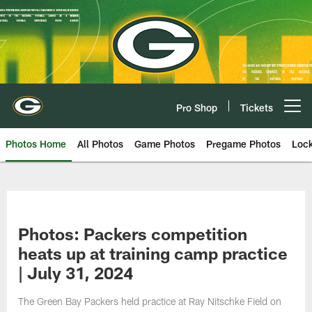
Skip
to
main
content
Pro Shop
Tickets
Open menu button
Photos Home
All Photos
Game Photos
Pregame Photos
Loc
Photos: Packers competition
heats up at training camp practice
| July 31, 2024
The Green Bay Packers held practice at Ray Nitschke Field on