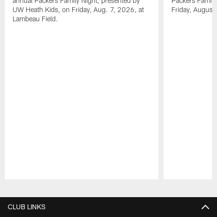
annual Packers Family Night, presented by
Packers Family
UW Heath Kids, on Friday, Aug. 7, 2026, at
Friday, August
Lambeau Field.
Pause
Play
CLUB LINKS