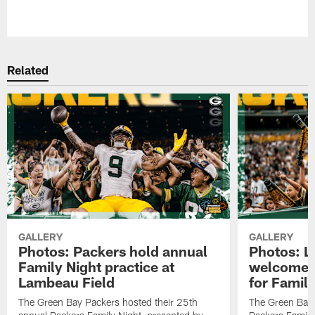
Pause
Play
Related
GALLERY
GALLERY
Photos: Packers hold annual
Photos: L
Family Night practice at
welcomes 
Lambeau Field
for Family
The Green Bay Packers hosted their 25th
The Green Bay 