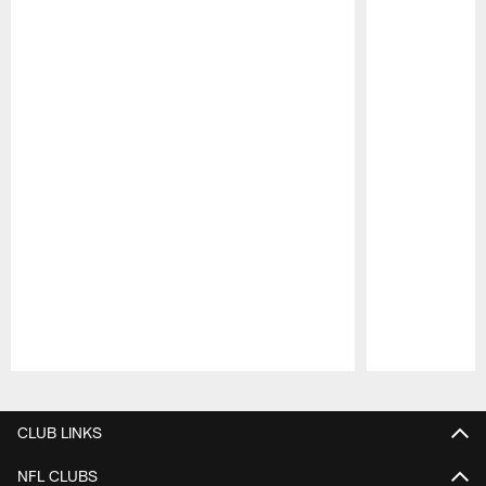
Pause
Play
CLUB LINKS
NFL CLUBS