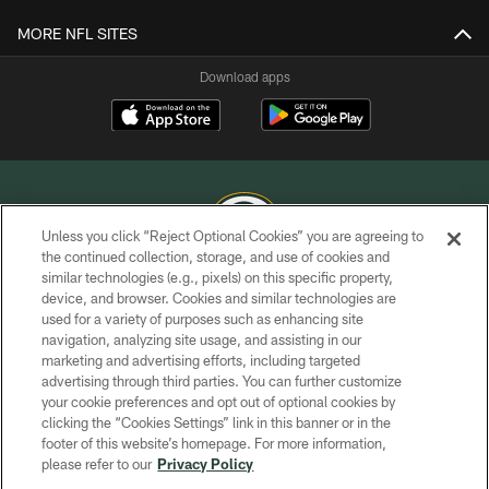
MORE NFL SITES
Download apps
Unless you click “Reject Optional Cookies” you are agreeing to
the continued collection, storage, and use of cookies and
similar technologies (e.g., pixels) on this specific property,
COPYRIGHT © GREEN BAY PACKERS, INC.
device, and browser. Cookies and similar technologies are
used for a variety of purposes such as enhancing site
PRIVACY POLICY
navigation, analyzing site usage, and assisting in our
TERMS OF SERVICE
marketing and advertising efforts, including targeted
advertising through third parties. You can further customize
CONTACT US
your cookie preferences and opt out of optional cookies by
clicking the “Cookies Settings” link in this banner or in the
ACCESSIBILITY
footer of this website’s homepage. For more information,
SITE MAP
please refer to our
Privacy Policy