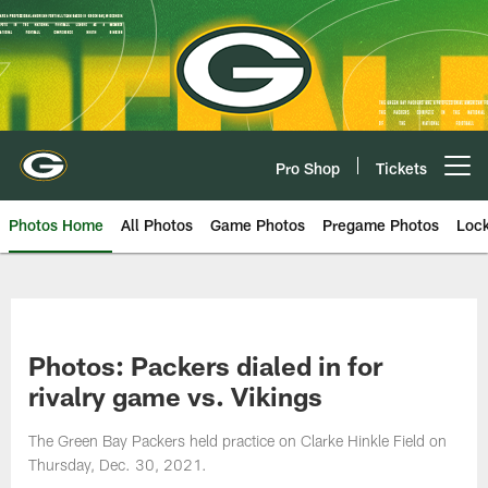
Skip
to
main
content
Pro Shop
Tickets
Open menu button
Photos Home
All Photos
Game Photos
Pregame Photos
Loc
Photos: Packers dialed in for
rivalry game vs. Vikings
The Green Bay Packers held practice on Clarke Hinkle Field on
Thursday, Dec. 30, 2021.