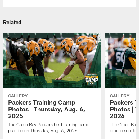
Related
GALLERY
GALLERY
Packers Training Camp
Packers T
Photos | Thursday, Aug. 6,
Photos | 
2026
2026
The Green Bay Packers held training camp
The Green Bay 
practice on Thursday, Aug. 6, 2026.
practice on Tu