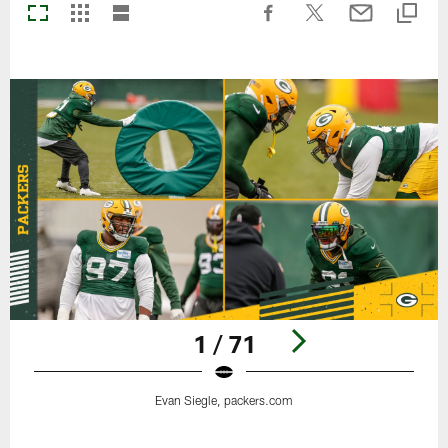
1 / 71
Evan Siegle, packers.com
Pause
Play