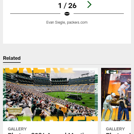
1 / 26
Evan Siegle, packers.com
Pause
Play
Related
GALLERY
GALLERY