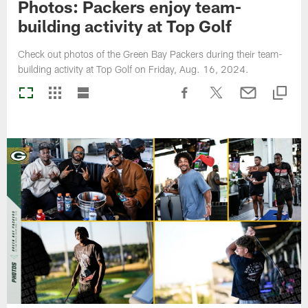
Photos: Packers enjoy team-
building activity at Top Golf
Check out photos of the Green Bay Packers during their team-
building activity at Top Golf on Friday, Aug. 16, 2024.