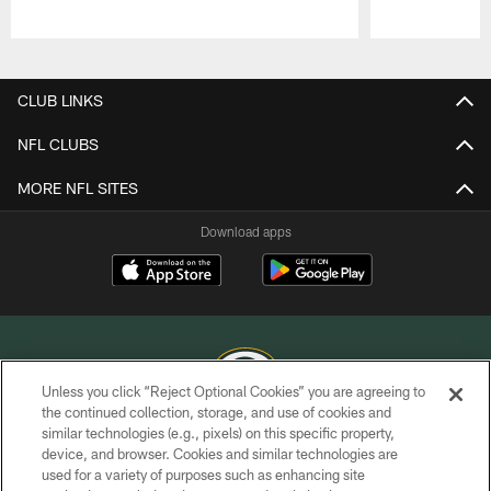
Pause
Play
CLUB LINKS
NFL CLUBS
MORE NFL SITES
Download apps
Unless you click “Reject Optional Cookies” you are agreeing to
the continued collection, storage, and use of cookies and
similar technologies (e.g., pixels) on this specific property,
COPYRIGHT © GREEN BAY PACKERS, INC.
device, and browser. Cookies and similar technologies are
used for a variety of purposes such as enhancing site
PRIVACY POLICY