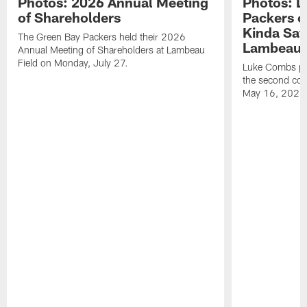
Photos: 2026 Annual Meeting
Photos: L
of Shareholders
Packers o
Kinda Sat
The Green Bay Packers held their 2026
Lambeau 
Annual Meeting of Shareholders at Lambeau
Field on Monday, July 27.
Luke Combs per
the second con
May 16, 2026