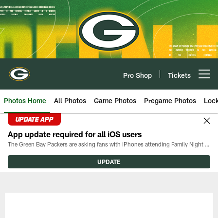
Skip
to
main
content
Pro Shop
Tickets
Open menu button
Photos Home
All Photos
Game Photos
Pregame Photos
Loc
UPDATE APP
App update required for all iOS users
The Green Bay Packers are asking fans with iPhones attending Family Night to download the latest version of the Packers mobile app, 8.2.3.
UPDATE