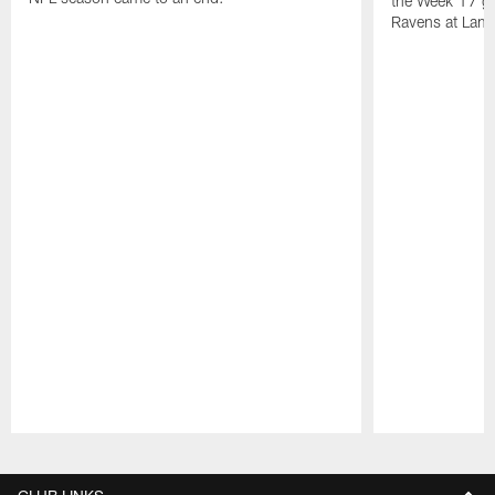
the Week 17 ga
Ravens at Lamb
Pause
Play