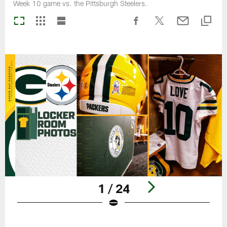
Week 10 game vs. the Pittsburgh Steelers.
1 / 24