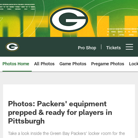
Skip
to
main
content
Pro Shop
Tickets
Open menu button
Photos Home
All Photos
Game Photos
Pregame Photos
Loc
Photos: Packers' equipment
prepped & ready for players in
Pittsburgh
Take a look inside the Green Bay Packers' locker room for the