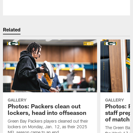
Pause
Play
Related
GALLERY
GALLERY
Photos: Packers clean out
Photos: P
lockers, head into offseason
staff pre
of matchu
Green Bay Packers players cleaned out their
lockers on Monday, Jan. 12, as their 2025
The Green Bay 
NFL season came to an end.