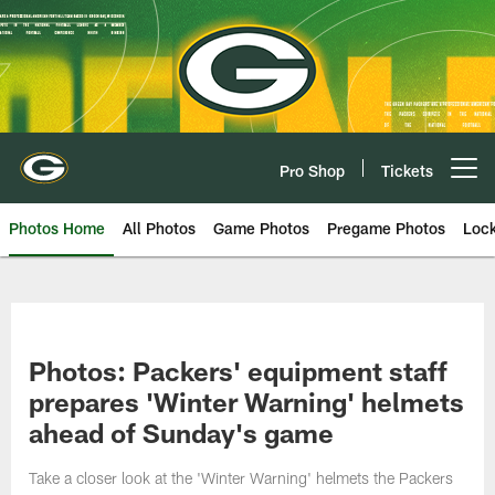
Skip
to
main
content
Pro Shop
Tickets
Open menu button
Photos Home
All Photos
Game Photos
Pregame Photos
Loc
Photos: Packers' equipment staff
prepares 'Winter Warning' helmets
ahead of Sunday's game
Take a closer look at the 'Winter Warning' helmets the Packers