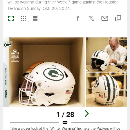
will be wearing during their Week 7 game against the Houston
Texans on Sunday, Oct. 20, 2024.
1 / 28
Take a closer look at the 'Winter Warning' helmets the Packers will be