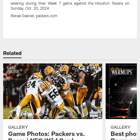
wearing during their Week 7 game against the Houston Texans on
Sunday, Oct. 20, 2024.
Renae Gabriel, packers.com
Pause
Play
Related
GALLERY
GALLERY
Game Photos: Packers vs.
Best phot