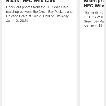
Bears | NFC Wild Card
Bears pr
NFC Wild
Check out photos from the NFC Wild Card
matchup between the Green Bay Packers and
Highlights fro
Chicago Bears at Soldier Field on Saturday,
the NFC Wild 
Jan. 10, 2026.
Green Bay Pack
Soldier Field 