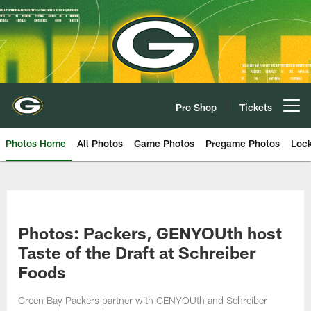
Skip
to
main
content
Pro Shop
Tickets
Open menu button
Photos Home
All Photos
Game Photos
Pregame Photos
Loc
Photos: Packers, GENYOUth host
Taste of the Draft at Schreiber
Foods
Green Bay Packers partner with GENYOUth and Schreiber