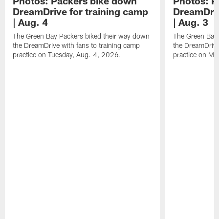
Photos: Packers bike down
Photos: P
DreamDrive for training camp
DreamDriv
| Aug. 4
| Aug. 3
The Green Bay Packers biked their way down
The Green Bay 
the DreamDrive with fans to training camp
the DreamDrive
practice on Tuesday, Aug. 4, 2026.
practice on Mo