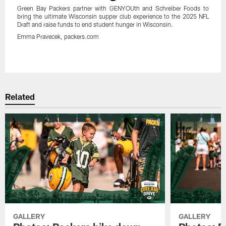
Green Bay Packers partner with GENYOUth and Schreiber Foods to
bring the ultimate Wisconsin supper club experience to the 2025 NFL
Draft and raise funds to end student hunger in Wisconsin.
Emma Pravecek, packers.com
Pause
Play
Related
GALLERY
GALLERY