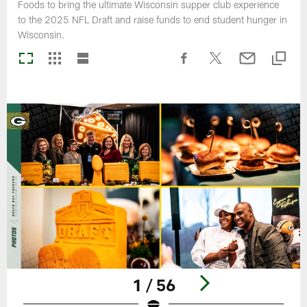
Foods to bring the ultimate Wisconsin supper club experience
to the 2025 NFL Draft and raise funds to end student hunger in
Wisconsin.
1 / 56