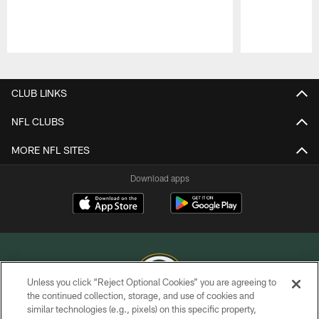
Pause
Play
CLUB LINKS
NFL CLUBS
MORE NFL SITES
Download apps
Unless you click “Reject Optional Cookies” you are agreeing to
the continued collection, storage, and use of cookies and
similar technologies (e.g., pixels) on this specific property,
COPYRIGHT © GREEN BAY PACKERS, INC.