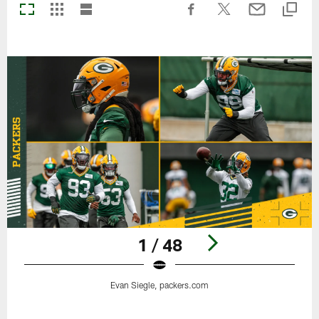
1 / 48
Evan Siegle, packers.com
Pause
Play