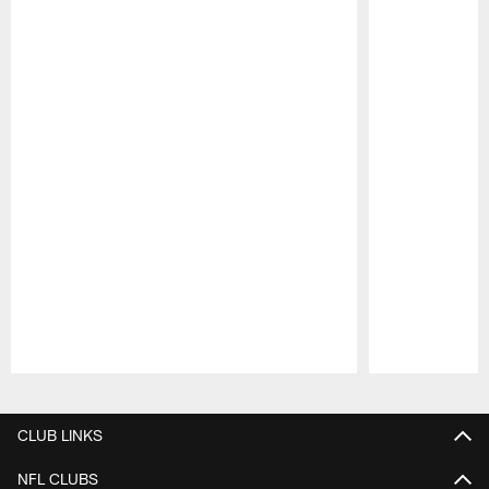
Pause
Play
CLUB LINKS
NFL CLUBS