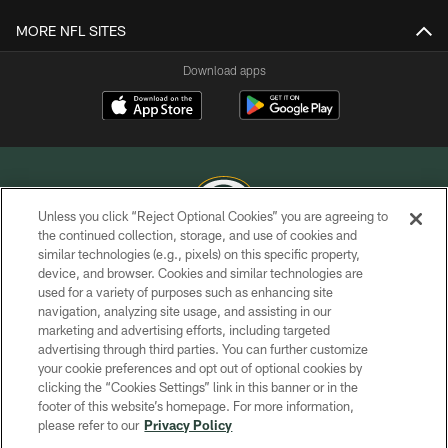
MORE NFL SITES
Download apps
Unless you click “Reject Optional Cookies” you are agreeing to
the continued collection, storage, and use of cookies and
similar technologies (e.g., pixels) on this specific property,
COPYRIGHT © GREEN BAY PACKERS, INC.
device, and browser. Cookies and similar technologies are
used for a variety of purposes such as enhancing site
PRIVACY POLICY
navigation, analyzing site usage, and assisting in our
TERMS OF SERVICE
marketing and advertising efforts, including targeted
advertising through third parties. You can further customize
CONTACT US
your cookie preferences and opt out of optional cookies by
clicking the “Cookies Settings” link in this banner or in the
ACCESSIBILITY
footer of this website’s homepage. For more information,
SITE MAP
please refer to our
Privacy Policy