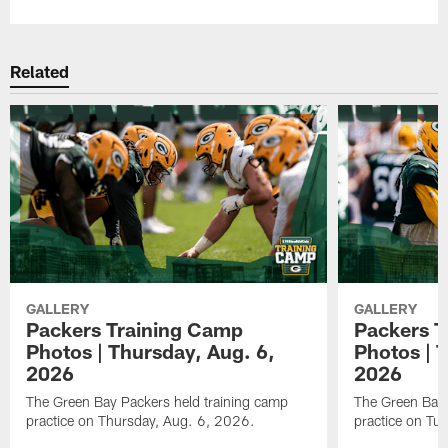
Related
GALLERY
GALLERY
Packers Training Camp
Packers T
Photos | Thursday, Aug. 6,
Photos | 
2026
2026
The Green Bay Packers held training camp
The Green Bay 
practice on Thursday, Aug. 6, 2026.
practice on Tu