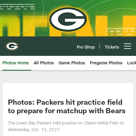
Skip
to
main
content
Pro Shop
Tickets
Open menu button
Photos Home
All Photos
Game Photos
Pregame Photos
Loc
Photos: Packers hit practice field
to prepare for matchup with Bears
The Green Bay Packers held practice on Clarke Hinkle Field on
Wednesday, Oct. 13, 2021.