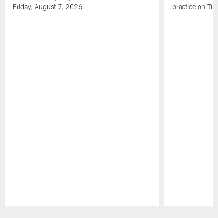
Friday, August 7, 2026.
practice on Tu
Pause
Play