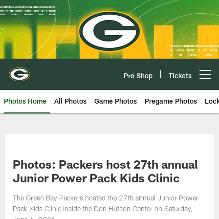
Skip
to
main
content
Pro Shop
Tickets
Open menu button
Photos Home
All Photos
Game Photos
Pregame Photos
Loc
Photos: Packers host 27th annual
Junior Power Pack Kids Clinic
The Green Bay Packers hosted the 27th annual Junior Power
Pack Kids Clinic inside the Don Hutson Center on Saturday,