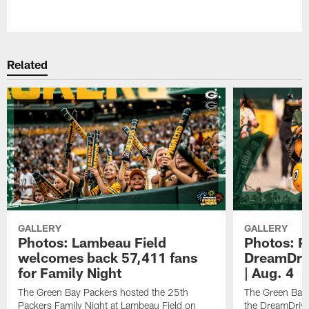
Pause
Play
Related
GALLERY
GALLERY
Photos: Lambeau Field
Photos: P
welcomes back 57,411 fans
DreamDriv
for Family Night
| Aug. 4
The Green Bay Packers hosted the 25th
The Green Bay 
Packers Family Night at Lambeau Field on
the DreamDrive