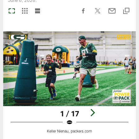
June 6, 2026.
1 / 17
Keller Nienau, packers.com