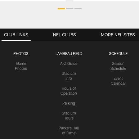
CLUB LINKS
NFL CLUBS
MORE NFL SITES
PHOTOS
LAMBEAU FIELD
SCHEDULE
Game
A-Z Guide
Season
Photos
Schedule
Stadium
Info
Event
Calendar
Hours of
Operation
Parking
Stadium
Tours
Packers Hall
of Fame