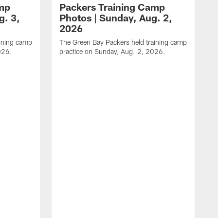
amp
Packers Training Camp
g. 3,
Photos | Sunday, Aug. 2,
2026
aining camp
The Green Bay Packers held training camp
026.
practice on Sunday, Aug. 2, 2026.
T
p