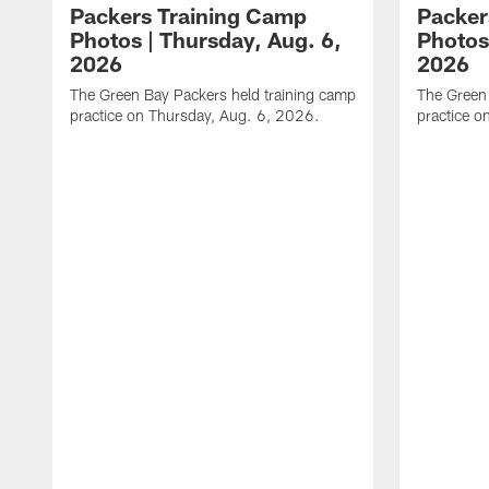
Packers Training Camp
Packer
Photos | Thursday, Aug. 6,
Photos
2026
2026
The Green Bay Packers held training camp
The Green 
practice on Thursday, Aug. 6, 2026.
practice o