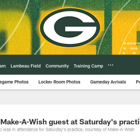
eam
Lambeau Field
Community
Training Camp
egame Photos
Locker Room Photos
Gameday Arrivals
P
 Make-A-Wish guest at Saturday's pract
o was in attendance for Saturday's practice, courtesy of Make-A-Wish