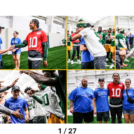
1 / 27