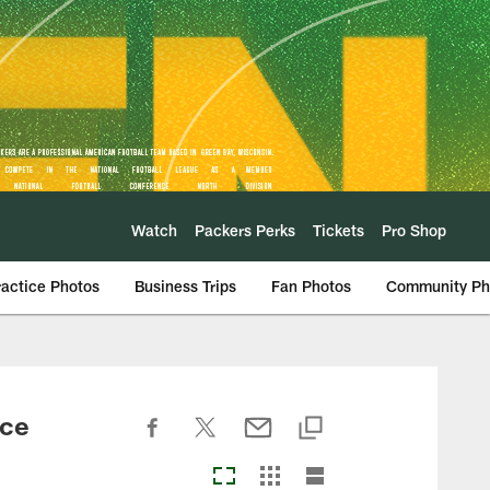
Watch
Packers Perks
Tickets
Pro Shop
ractice Photos
Business Trips
Fan Photos
Community Ph
ice