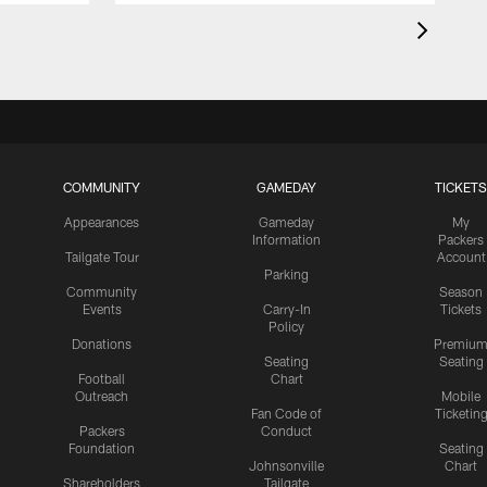
COMMUNITY
GAMEDAY
TICKETS
Appearances
Gameday
My
Information
Packers
Tailgate Tour
Account
Parking
Community
Season
Events
Carry-In
Tickets
Policy
Donations
Premiu
Seating
Seating
Football
Chart
Outreach
Mobile
Fan Code of
Ticketin
Packers
Conduct
Foundation
Seating
Johnsonville
Chart
Shareholders
Tailgate