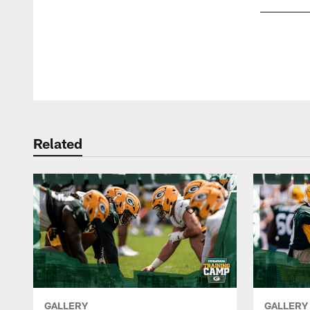
Pause
Play
Related
GALLERY
GALLERY