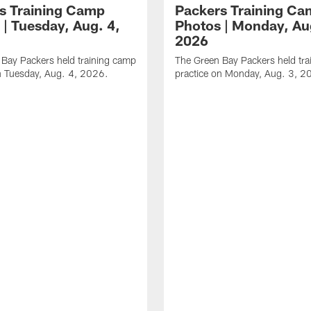
s Training Camp
Packers Training C
 | Tuesday, Aug. 4,
Photos | Monday, Au
2026
Bay Packers held training camp
The Green Bay Packers held tr
n Tuesday, Aug. 4, 2026.
practice on Monday, Aug. 3, 2