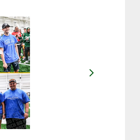
2 / 27