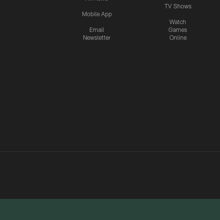
TV Shows
Mobile App
Watch
Email
Games
Newsletter
Online