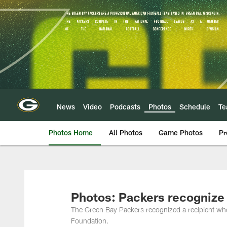
Skip
to
main
content
News
Video
Podcasts
Photos
Schedule
T
Photos Home
All Photos
Game Photos
Pr
Photos: Packers recognize
The Green Bay Packers recognized a recipient wh
Foundation.