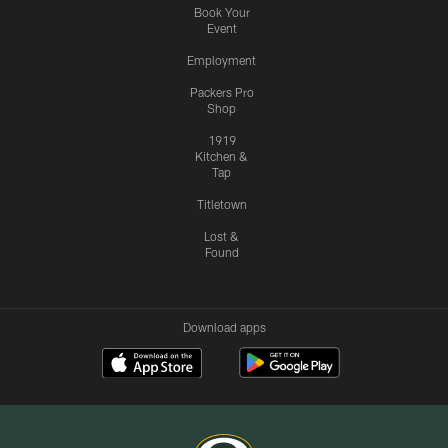
Book Your
Event
Employment
Packers Pro
Shop
1919
Kitchen &
Tap
Titletown
Lost &
Found
Download apps