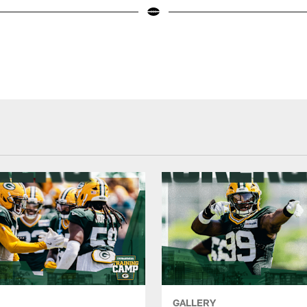
GALLERY