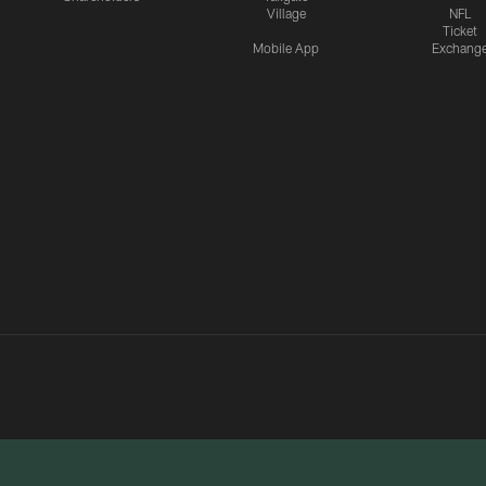
Village
NFL
Ticket
Mobile App
Exchang