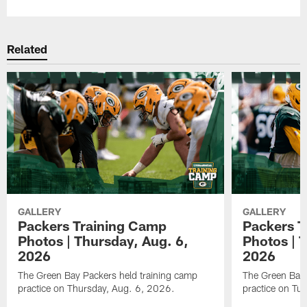
Related
GALLERY
GALLERY
Packers Training Camp
Packers T
Photos | Thursday, Aug. 6,
Photos | 
2026
2026
The Green Bay Packers held training camp
The Green Bay 
practice on Thursday, Aug. 6, 2026.
practice on Tu