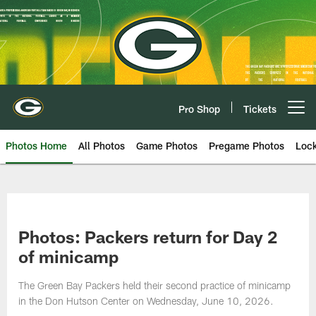
Skip
to
main
content
Pro Shop
Tickets
Open menu button
Photos Home
All Photos
Game Photos
Pregame Photos
Loc
Photos: Packers return for Day 2
of minicamp
The Green Bay Packers held their second practice of minicamp
in the Don Hutson Center on Wednesday, June 10, 2026.