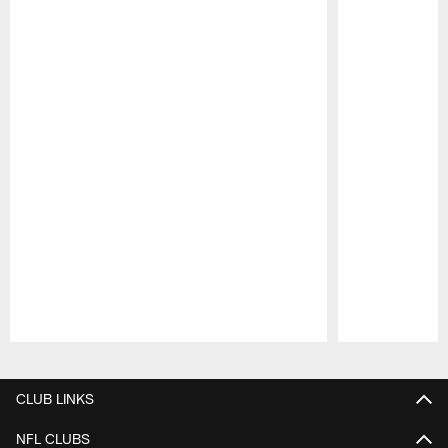
Pause
Play
CLUB LINKS
NFL CLUBS