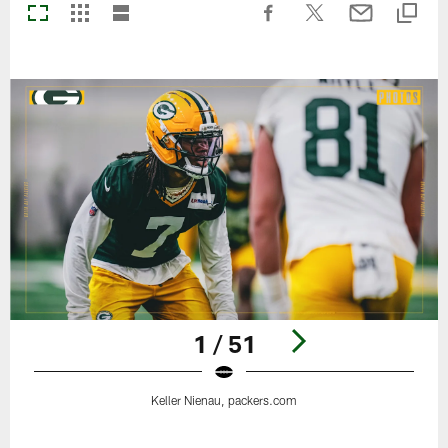
1 / 51
Keller Nienau, packers.com
Pause
Play