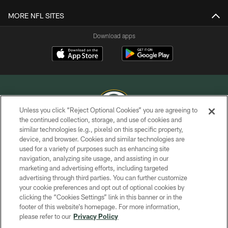
MORE NFL SITES
Download apps
Unless you click “Reject Optional Cookies” you are agreeing to
the continued collection, storage, and use of cookies and
similar technologies (e.g., pixels) on this specific property,
COPYRIGHT © GREEN BAY PACKERS, INC.
device, and browser. Cookies and similar technologies are
used for a variety of purposes such as enhancing site
PRIVACY POLICY
navigation, analyzing site usage, and assisting in our
TERMS OF SERVICE
marketing and advertising efforts, including targeted
advertising through third parties. You can further customize
CONTACT US
your cookie preferences and opt out of optional cookies by
clicking the “Cookies Settings” link in this banner or in the
ACCESSIBILITY
footer of this website’s homepage. For more information,
SITE MAP
please refer to our
Privacy Policy