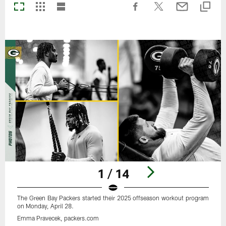
1 / 14
The Green Bay Packers started their 2025 offseason workout program
on Monday, April 28.
Emma Pravecek, packers.com