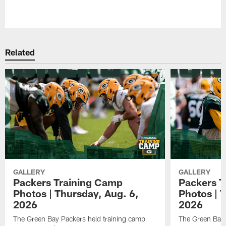
Pause
Play
Related
GALLERY
GALLERY
Packers Training Camp
Packers T
Photos | Thursday, Aug. 6,
Photos | 
2026
2026
The Green Bay Packers held training camp
The Green Bay 