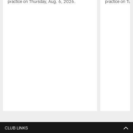
practice on Thursday, Aug. 6, 2026.
practice on Tu
Pause
Play
CLUB LINKS