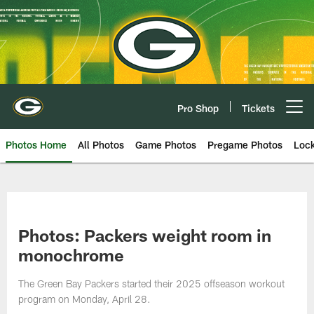
Skip
to
main
content
Pro Shop
Tickets
Open menu button
Photos Home
All Photos
Game Photos
Pregame Photos
Loc
Photos: Packers weight room in
monochrome
The Green Bay Packers started their 2025 offseason workout
program on Monday, April 28.