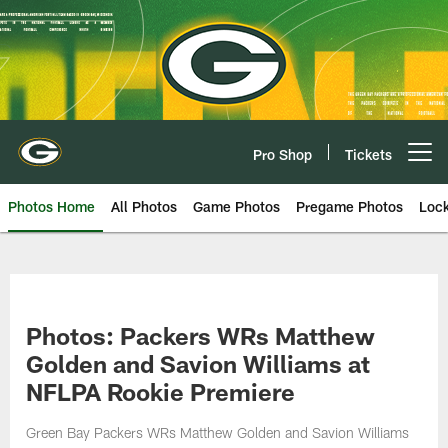
Skip
to
main
content
Pro Shop
Tickets
Open menu button
Photos Home
All Photos
Game Photos
Pregame Photos
Loc
Photos: Packers WRs Matthew
Golden and Savion Williams at
NFLPA Rookie Premiere
Green Bay Packers WRs Matthew Golden and Savion Williams