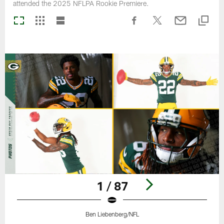
attended the 2025 NFLPA Rookie Premiere.
1 / 87
Ben Liebenberg/NFL