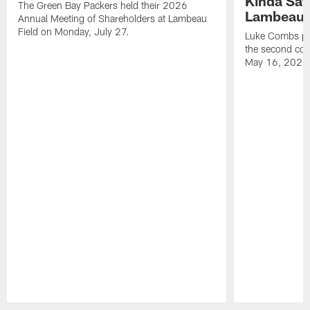
Kinda Sat
The Green Bay Packers held their 2026
Lambeau 
Annual Meeting of Shareholders at Lambeau
Field on Monday, July 27.
Luke Combs per
the second con
May 16, 2026
Pause
Play