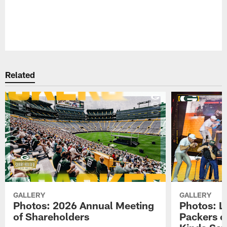
Pause
Play
Related
GALLERY
GALLERY
Photos: 2026 Annual Meeting
Photos: L
of Shareholders
Packers o