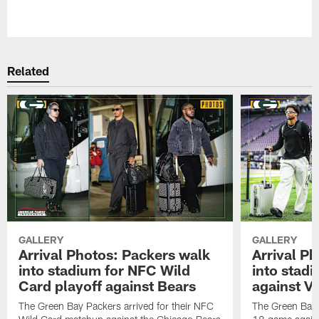
Pause
Play
Related
GALLERY
GALLERY
Arrival Photos: Packers walk
Arrival P
into stadium for NFC Wild
into stad
Card playoff against Bears
against Vi
The Green Bay Packers arrived for their NFC
The Green Bay 