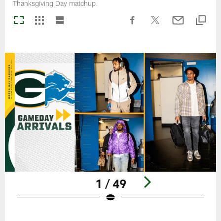
Thanksgiving Day matchup.
1 / 49