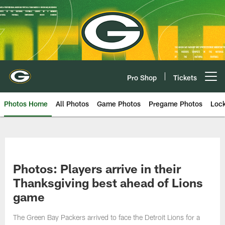
Skip
to
main
content
Pro Shop
Tickets
Open menu button
Photos Home
All Photos
Game Photos
Pregame Photos
Loc
Photos: Players arrive in their
Thanksgiving best ahead of Lions
game
The Green Bay Packers arrived to face the Detroit Lions for a