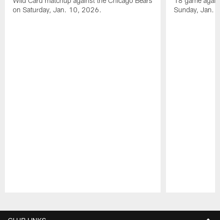
Wild Card matchup against the Chicago Bears
18 game agains
on Saturday, Jan. 10, 2026.
Sunday, Jan. 
Pause
Play