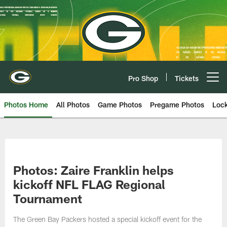
Skip
to
main
content
Pro Shop
Tickets
Open menu button
Photos Home
All Photos
Game Photos
Pregame Photos
Loc
Photos: Zaire Franklin helps
kickoff NFL FLAG Regional
Tournament
The Green Bay Packers hosted a special kickoff event for the