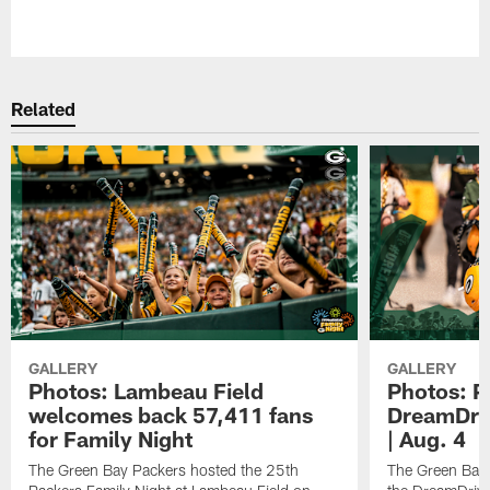
Pause
Play
Related
GALLERY
GALLERY
Photos: Lambeau Field
Photos: P
welcomes back 57,411 fans
DreamDriv
for Family Night
| Aug. 4
The Green Bay Packers hosted the 25th
The Green Bay 