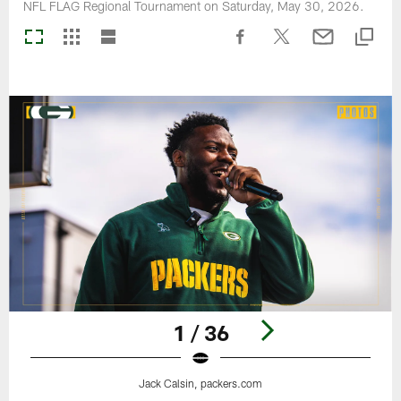
NFL FLAG Regional Tournament on Saturday, May 30, 2026.
1 / 36
Jack Calsin, packers.com