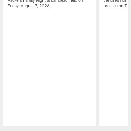
Packers Family Night at Lambeau Field on
the DreamDrive
Friday, August 7, 2026.
practice on Tu
Pause
Play