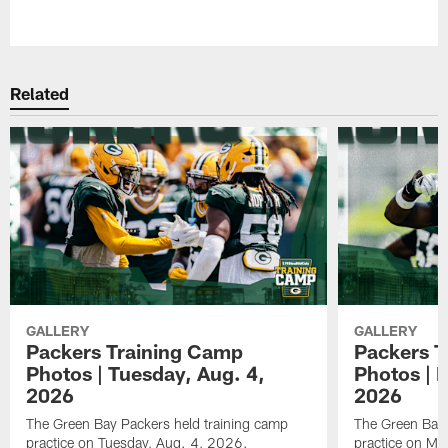
Pause
Play
Related
GALLERY
GALLERY
Packers Training Camp
Packers T
Photos | Tuesday, Aug. 4,
Photos | 
2026
2026
The Green Bay Packers held training camp
The Green Bay 
practice on Tuesday, Aug. 4, 2026.
practice on Mo