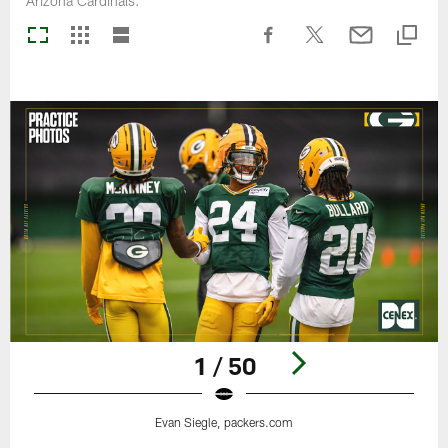
Arizona Cardinals.
1 / 50
Evan Siegle, packers.com