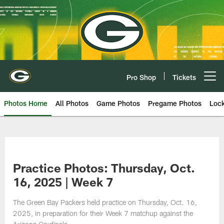
Skip
to
main
content
Pro Shop
Tickets
Open menu button
Photos Home
All Photos
Game Photos
Pregame Photos
Loc
Practice Photos: Thursday, Oct.
16, 2025 | Week 7
The Green Bay Packers held practice on Thursday, Oct. 16,
2025, in preparation for their Week 7 matchup against the