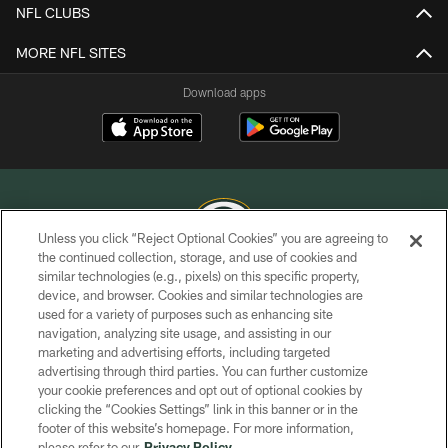
NFL CLUBS
MORE NFL SITES
Download apps
Unless you click “Reject Optional Cookies” you are agreeing to
the continued collection, storage, and use of cookies and
similar technologies (e.g., pixels) on this specific property,
COPYRIGHT © GREEN BAY PACKERS, INC.
device, and browser. Cookies and similar technologies are
used for a variety of purposes such as enhancing site
PRIVACY POLICY
navigation, analyzing site usage, and assisting in our
TERMS OF SERVICE
marketing and advertising efforts, including targeted
advertising through third parties. You can further customize
CONTACT US
your cookie preferences and opt out of optional cookies by
clicking the “Cookies Settings” link in this banner or in the
ACCESSIBILITY
footer of this website’s homepage. For more information,
SITE MAP
please refer to our
Privacy Policy