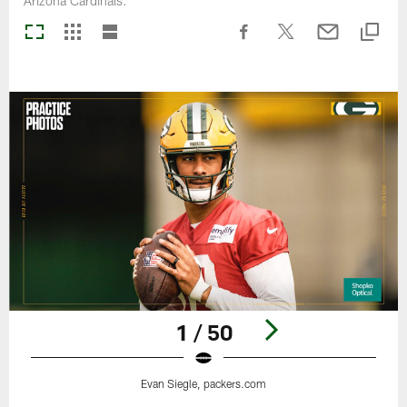
Arizona Cardinals.
1 / 50
Evan Siegle, packers.com