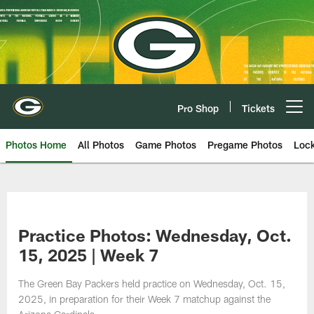
Skip
to
main
content
Pro Shop
Tickets
Open menu button
Photos Home
All Photos
Game Photos
Pregame Photos
Loc
Practice Photos: Wednesday, Oct.
15, 2025 | Week 7
The Green Bay Packers held practice on Wednesday, Oct. 15,
2025, in preparation for their Week 7 matchup against the