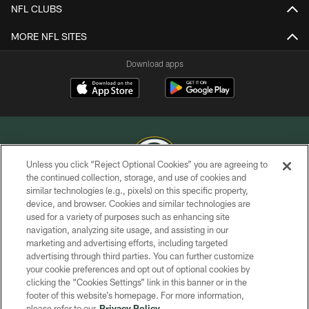
NFL CLUBS
MORE NFL SITES
Download apps
Unless you click “Reject Optional Cookies” you are agreeing to
the continued collection, storage, and use of cookies and
similar technologies (e.g., pixels) on this specific property,
COPYRIGHT © GREEN BAY PACKERS, INC.
device, and browser. Cookies and similar technologies are
used for a variety of purposes such as enhancing site
PRIVACY POLICY
navigation, analyzing site usage, and assisting in our
TERMS OF SERVICE
marketing and advertising efforts, including targeted
advertising through third parties. You can further customize
CONTACT US
your cookie preferences and opt out of optional cookies by
clicking the “Cookies Settings” link in this banner or in the
ACCESSIBILITY
footer of this website’s homepage. For more information,
SITE MAP
please refer to our
Privacy Policy