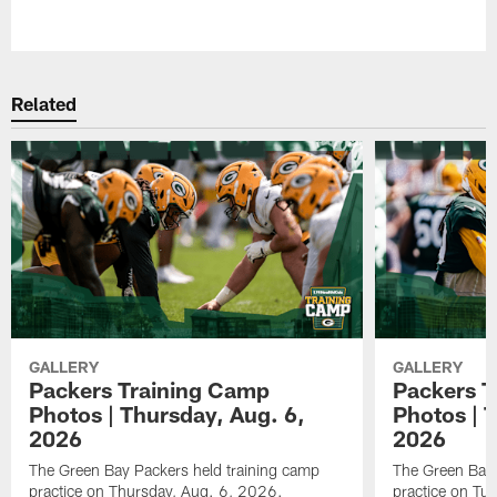
Pause
Play
Related
GALLERY
GALLERY
Packers Training Camp
Packers T
Photos | Thursday, Aug. 6,
Photos | 
2026
2026
The Green Bay Packers held training camp
The Green Bay 
practice on Thursday, Aug. 6, 2026.
practice on Tu