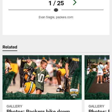
1 / 25
Evan Siegle, packers.com
Pause
Play
Related
GALLERY
GALLERY
Photos: Packers bike down
Photos: P