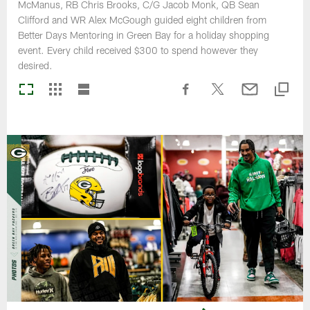
McManus, RB Chris Brooks, C/G Jacob Monk, QB Sean
Clifford and WR Alex McGough guided eight children from
Better Days Mentoring in Green Bay for a holiday shopping
event. Every child received $300 to spend however they
desired.