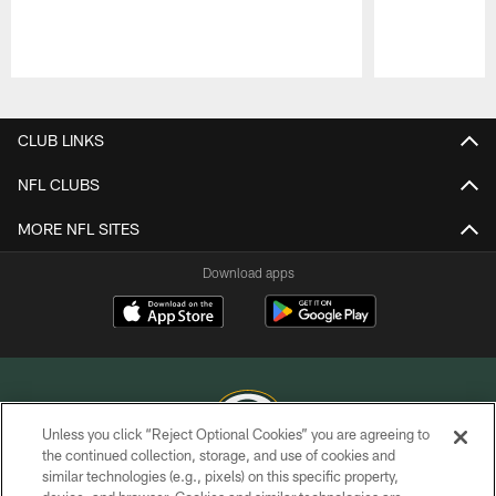
Pause
Play
CLUB LINKS
NFL CLUBS
MORE NFL SITES
Download apps
Unless you click “Reject Optional Cookies” you are agreeing to
the continued collection, storage, and use of cookies and
similar technologies (e.g., pixels) on this specific property,
COPYRIGHT © GREEN BAY PACKERS, INC.