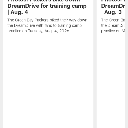
DreamDrive for training camp
DreamDriv
| Aug. 4
| Aug. 3
The Green Bay Packers biked their way down
The Green Bay 
the DreamDrive with fans to training camp
the DreamDrive
practice on Tuesday, Aug. 4, 2026.
practice on Mo