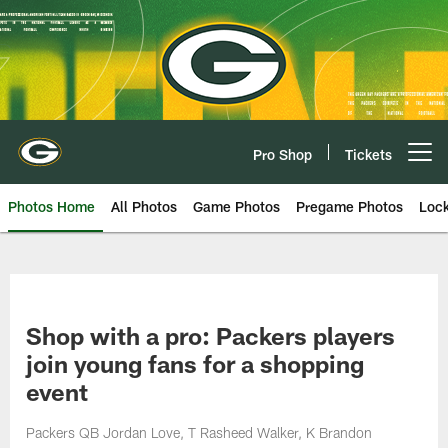
Skip
to
main
content
Pro Shop
Tickets
Open menu button
Photos Home
All Photos
Game Photos
Pregame Photos
Loc
Shop with a pro: Packers players
join young fans for a shopping
event
Packers QB Jordan Love, T Rasheed Walker, K Brandon