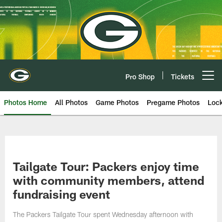
Skip
to
main
content
Pro Shop
Tickets
Open menu button
Photos Home
All Photos
Game Photos
Pregame Photos
Loc
Tailgate Tour: Packers enjoy time
with community members, attend
fundraising event
The Packers Tailgate Tour spent Wednesday afternoon with