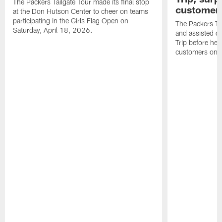
The Packers Tailgate Tour made its final stop
customer
at the Don Hutson Center to cheer on teams
participating in the Girls Flag Open on
The Packers Tai
Saturday, April 18, 2026.
and assisted c
Trip before he
customers on S