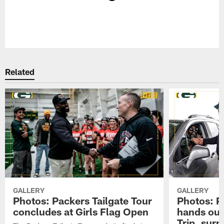
Pause
Play
Related
GALLERY
GALLERY
Photos: Packers Tailgate Tour
Photos: P
concludes at Girls Flag Open
hands out 
Trip, sur