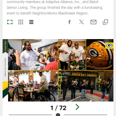
community members at Adaptive Alliance, Inc., and Beloit
Senior Living. The group finished the day with a fundraising
event to benefit NeighborWorks Blackhawk Region.
1 / 72