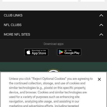
Pause
Play
CLUB LINKS
NFL CLUBS
MORE NFL SITES
Download apps
Unless you click “Reject Optional Cookies” you are agreeing to
the continued collection, storage, and use of cookies and
similar technologies (e.g., pixels) on this specific property,
COPYRIGHT © GREEN BAY PACKERS, INC.
device, and browser. Cookies and similar technologies are
used for a variety of purposes such as enhancing site
PRIVACY POLICY
navigation, analyzing site usage, and assisting in our
TERMS OF SERVICE
marketing and advertising efforts, including targeted