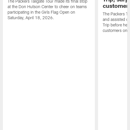
The Packers Tailgate Tour made its final stop
customer
at the Don Hutson Center to cheer on teams
participating in the Girls Flag Open on
The Packers Tai
Saturday, April 18, 2026.
and assisted c
Trip before he
customers on S