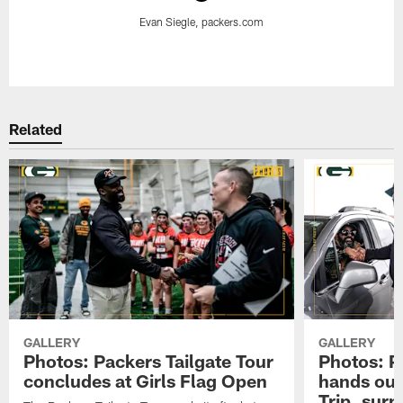
Evan Siegle, packers.com
Pause
Play
Related
GALLERY
GALLERY
Photos: Packers Tailgate Tour
Photos: P
concludes at Girls Flag Open
hands out 
Trip, sur