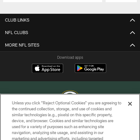
Pause
Play
CLUB LINKS
NFL CLUBS
MORE NFL SITES
Download apps
Unless you click “Reject Optional Cookies” you are agreeing to
the continued collection, storage, and use of cookies and
similar technologies (e.g., pixels) on this specific property,
COPYRIGHT © GREEN BAY PACKERS, INC.
device, and browser. Cookies and similar technologies are
used for a variety of purposes such as enhancing site
PRIVACY POLICY
navigation, analyzing site usage, and assisting in our
TERMS OF SERVICE
marketing and advertising efforts, including targeted