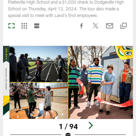
Platteville High School and a $1,000 check to Dodgeville High
School on Thursday, April 12, 2024. The tour also made a
special visit to meet with Land's End employees.
1 / 94