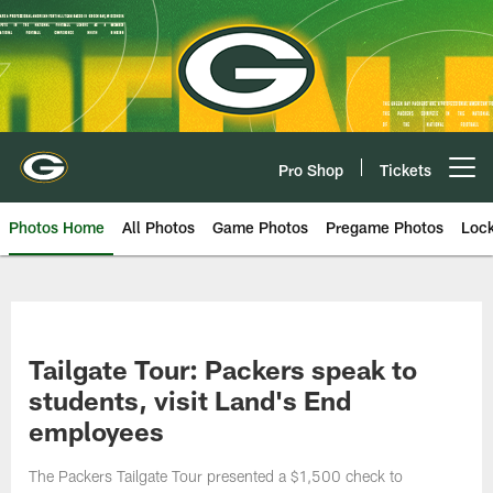
Skip
to
main
content
Pro Shop
Tickets
Open menu button
Photos Home
All Photos
Game Photos
Pregame Photos
Loc
Tailgate Tour: Packers speak to
students, visit Land's End
employees
The Packers Tailgate Tour presented a $1,500 check to