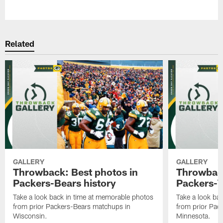
Pause
Play
Related
GALLERY
GALLERY
Throwback: Best photos in
Throwback
Packers-Bears history
Packers-V
Take a look back in time at memorable photos
Take a look ba
from prior Packers-Bears matchups in
from prior Pac
Wisconsin.
Minnesota.