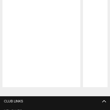
Pause
Play
CLUB LINKS