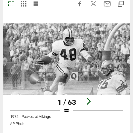
1 / 63
1972 - Packers at Vikings
AP Photo