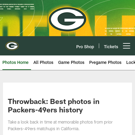
Skip
to
main
content
Pro Shop
Tickets
Open menu button
Photos Home
All Photos
Game Photos
Pregame Photos
Loc
Throwback: Best photos in
Packers-49ers history
Take a look back in time at memorable photos from prior
Packers-49ers matchups in California.