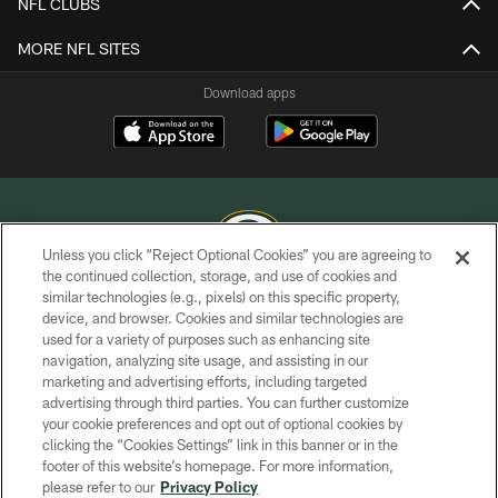
NFL CLUBS
MORE NFL SITES
Download apps
Unless you click “Reject Optional Cookies” you are agreeing to
the continued collection, storage, and use of cookies and
similar technologies (e.g., pixels) on this specific property,
COPYRIGHT © GREEN BAY PACKERS, INC.
device, and browser. Cookies and similar technologies are
used for a variety of purposes such as enhancing site
PRIVACY POLICY
navigation, analyzing site usage, and assisting in our
TERMS OF SERVICE
marketing and advertising efforts, including targeted
advertising through third parties. You can further customize
CONTACT US
your cookie preferences and opt out of optional cookies by
clicking the “Cookies Settings” link in this banner or in the
ACCESSIBILITY
footer of this website’s homepage. For more information,
SITE MAP
please refer to our
Privacy Policy