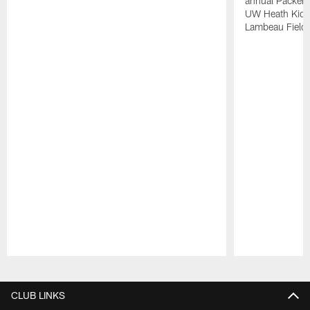
annual Packers
UW Heath Kids,
Lambeau Field.
Pause
Play
CLUB LINKS