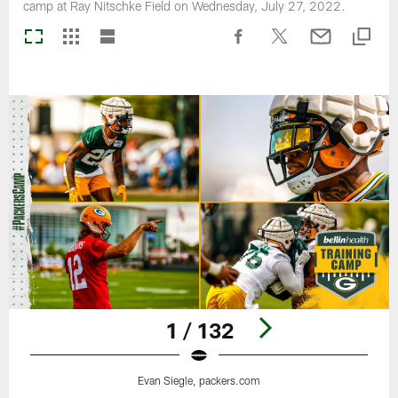
camp at Ray Nitschke Field on Wednesday, July 27, 2022.
1 / 132
Evan Siegle, packers.com