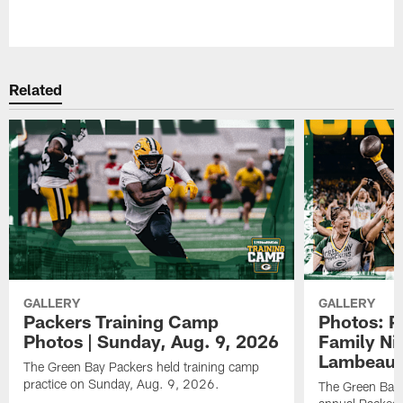
Pause
Play
Related
GALLERY
GALLERY
Packers Training Camp
Photos: P
Photos | Sunday, Aug. 9, 2026
Family Nig
Lambeau 
The Green Bay Packers held training camp
practice on Sunday, Aug. 9, 2026.
The Green Bay 