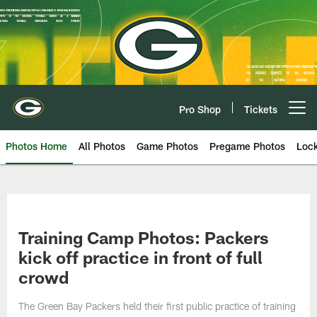
Skip
to
main
content
Pro Shop
Tickets
Open menu button
Photos Home
All Photos
Game Photos
Pregame Photos
Loc
Training Camp Photos: Packers
kick off practice in front of full
crowd
The Green Bay Packers held their first public practice of training