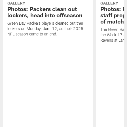
GALLERY
GALLERY
Photos: Packers clean out
Photos: P
lockers, head into offseason
staff pre
of matchu
Green Bay Packers players cleaned out their
lockers on Monday, Jan. 12, as their 2025
The Green Bay 
NFL season came to an end.
the Week 17 ga
Ravens at Lamb