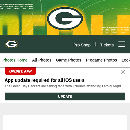
Skip
to
main
content
Pro Shop
Tickets
Open menu button
Photos Home
All Photos
Game Photos
Pregame Photos
Loc
UPDATE APP
App update required for all iOS users
The Green Bay Packers are asking fans with iPhones attending Family Night to download the latest version of the Packers mobile app, 8.2.3.
UPDATE