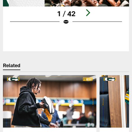
1 / 42
Pause
Play
Related