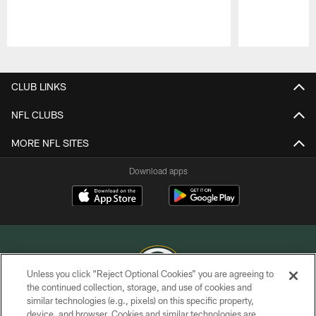
Pause
Play
CLUB LINKS
NFL CLUBS
MORE NFL SITES
Download apps
Unless you click “Reject Optional Cookies” you are agreeing to
the continued collection, storage, and use of cookies and
similar technologies (e.g., pixels) on this specific property,
COPYRIGHT © GREEN BAY PACKERS, INC.
device, and browser. Cookies and similar technologies are