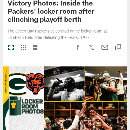
Victory Photos: Inside the
Packers' locker room after
clinching playoff berth
The Green Bay Packers celebrated in the locker room at
Lambeau Field after defeating the Bears, 19-7.