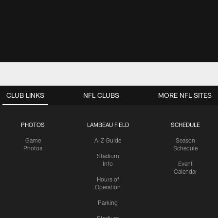
CLUB LINKS
NFL CLUBS
MORE NFL SITES
PHOTOS
LAMBEAU FIELD
SCHEDULE
Game
A-Z Guide
Season
Photos
Schedule
Stadium
Info
Event
Calendar
Hours of
Operation
Parking