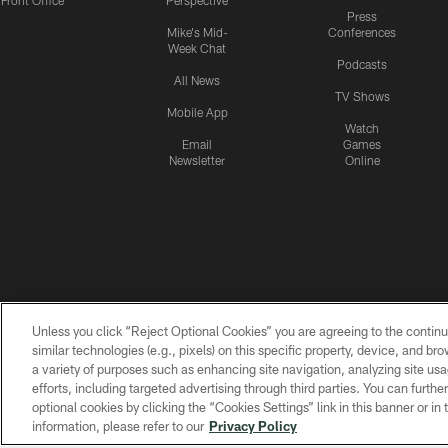
Front Office
Perspective
Press
Mike's Mid-
Conferences
Week Chat
Podcasts
All News
TV Shows
Mobile App
Watch
Email
Games
Newsletter
Online
Unless you click “Reject Optional Cookies” you are agreeing to the continu
similar technologies (e.g., pixels) on this specific property, device, and b
a variety of purposes such as enhancing site navigation, analyzing site usa
efforts, including targeted advertising through third parties. You can furth
optional cookies by clicking the “Cookies Settings” link in this banner or i
information, please refer to our
Privacy Policy