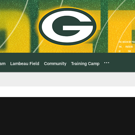
eam
Lambeau Field
Community
Training Camp