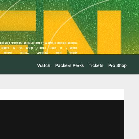
Watch
Packers Perks
Tickets
Pro Shop