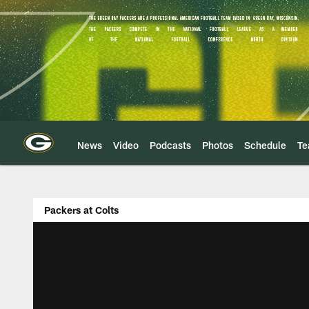
Skip
to
main
content
News
Video
Podcasts
Photos
Schedule
T
Packers at Colts