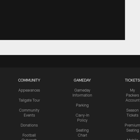
COMMUNITY
GAMEDAY
TICKETS
Appearances
Gameday
My
Information
Packers
Tailgate Tour
Account
Parking
Community
Season
Events
Carry-In
Tickets
Policy
Donations
Premiu
Seating
Seating
Football
Chart