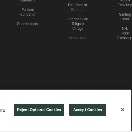
Outreach
Mobile
Fan Code of
Ticketin
Packers
Conduct
Foundation
Seating
Johnsonville
Chart
Shareholders
Tailgate
Village
NFL
Ticket
Mobile App
Exchang
ngs
Reject Optional Cookies
Accept Cookies