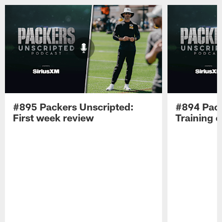
#895 Packers Unscripted:
#894 Pack
First week review
Training 