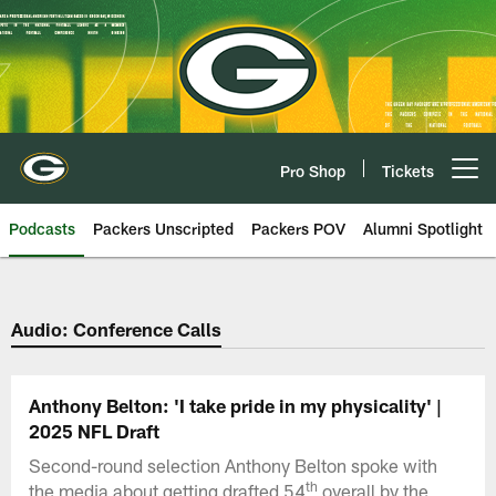
Skip
to
main
content
Pro Shop
Tickets
Open menu button
Podcasts
Packers Unscripted
Packers POV
Alumni Spotlight
Audio: Conference Calls
Anthony Belton: 'I take pride in my physicality' |
2025 NFL Draft
Second-round selection Anthony Belton spoke with
th
the media about getting drafted 54
overall by the