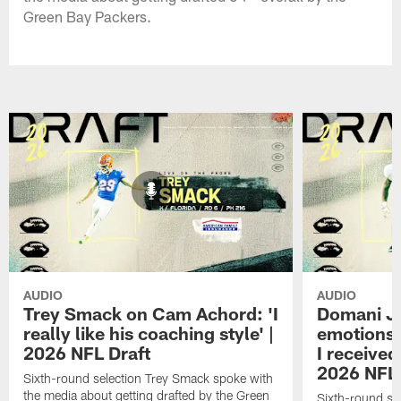
Green Bay Packers.
AUDIO
AUDIO
Trey Smack on Cam Achord: 'I
Domani Ja
really like his coaching style' |
emotions 
2026 NFL Draft
I received
2026 NFL 
Sixth-round selection Trey Smack spoke with
the media about getting drafted by the Green
Sixth-round se