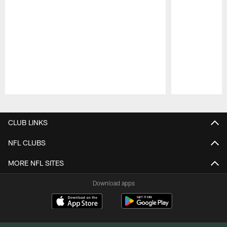
Pause
Play
CLUB LINKS
NFL CLUBS
MORE NFL SITES
Download apps