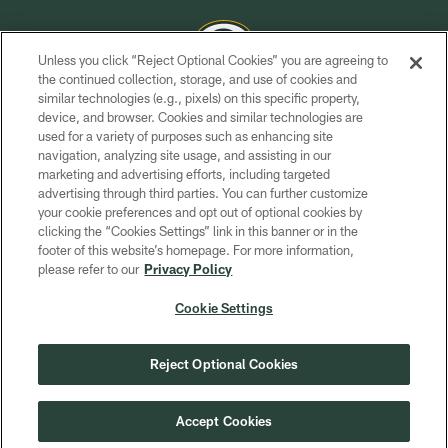
Unless you click “Reject Optional Cookies” you are agreeing to
the continued collection, storage, and use of cookies and
similar technologies (e.g., pixels) on this specific property,
COPYRIGHT © GREEN BAY PACKERS, INC.
device, and browser. Cookies and similar technologies are
used for a variety of purposes such as enhancing site
PRIVACY POLICY
navigation, analyzing site usage, and assisting in our
TERMS OF SERVICE
marketing and advertising efforts, including targeted
advertising through third parties. You can further customize
CONTACT US
your cookie preferences and opt out of optional cookies by
clicking the “Cookies Settings” link in this banner or in the
ACCESSIBILITY
footer of this website’s homepage. For more information,
SITE MAP
please refer to our
Privacy Policy
AD CHOICES
Cookie Settings
YOUR PRIVACY CHOICES
COOKIE SETTINGS
Reject Optional Cookies
PREFERENCE CENTER
Accept Cookies