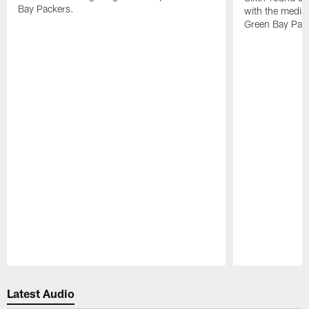
Bay Packers.
with the media 
Green Bay Pac
Pause
Play
Latest Audio