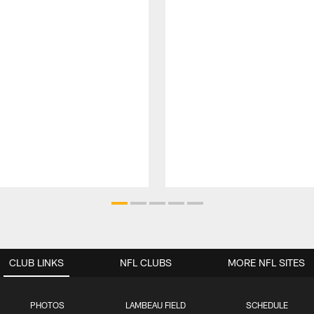
CLUB LINKS
NFL CLUBS
MORE NFL SITES
PHOTOS
LAMBEAU FIELD
SCHEDULE