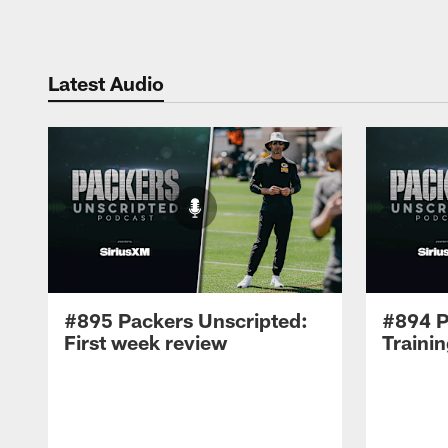
Latest Audio
#895 Packers Unscripted:
#894 P
First week review
Traini