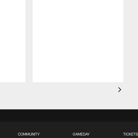
COMMUNITY
GAMEDAY
TICKETS