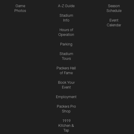
Game
A-Z Guide
Season
Photos
Schedule
Stadium
Info
Event
Calendar
Hours of
Operation
Parking
Stadium
Tours
Packers Hall
of Fame
Book Your
Event
Employment
Packers Pro
Shop
1919
Kitchen &
Tap