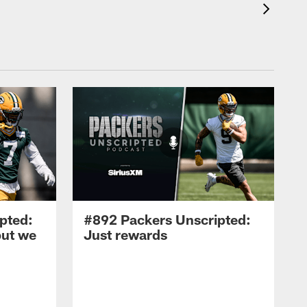
pted:
#892 Packers Unscripted:
but we
Just rewards