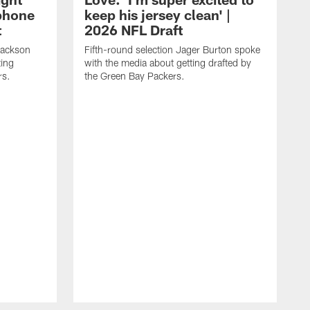
 phone
keep his jersey clean' |
t
2026 NFL Draft
Jackson
Fifth-round selection Jager Burton spoke
ting
with the media about getting drafted by
rs.
the Green Bay Packers.
F
S
d