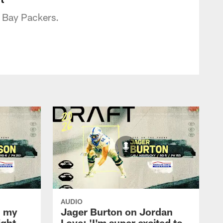
n Bay Packers.
AUDIO
l my
Jager Burton on Jordan
ight
Love: 'I'm super excited to