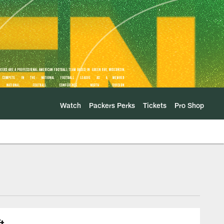
Watch
Packers Perks
Tickets
Pro Shop
t