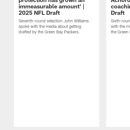
immeasurable amount' |
coachi
2025 NFL Draft
Draft
Seventh-round selection John Williams
Sixth-roun
spoke with the media about getting
with the m
drafted by the Green Bay Packers.
the Green 
Pause
Play