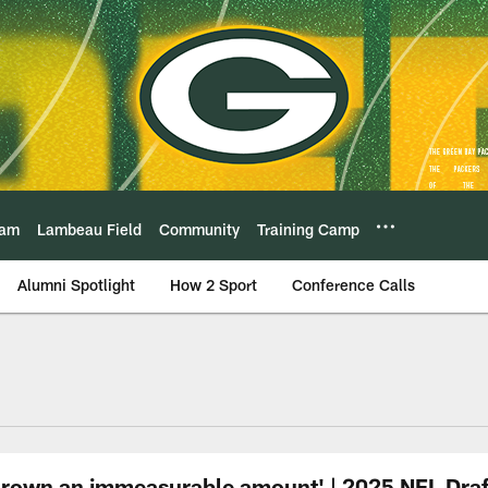
eam
Lambeau Field
Community
Training Camp
Alumni Spotlight
How 2 Sport
Conference Calls
 grown an immeasurable amount' | 2025 NFL Draf