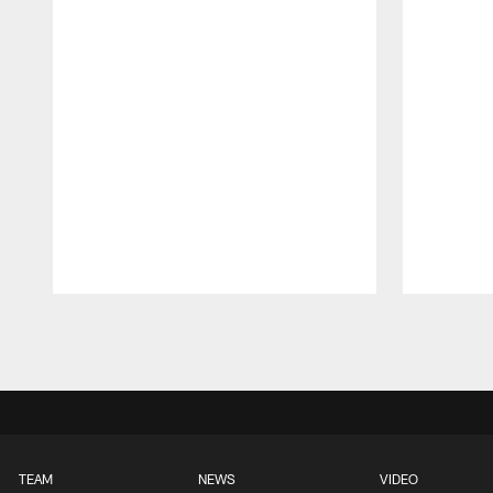
Pause
Play
TEAM
NEWS
VIDEO