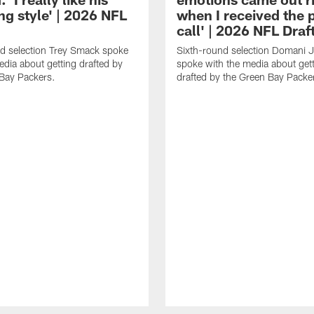
ng style' | 2026 NFL
when I received the
call' | 2026 NFL Draf
d selection Trey Smack spoke
Sixth-round selection Domani 
edia about getting drafted by
spoke with the media about get
Bay Packers.
drafted by the Green Bay Packe