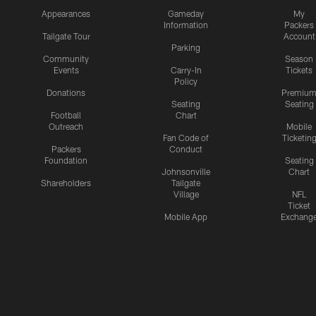
Appearances
Gameday
My
Information
Packers
Tailgate Tour
Account
Parking
Community
Season
Events
Carry-In
Tickets
Policy
Donations
Premiu
Seating
Seating
Football
Chart
Outreach
Mobile
Fan Code of
Ticketin
Packers
Conduct
Foundation
Seating
Johnsonville
Chart
Shareholders
Tailgate
Village
NFL
Ticket
Mobile App
Exchang