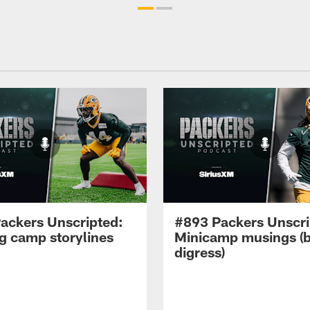
ackers Unscripted:
#893 Packers Unscri
ng camp storylines
Minicamp musings (
digress)