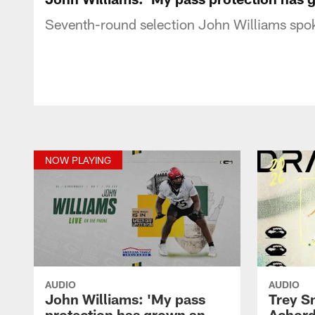
Seventh-round selection John Williams spok
NOW PLAYING
AUDIO
AUDIO
John Williams: 'My pass
Trey 
protection has grown an
Achord: