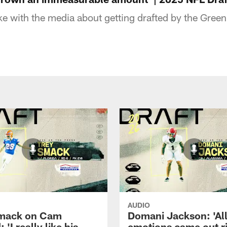
e with the media about getting drafted by the Gree
AUDIO
Smack on Cam
Domani Jackson: 'Al
 'I really like his
emotions came out r