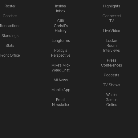
Roster
Insider
Highlights
Inbox
Coaches
Connected
Cliff
TV
Transactions
Christl's
History
Live Video
Standings
Longforms
Locker
Stats
Room
Policy's
Interviews
Front Office
Perspective
Press
Mike's Mid-
Conferences
Week Chat
Podcasts
All News
TV Shows
Mobile App
Watch
Email
Games
Newsletter
Online