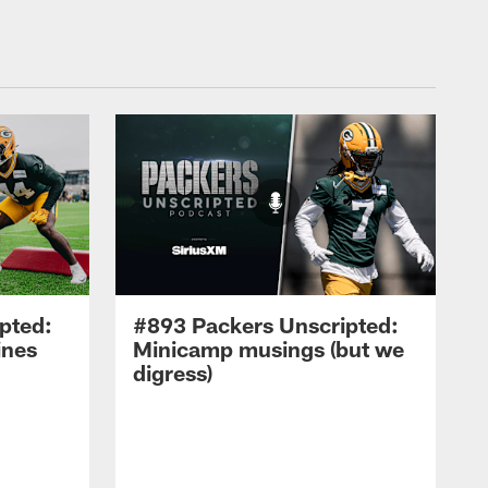
pted:
#893 Packers Unscripted:
ines
Minicamp musings (but we
digress)