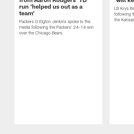
run 'helped us out as a
LB Krys Ba
team'
following 
the Kansas
Packers G Elgton Jenkins spoke to the
media following the Packers' 24-14 win
over the Chicago Bears.
Pause
Play