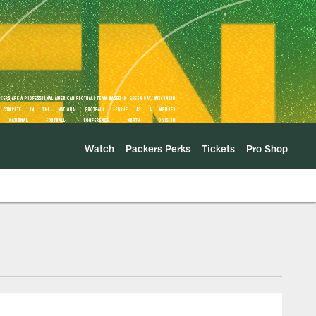
Watch
Packers Perks
Tickets
Pro Shop