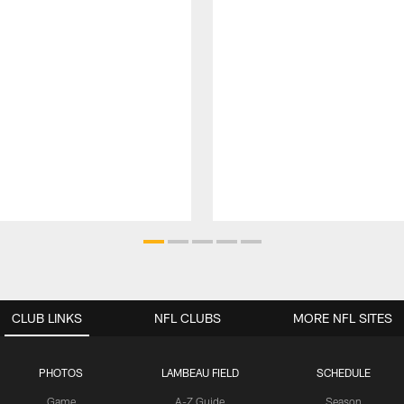
CLUB LINKS
NFL CLUBS
MORE NFL SITES
PHOTOS
LAMBEAU FIELD
SCHEDULE
Game
A-Z Guide
Season