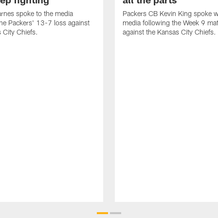
rnes spoke to the media
Packers CB Kevin King spoke w
the Packers' 13-7 loss against
media following the Week 9 ma
 City Chiefs.
against the Kansas City Chiefs.