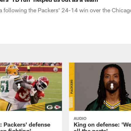
a following the Packers' 24-14 win over the Chicag
AUDIO
: Packers' defense
King on defense: 'W
eep fighting'
all the parts'