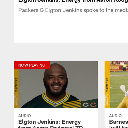
Packers G Elgton Jenkins spoke to the medi
NOW PLAYING
AUDIO
AUDIO
Elgton Jenkins: Energy
Barnes
from Aaron Rodgers' TD
'will k