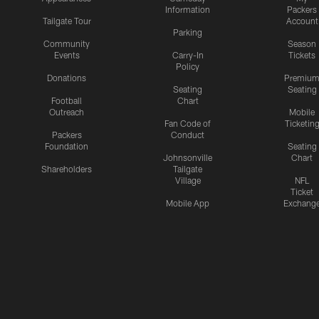
Information
Packers
Tailgate Tour
Account
Parking
Community
Season
Events
Carry-In
Tickets
Policy
Donations
Premiu
Seating
Seating
Football
Chart
Outreach
Mobile
Fan Code of
Ticketin
Packers
Conduct
Foundation
Seating
Johnsonville
Chart
Shareholders
Tailgate
Village
NFL
Ticket
Mobile App
Exchang