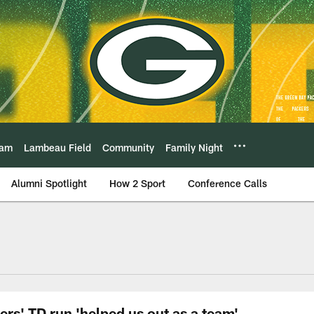
eam
Lambeau Field
Community
Family Night
Alumni Spotlight
How 2 Sport
Conference Calls
rs' TD run 'helped us out as a team'