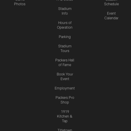
Photos
Schedule
Stadium
Info
Event
Calendar
Hours of
Operation
Parking
Stadium
Tours
Packers Hall
of Fame
Book Your
Event
Employment
Packers Pro
Shop
1919
Kitchen &
Tap
Titletown