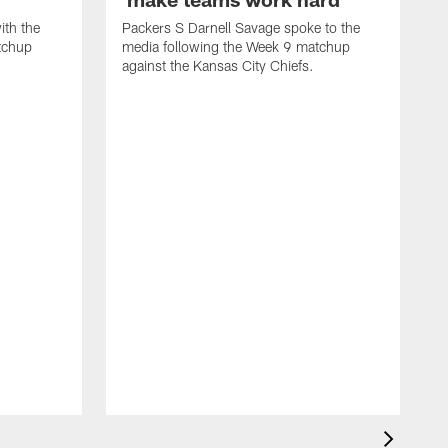
ith the
Packers S Darnell Savage spoke to the
tchup
media following the Week 9 matchup
against the Kansas City Chiefs.
P
m
o