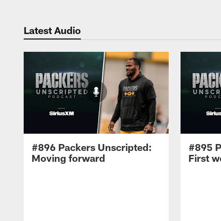
Latest Audio
#896 Packers Unscripted:
#895 P
Moving forward
First 