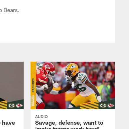
o Bears.
AUDIO
e have
Savage, defense, want to
'make teams work hard'