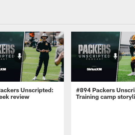
ackers Unscripted:
#894 Packers Unscri
week review
Training camp storyl