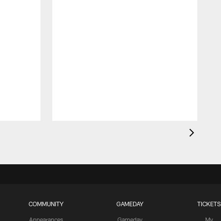
COMMUNITY
GAMEDAY
TICKETS
Appearances
Gameday
My