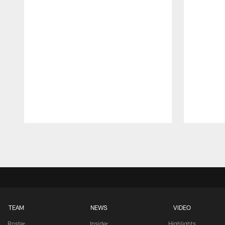
Pause
Play
TEAM
NEWS
VIDEO
Roster
Insider
Highlights