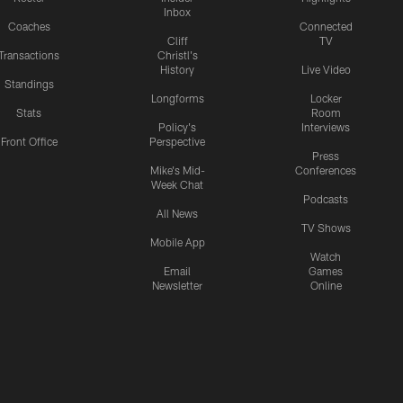
Inbox
Coaches
Connected
Cliff
TV
Transactions
Christl's
History
Live Video
Standings
Longforms
Locker
Stats
Room
Policy's
Interviews
Front Office
Perspective
Press
Mike's Mid-
Conferences
Week Chat
Podcasts
All News
TV Shows
Mobile App
Watch
Email
Games
Newsletter
Online