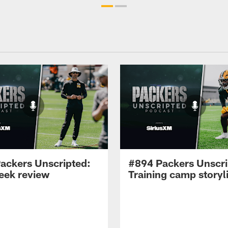
ackers Unscripted:
#894 Packers Unscri
week review
Training camp storyl