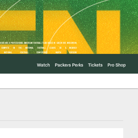
Watch
Packers Perks
Tickets
Pro Shop