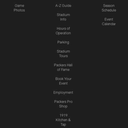
Game
A-Z Guide
Season
Photos
Schedule
Stadium
Info
Event
Calendar
Hours of
Operation
Parking
Stadium
Tours
Packers Hall
of Fame
Book Your
Event
Employment
Packers Pro
Shop
1919
Kitchen &
Tap