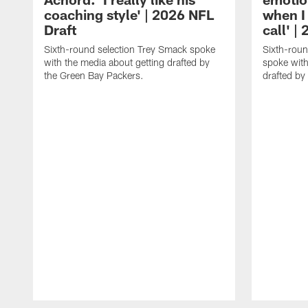
coaching style' | 2026 NFL
when I
Draft
call' |
Sixth-round selection Trey Smack spoke
Sixth-rou
with the media about getting drafted by
spoke with
the Green Bay Packers.
drafted by
Pause
Play