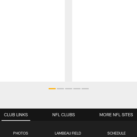
CLUB LINKS
NFL CLUBS
MORE NFL SITES
PHOTOS
LAMBEAU FIELD
SCHEDULE