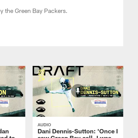
by the Green Bay Packers.
AUDIO
dan
Dani Dennis-Sutton: 'Once I
ted to
saw Green Bay call, I was