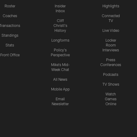
Roster
Insider
Highlights
Inbox
Coaches
Connected
Cliff
TV
Transactions
Christl's
History
Live Video
Standings
Longforms
Locker
Stats
Room
Policy's
Interviews
Front Office
Perspective
Press
Mike's Mid-
Conferences
Week Chat
Podcasts
All News
TV Shows
Mobile App
Watch
Email
Games
Newsletter
Online