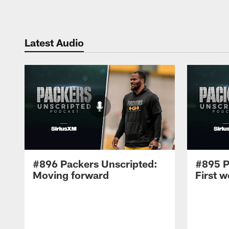
Latest Audio
#896 Packers Unscripted:
#895 P
Moving forward
First 