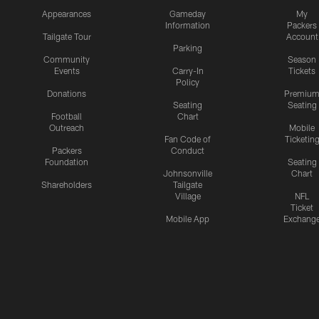
Appearances
Gameday
My
Information
Packers
Tailgate Tour
Account
Parking
Community
Season
Events
Carry-In
Tickets
Policy
Donations
Premiu
Seating
Seating
Football
Chart
Outreach
Mobile
Fan Code of
Ticketin
Packers
Conduct
Foundation
Seating
Johnsonville
Chart
Shareholders
Tailgate
Village
NFL
Ticket
Mobile App
Exchang