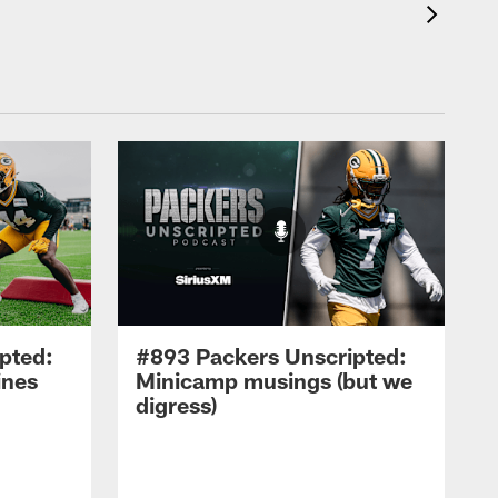
pted:
#893 Packers Unscripted:
ines
Minicamp musings (but we
digress)