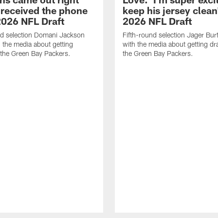
 received the phone
keep his jersey clean'
 2026 NFL Draft
2026 NFL Draft
nd selection Domani Jackson
Fifth-round selection Jager Bu
 the media about getting
with the media about getting dr
 the Green Bay Packers.
the Green Bay Packers.