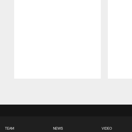
Pause
Play
TEAM
NEWS
VIDEO