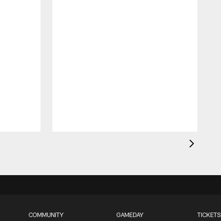
COMMUNITY
GAMEDAY
TICKETS