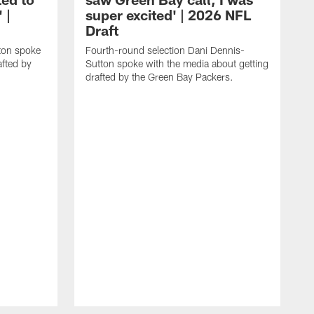
 |
super excited' | 2026 NFL
Draft
rton spoke
Fourth-round selection Dani Dennis-
afted by
Sutton spoke with the media about getting
drafted by the Green Bay Packers.
T
s
d