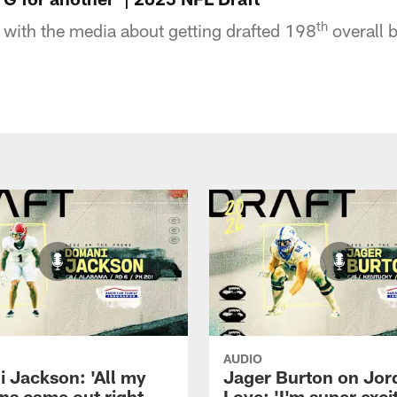
th
with the media about getting drafted 198
overall 
AUDIO
 Jackson: 'All my
Jager Burton on Jor
ns came out right
Love: 'I'm super exci