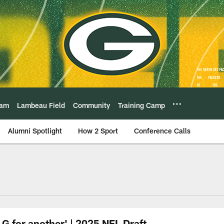
eam
Lambeau Field
Community
Training Camp
Alumni Spotlight
How 2 Sport
Conference Calls
G for another' | 2025 NFL Draft