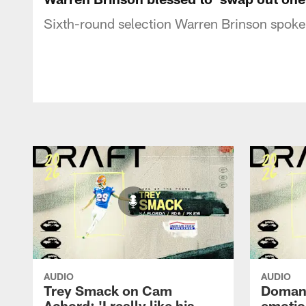
Sixth-round selection Warren Brinson spoke 
AUDIO
AUDIO
Trey Smack on Cam
Domani
Achord: 'I really like his
emotio