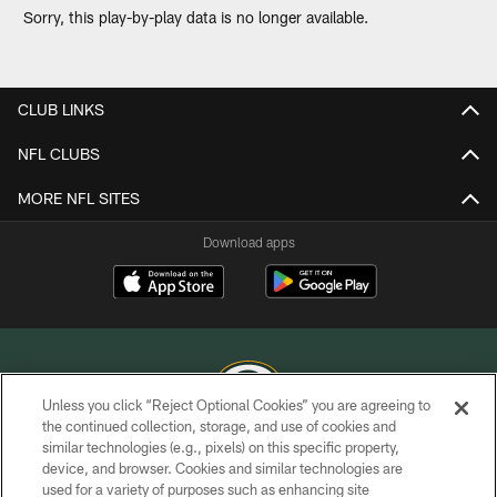
Sorry, this play-by-play data is no longer available.
CLUB LINKS
NFL CLUBS
MORE NFL SITES
Download apps
Unless you click “Reject Optional Cookies” you are agreeing to
the continued collection, storage, and use of cookies and
similar technologies (e.g., pixels) on this specific property,
COPYRIGHT © GREEN BAY PACKERS, INC.
device, and browser. Cookies and similar technologies are
used for a variety of purposes such as enhancing site
PRIVACY POLICY