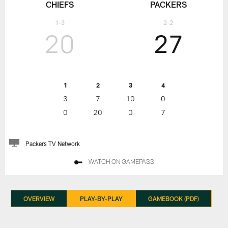
CHIEFS
PACKERS
1-3
2-2
20
27
1
2
3
4
3
7
10
0
0
20
0
7
Packers TV Network
WATCH ON GAMEPASS
OVERVIEW
PLAY-BY-PLAY
GAMEBOOK (PDF)