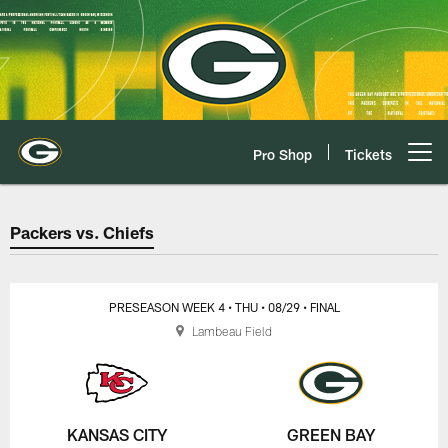
Skip
to
main
content
Pro Shop
Tickets
Open menu button
Packers vs. Chiefs Game Center 
Packers vs. Chiefs
PRESEASON WEEK 4
• THU
• 08/29
• FINAL
Lambeau Field
KANSAS CITY
GREEN BAY