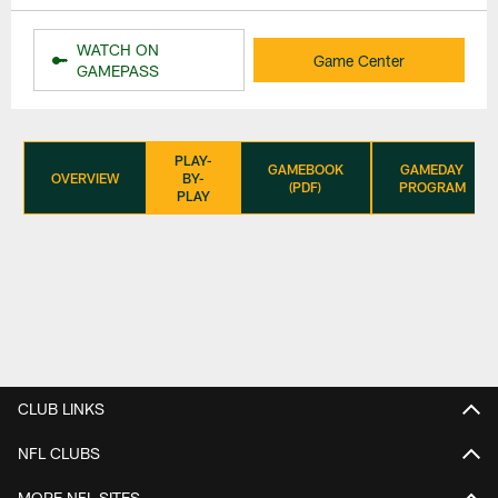
WATCH ON
Game Center
GAMEPASS
PLAY-
GAMEBOOK
GAMEDAY
OVERVIEW
BY-
(PDF)
PROGRAM
PLAY
CLUB LINKS
NFL CLUBS
MORE NFL SITES