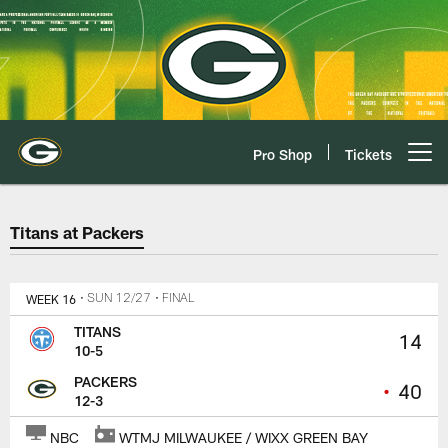
Skip
to
main
content
Pro Shop
Tickets
Open menu button
Titans at Packers Game Center P
Titans at Packers
WEEK 16
• SUN 12/27
• FINAL
TITANS
14
10-5
PACKERS
•
40
12-3
NBC
WTMJ MILWAUKEE / WIXX GREEN BAY