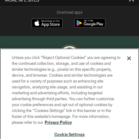
Download apps
Unless you click “Reject Optional Cookies” you are agreeing to
the continued collection, storage, and use of cookies and
similar technologies (e.g., pixels) on this specific property,
COPYRIGHT © GREEN BAY PACKERS, INC.
device, and browser. Cookies and similar technologies are
used for a variety of purposes such as enhancing site
PRIVACY POLICY
navigation, analyzing site usage, and assisting in our
TERMS OF SERVICE
marketing and advertising efforts, including targeted
advertising through third parties. You can further customize
CONTACT US
your cookie preferences and opt out of optional cookies by
clicking the “Cookies Settings” link in this banner or in the
ACCESSIBILITY
footer of this website’s homepage. For more information,
SITE MAP
please refer to our
Privacy Policy
AD CHOICES
Cookie Settings