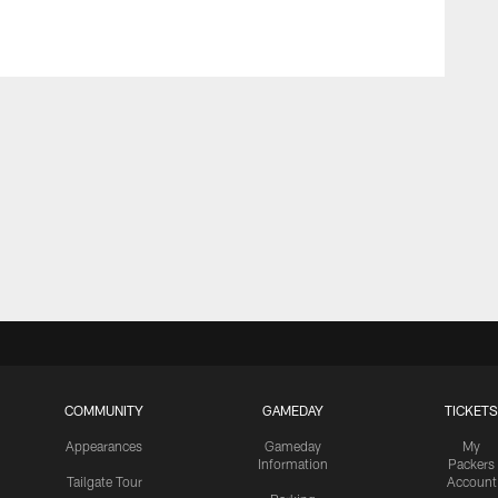
COMMUNITY
GAMEDAY
TICKETS
Appearances
Gameday
My
Information
Packers
Tailgate Tour
Account