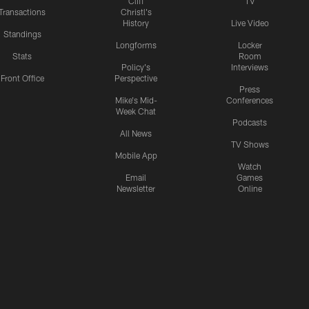
Cliff
TV
Transactions
Christl's
History
Live Video
Standings
Longforms
Locker
Stats
Room
Policy's
Interviews
Front Office
Perspective
Press
Mike's Mid-
Conferences
Week Chat
Podcasts
All News
TV Shows
Mobile App
Watch
Email
Games
Newsletter
Online