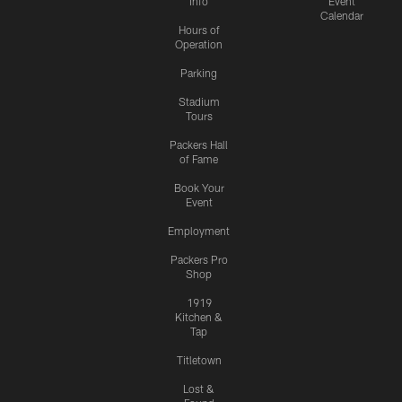
Info
Event
Calendar
Hours of
Operation
Parking
Stadium
Tours
Packers Hall
of Fame
Book Your
Event
Employment
Packers Pro
Shop
1919
Kitchen &
Tap
Titletown
Lost &