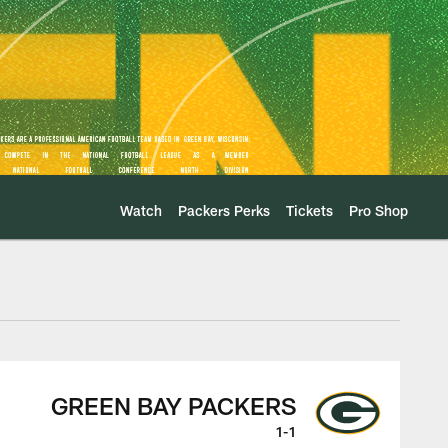
Watch
Packers Perks
Tickets
Pro Shop
-Play
GREEN BAY PACKERS
1-1