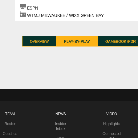
ESPN
WTMJ MILWAUKEE / WIXX GREEN BAY
OVERVIEW
PLAY-BY-PLAY
GAMEBOOK (PDF)
TEAM
NEWS
VIDEO
Roster
Insider
Highlights
Inbox
Coaches
Connected