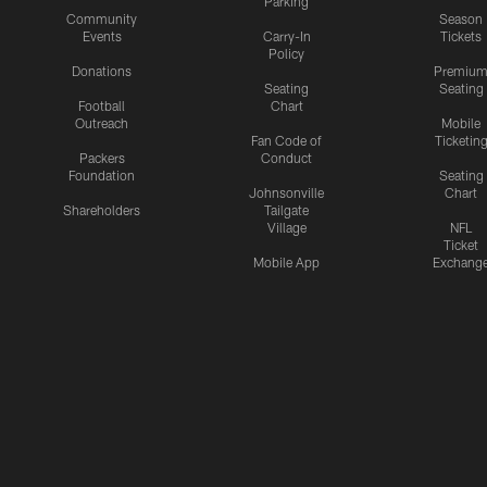
Parking
Community
Season
Events
Carry-In
Tickets
Policy
Donations
Premiu
Seating
Seating
Football
Chart
Outreach
Mobile
Fan Code of
Ticketin
Packers
Conduct
Foundation
Seating
Johnsonville
Chart
Shareholders
Tailgate
Village
NFL
Ticket
Mobile App
Exchang