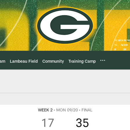
eam
Lambeau Field
Community
Training Camp
Game Center Play-By
WEEK 2
• MON 09/20
• FINAL
17
35