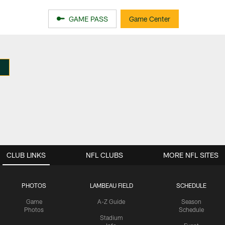
GAME PASS
Game Center
CLUB LINKS
NFL CLUBS
MORE NFL SITES
PHOTOS
LAMBEAU FIELD
SCHEDULE
Game
A-Z Guide
Season
Photos
Schedule
Stadium