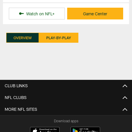
Watch on NFL+
Game Center
OVERVIEW
PLAY-BY-PLAY
CLUB LINKS
NFL CLUBS
MORE NFL SITES
Download apps