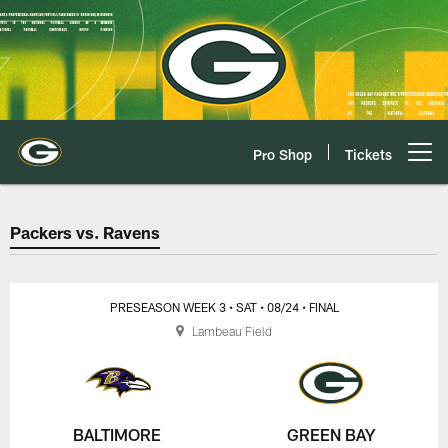
Skip
to
main
content
Pro Shop
Tickets
Open menu button
Packers vs. Ravens Game Center
Packers vs. Ravens
PRESEASON WEEK 3
• SAT
• 08/24
• FINAL
Lambeau Field
BALTIMORE
GREEN BAY