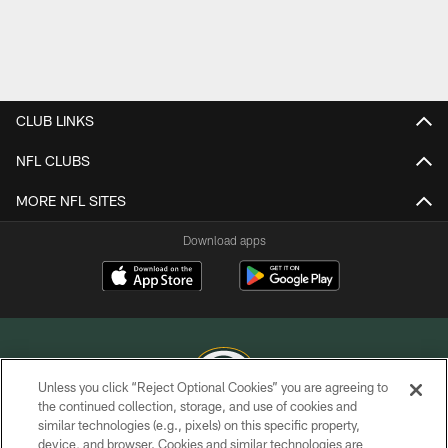
CLUB LINKS
NFL CLUBS
MORE NFL SITES
Download apps
Unless you click “Reject Optional Cookies” you are agreeing to
the continued collection, storage, and use of cookies and
similar technologies (e.g., pixels) on this specific property,
COPYRIGHT © GREEN BAY PACKERS, INC.
device, and browser. Cookies and similar technologies are