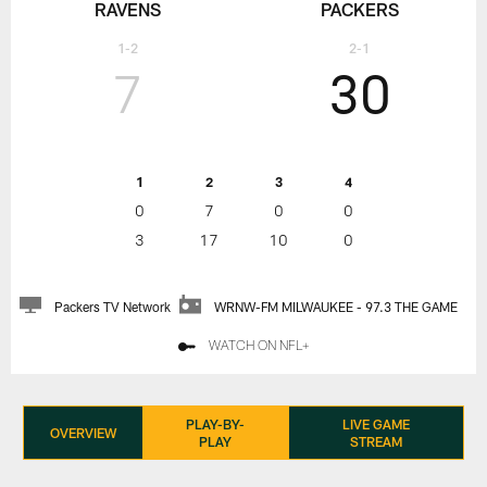
RAVENS
PACKERS
1-2
2-1
7
30
1
2
3
4
0
7
0
0
3
17
10
0
Packers TV Network
WRNW-FM MILWAUKEE - 97.3 THE GAME
WATCH ON NFL+
PLAY-BY-
LIVE GAME
OVERVIEW
PLAY
STREAM