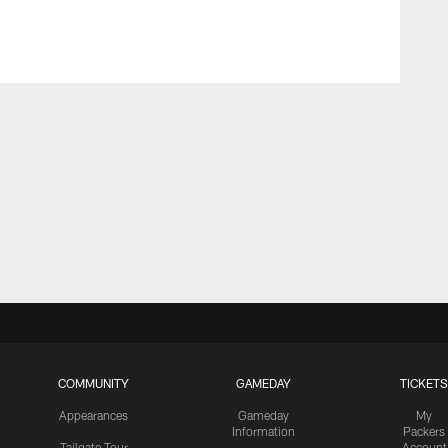
COMMUNITY
GAMEDAY
TICKETS
Appearances
Gameday
My
Information
Packers
Tailgate Tour
Account