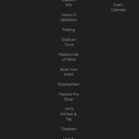
Info
Event
Calendar
Hours of
Operation
Parking
Stadium
Tours
Packers Hall
of Fame
Book Your
Event
Employment
Packers Pro
Shop
1919
Kitchen &
Tap
Titletown
Lost &