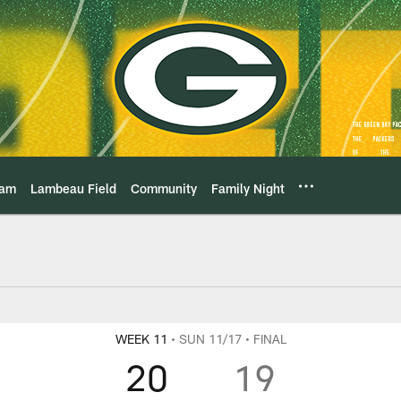
eam
Lambeau Field
Community
Family Night
ame Center Play-By-
WEEK 11
• SUN 11/17
• FINAL
20
19