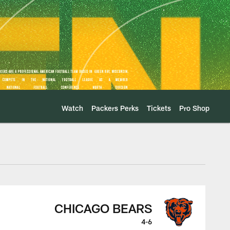
Watch
Packers Perks
Tickets
Pro Shop
Play
CHICAGO BEARS
4-6