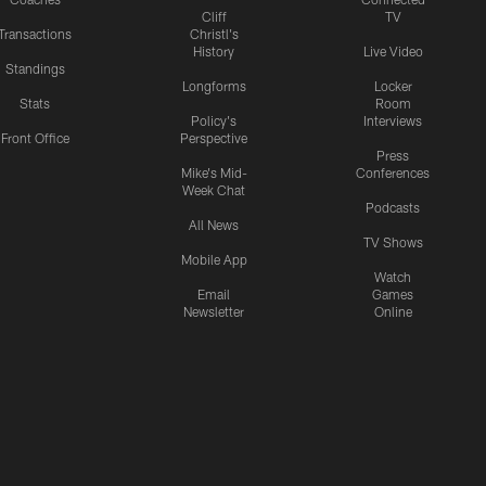
Cliff
TV
Transactions
Christl's
History
Live Video
Standings
Longforms
Locker
Stats
Room
Policy's
Interviews
Front Office
Perspective
Press
Mike's Mid-
Conferences
Week Chat
Podcasts
All News
TV Shows
Mobile App
Watch
Email
Games
Newsletter
Online