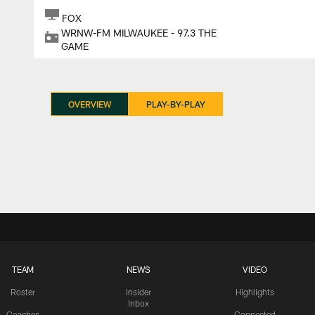
FOX
WRNW-FM MILWAUKEE - 97.3 THE
GAME
OVERVIEW
PLAY-BY-PLAY
TEAM
NEWS
VIDEO
Roster
Insider
Highlights
Inbox
Coaches
Connected