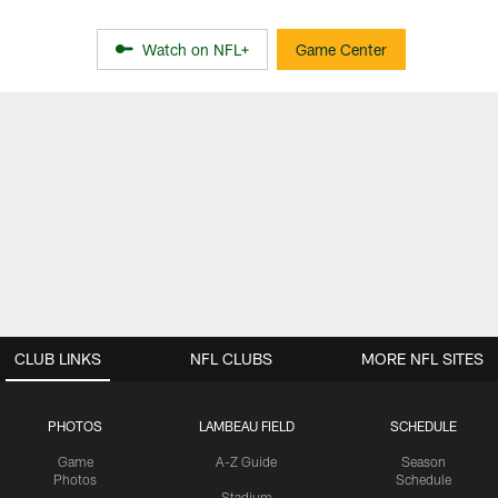
Watch on NFL+
Game Center
CLUB LINKS
NFL CLUBS
MORE NFL SITES
PHOTOS
LAMBEAU FIELD
SCHEDULE
Game
A-Z Guide
Season
Photos
Schedule
Stadium