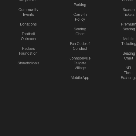
Parking
Community
Season
Events
Carry-In
Tickets
Policy
Donations
Premiu
Seating
Seating
Football
Chart
Outreach
Mobile
Fan Code of
Ticketin
Packers
Conduct
Foundation
Seating
Johnsonville
Chart
Shareholders
Tailgate
Village
NFL
Ticket
Mobile App
Exchang