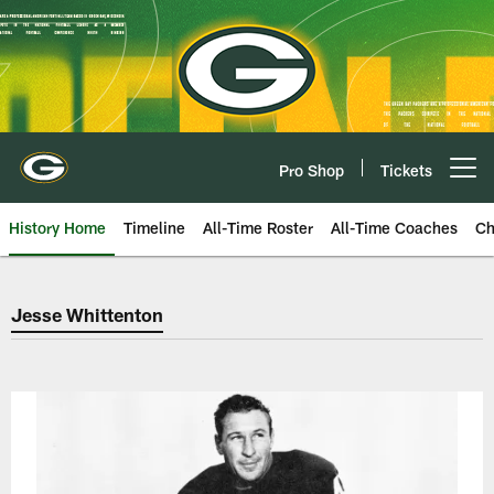
Skip
to
main
content
Pro Shop
Tickets
Open menu button
History Home
Timeline
All-Time Roster
All-Time Coaches
Ch
Green Bay Packers Jesse Whitte
Jesse Whittenton