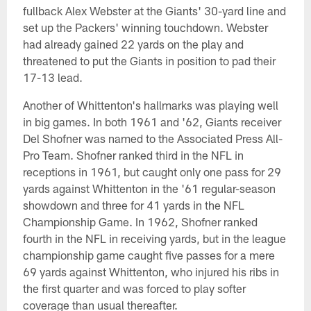
fullback Alex Webster at the Giants' 30-yard line and
set up the Packers' winning touchdown. Webster
had already gained 22 yards on the play and
threatened to put the Giants in position to pad their
17-13 lead.
Another of Whittenton's hallmarks was playing well
in big games. In both 1961 and '62, Giants receiver
Del Shofner was named to the Associated Press All-
Pro Team. Shofner ranked third in the NFL in
receptions in 1961, but caught only one pass for 29
yards against Whittenton in the '61 regular-season
showdown and three for 41 yards in the NFL
Championship Game. In 1962, Shofner ranked
fourth in the NFL in receiving yards, but in the league
championship game caught five passes for a mere
69 yards against Whittenton, who injured his ribs in
the first quarter and was forced to play softer
coverage than usual thereafter.