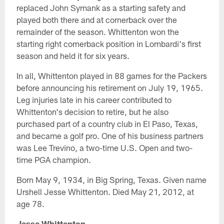
replaced John Symank as a starting safety and
played both there and at cornerback over the
remainder of the season. Whittenton won the
starting right cornerback position in Lombardi's first
season and held it for six years.
In all, Whittenton played in 88 games for the Packers
before announcing his retirement on July 19, 1965.
Leg injuries late in his career contributed to
Whittenton's decision to retire, but he also
purchased part of a country club in El Paso, Texas,
and became a golf pro. One of his business partners
was Lee Trevino, a two-time U.S. Open and two-
time PGA champion.
Born May 9, 1934, in Big Spring, Texas. Given name
Urshell Jesse Whittenton. Died May 21, 2012, at
age 78.
Jesse Whittenton