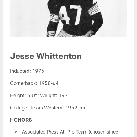
Jesse Whittenton
Inducted: 1976
Cornerback: 1958-64
Height: 6'0"; Weight: 193
College: Texas Western, 1952-55
HONORS
Associated Press All-Pro Team (chosen since