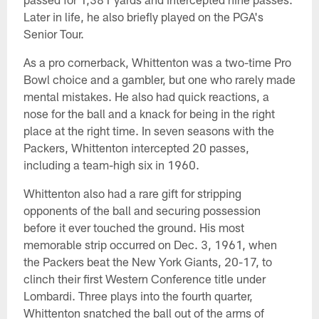
Later in life, he also briefly played on the PGA's
Senior Tour.
As a pro cornerback, Whittenton was a two-time Pro
Bowl choice and a gambler, but one who rarely made
mental mistakes. He also had quick reactions, a
nose for the ball and a knack for being in the right
place at the right time. In seven seasons with the
Packers, Whittenton intercepted 20 passes,
including a team-high six in 1960.
Whittenton also had a rare gift for stripping
opponents of the ball and securing possession
before it ever touched the ground. His most
memorable strip occurred on Dec. 3, 1961, when
the Packers beat the New York Giants, 20-17, to
clinch their first Western Conference title under
Lombardi. Three plays into the fourth quarter,
Whittenton snatched the ball out of the arms of