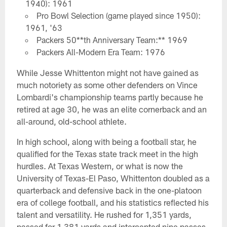
1940): 1961
Pro Bowl Selection (game played since 1950):
1961, '63
Packers 50**th Anniversary Team:** 1969
Packers All-Modern Era Team: 1976
While Jesse Whittenton might not have gained as
much notoriety as some other defenders on Vince
Lombardi's championship teams partly because he
retired at age 30, he was an elite cornerback and an
all-around, old-school athlete.
In high school, along with being a football star, he
qualified for the Texas state track meet in the high
hurdles. At Texas Western, or what is now the
University of Texas-El Paso, Whittenton doubled as a
quarterback and defensive back in the one-platoon
era of college football, and his statistics reflected his
talent and versatility. He rushed for 1,351 yards,
passed for 1,381 yards and intercepted nine passes.