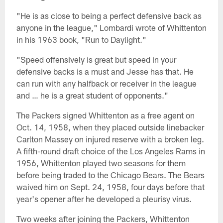
"He is as close to being a perfect defensive back as
anyone in the league," Lombardi wrote of Whittenton
in his 1963 book, "Run to Daylight."
"Speed offensively is great but speed in your
defensive backs is a must and Jesse has that. He
can run with any halfback or receiver in the league
and … he is a great student of opponents."
The Packers signed Whittenton as a free agent on
Oct. 14, 1958, when they placed outside linebacker
Carlton Massey on injured reserve with a broken leg.
A fifth-round draft choice of the Los Angeles Rams in
1956, Whittenton played two seasons for them
before being traded to the Chicago Bears. The Bears
waived him on Sept. 24, 1958, four days before that
year's opener after he developed a pleurisy virus.
Two weeks after joining the Packers, Whittenton