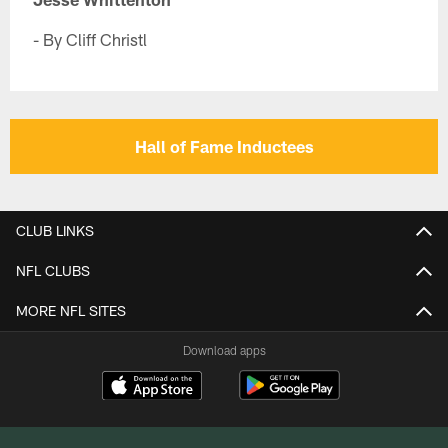
- By Cliff Christl
Hall of Fame Inductees
CLUB LINKS
NFL CLUBS
MORE NFL SITES
Download apps