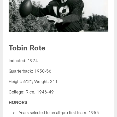
Tobin Rote​
Inducted: 1974
Quarterback: 1950-56
Height: 6'2"; Weight: 211
College: Rice, 1946-49
HONORS
Years selected to an all-pro first team: 1955