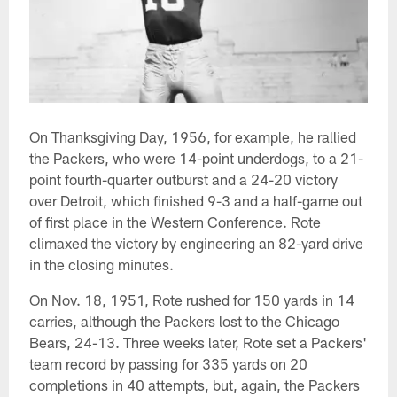
On Thanksgiving Day, 1956, for example, he rallied
the Packers, who were 14-point underdogs, to a 21-
point fourth-quarter outburst and a 24-20 victory
over Detroit, which finished 9-3 and a half-game out
of first place in the Western Conference. Rote
climaxed the victory by engineering an 82-yard drive
in the closing minutes.
On Nov. 18, 1951, Rote rushed for 150 yards in 14
carries, although the Packers lost to the Chicago
Bears, 24-13. Three weeks later, Rote set a Packers'
team record by passing for 335 yards on 20
completions in 40 attempts, but, again, the Packers