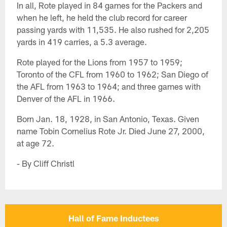
In all, Rote played in 84 games for the Packers and
when he left, he held the club record for career
passing yards with 11,535. He also rushed for 2,205
yards in 419 carries, a 5.3 average.
Rote played for the Lions from 1957 to 1959;
Toronto of the CFL from 1960 to 1962; San Diego of
the AFL from 1963 to 1964; and three games with
Denver of the AFL in 1966.
Born Jan. 18, 1928, in San Antonio, Texas. Given
name Tobin Cornelius Rote Jr. Died June 27, 2000,
at age 72.
- By Cliff Christl
Hall of Fame Inductees