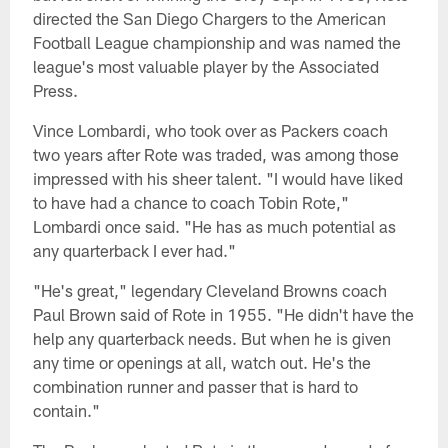
directed the San Diego Chargers to the American
Football League championship and was named the
league's most valuable player by the Associated
Press.
Vince Lombardi, who took over as Packers coach
two years after Rote was traded, was among those
impressed with his sheer talent. "I would have liked
to have had a chance to coach Tobin Rote,"
Lombardi once said. "He has as much potential as
any quarterback I ever had."
"He's great," legendary Cleveland Browns coach
Paul Brown said of Rote in 1955. "He didn't have the
help any quarterback needs. But when he is given
any time or openings at all, watch out. He's the
combination runner and passer that is hard to
contain."