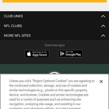
CLUB LINKS
NFL CLUBS
MORE NFL SITES
Download apps
Unless you click “Reject Optional Cookies” you are agreeing to
the continued collection, storage, and use of cookies and
similar technologies (e.g., pixels) on this specific property,
COPYRIGHT © GREEN BAY PACKERS, INC.
device, and browser. Cookies and similar technologies are
used for a variety of purposes such as enhancing site
PRIVACY POLICY
navigation, analyzing site usage, and assisting in our
TERMS OF SERVICE
marketing and advertising efforts, including targeted