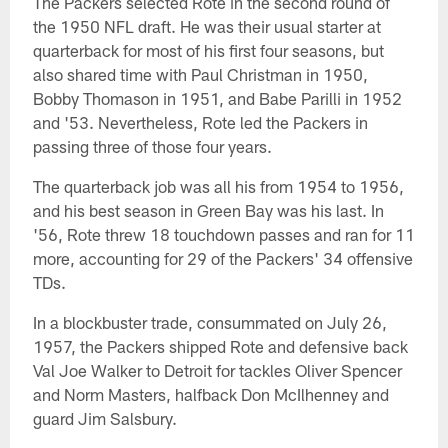
The Packers selected Rote in the second round of
the 1950 NFL draft. He was their usual starter at
quarterback for most of his first four seasons, but
also shared time with Paul Christman in 1950,
Bobby Thomason in 1951, and Babe Parilli in 1952
and '53. Nevertheless, Rote led the Packers in
passing three of those four years.
The quarterback job was all his from 1954 to 1956,
and his best season in Green Bay was his last. In
'56, Rote threw 18 touchdown passes and ran for 11
more, accounting for 29 of the Packers' 34 offensive
TDs.
In a blockbuster trade, consummated on July 26,
1957, the Packers shipped Rote and defensive back
Val Joe Walker to Detroit for tackles Oliver Spencer
and Norm Masters, halfback Don McIlhenney and
guard Jim Salsbury.