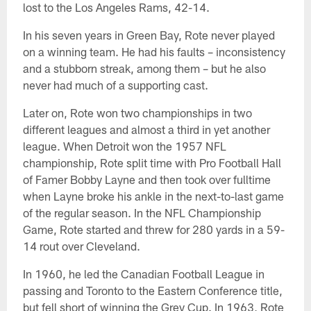
lost to the Los Angeles Rams, 42-14.
In his seven years in Green Bay, Rote never played
on a winning team. He had his faults – inconsistency
and a stubborn streak, among them – but he also
never had much of a supporting cast.
Later on, Rote won two championships in two
different leagues and almost a third in yet another
league. When Detroit won the 1957 NFL
championship, Rote split time with Pro Football Hall
of Famer Bobby Layne and then took over fulltime
when Layne broke his ankle in the next-to-last game
of the regular season. In the NFL Championship
Game, Rote started and threw for 280 yards in a 59-
14 rout over Cleveland.
In 1960, he led the Canadian Football League in
passing and Toronto to the Eastern Conference title,
but fell short of winning the Grey Cup. In 1963, Rote