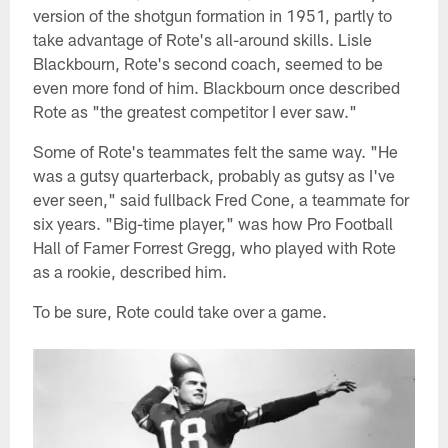
version of the shotgun formation in 1951, partly to
take advantage of Rote's all-around skills. Lisle
Blackbourn, Rote's second coach, seemed to be
even more fond of him. Blackbourn once described
Rote as "the greatest competitor I ever saw."
Some of Rote's teammates felt the same way. "He
was a gutsy quarterback, probably as gutsy as I've
ever seen," said fullback Fred Cone, a teammate for
six years. "Big-time player," was how Pro Football
Hall of Famer Forrest Gregg, who played with Rote
as a rookie, described him.
To be sure, Rote could take over a game.