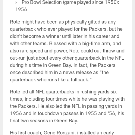
Pro Bowl Selection (game played since 1950):
1956
Rote might have been as physically gifted as any
quarterback who ever played for the Packers, but he
didn't become a winner until later in his career and
with other teams. Blessed with a big-time arm, and
also rare speed and power, Rote could out-throw and
out-run just about every other quarterback in the NFL
during his time in Green Bay. In fact, the Packers
once described him in a news release as "the
quarterback who runs like a fullback."
Rote led all NFL quarterbacks in rushing yards six
times, including four times while he was playing with
the Packers. He also led the NFL in passing yards in
1956 and in touchdown passes in 1955 and '56, his
final two seasons in Green Bay.
His first coach, Gene Ronzani, installed an early