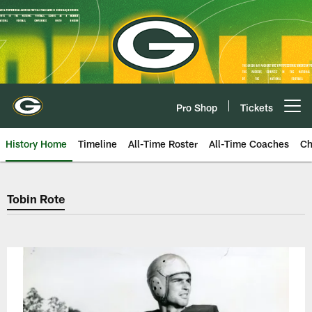
Skip
to
main
content
Pro Shop
Tickets
Open menu button
History Home
Timeline
All-Time Roster
All-Time Coaches
Ch
Green Bay Packers Tobin Rote
Tobin Rote