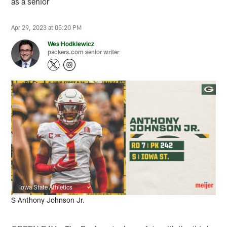
as a senior
Apr 29, 2023 at 05:20 PM
Wes Hodkiewicz
packers.com senior writer
Iowa State Athletics
S Anthony Johnson Jr.