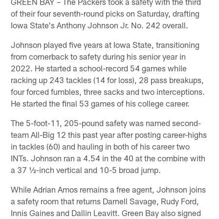
GREEN BAY – The Packers took a safety with the third
of their four seventh-round picks on Saturday, drafting
Iowa State's Anthony Johnson Jr. No. 242 overall.
Johnson played five years at Iowa State, transitioning
from cornerback to safety during his senior year in
2022. He started a school-record 54 games while
racking up 243 tackles (14 for loss), 28 pass breakups,
four forced fumbles, three sacks and two interceptions.
He started the final 53 games of his college career.
The 5-foot-11, 205-pound safety was named second-
team All-Big 12 this past year after posting career-highs
in tackles (60) and hauling in both of his career two
INTs. Johnson ran a 4.54 in the 40 at the combine with
a 37 ½-inch vertical and 10-5 broad jump.
While Adrian Amos remains a free agent, Johnson joins
a safety room that returns Darnell Savage, Rudy Ford,
Innis Gaines and Dallin Leavitt. Green Bay also signed