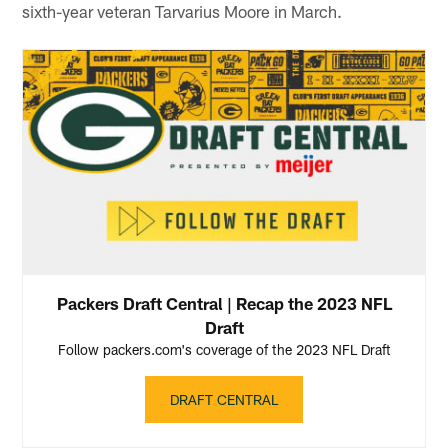
sixth-year veteran Tarvarius Moore in March.
Packers Draft Central | Recap the 2023 NFL
Draft
Follow packers.com's coverage of the 2023 NFL Draft
DRAFT CENTRAL