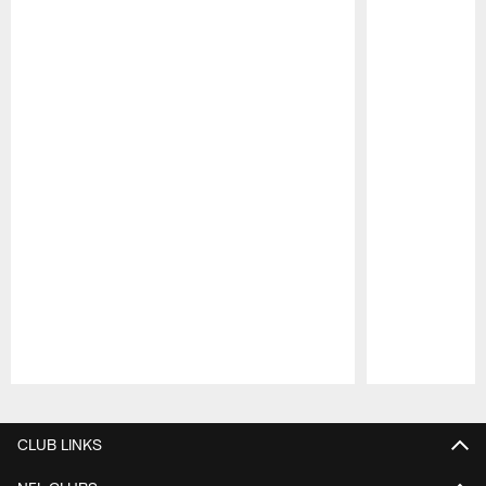
Pause
Play
CLUB LINKS