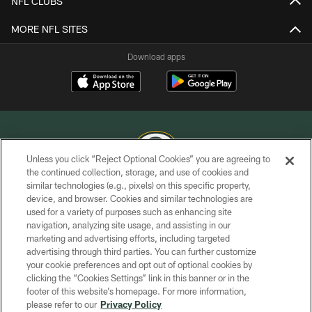
NFL CLUBS
MORE NFL SITES
Download apps
Unless you click “Reject Optional Cookies” you are agreeing to
the continued collection, storage, and use of cookies and
similar technologies (e.g., pixels) on this specific property,
COPYRIGHT © GREEN BAY PACKERS, INC.
device, and browser. Cookies and similar technologies are
used for a variety of purposes such as enhancing site
PRIVACY POLICY
navigation, analyzing site usage, and assisting in our
TERMS OF SERVICE
marketing and advertising efforts, including targeted
advertising through third parties. You can further customize
CONTACT US
your cookie preferences and opt out of optional cookies by
clicking the “Cookies Settings” link in this banner or in the
ACCESSIBILITY
footer of this website’s homepage. For more information,
SITE MAP
please refer to our
Privacy Policy