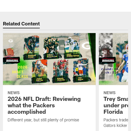
Related Content
NEWS
NEWS
2026 NFL Draft: Reviewing
Trey Sma
what the Packers
under pre
accomplished
Florida
Different year, but still plenty of promise
Packers traded 
Gators kicker