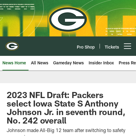
Skip
to
main
content
Pro Shop
Tickets
Open menu button
News Home
All News
Gameday News
Insider Inbox
Press Re
2023 NFL Draft: Packers
select Iowa State S Anthony
Johnson Jr. in seventh round,
No. 242 overall
Johnson made All-Big 12 team after switching to safety