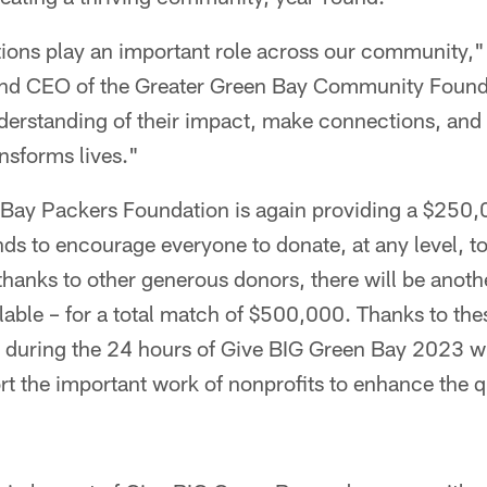
tions play an important role across our community,"
and CEO of the Greater Green Bay Community Founda
nderstanding of their impact, make connections, and 
ansforms lives."
 Bay Packers Foundation is again providing a $250,0
ds to encourage everyone to donate, at any level, t
 thanks to other generous donors, there will be anot
able – for a total match of $500,000. Thanks to the
 during the 24 hours of Give BIG Green Bay 2023 wil
t the important work of nonprofits to enhance the qua