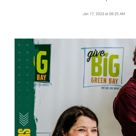
Jan 17, 2023 at 08:25 AM