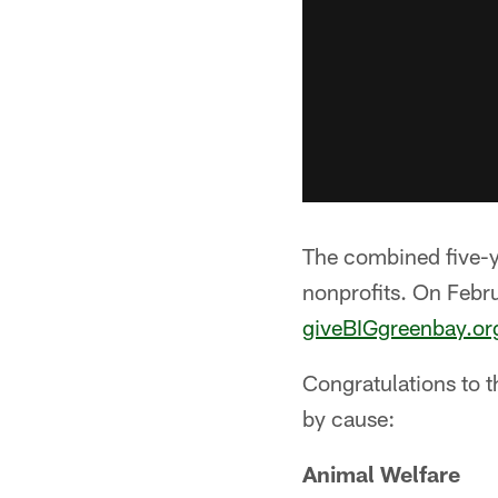
The combined five-yea
nonprofits. On Febr
giveBIGgreenbay.or
Congratulations to 
by cause:
Animal Welfare