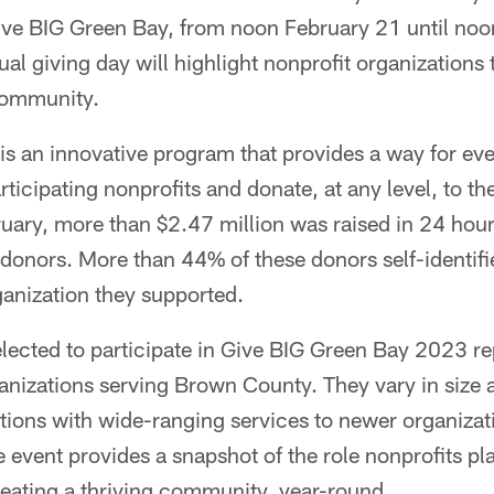
Give BIG Green Bay, from noon February 21 until no
al giving day will highlight nonprofit organizations 
 community.
is an innovative program that provides a way for ev
rticipating nonprofits and donate, at any level, to t
uary, more than $2.47 million was raised in 24 hour
donors. More than 44% of these donors self-identif
ganization they supported.
lected to participate in Give BIG Green Bay 2023 re
ganizations serving Brown County. They vary in size
ations with wide-ranging services to newer organiza
event provides a snapshot of the role nonprofits pl
reating a thriving community, year-round.