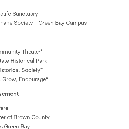
dlife Sanctuary
mane Society – Green Bay Campus
mmunity Theater*
tate Historical Park
istorical Society*
, Grow, Encourage*
vement
Pere
ter of Brown County
s Green Bay