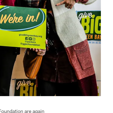
oundation are again