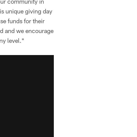
 our community in
s unique giving day
se funds for their
ved and we encourage
ny level."