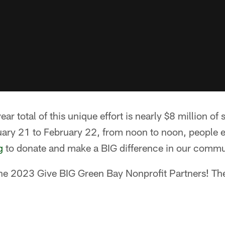
r total of this unique effort is nearly $8 million of 
uary 21 to February 22, from noon to noon, people e
g
to donate and make a BIG difference in our commu
the 2023 Give BIG Green Bay Nonprofit Partners! The