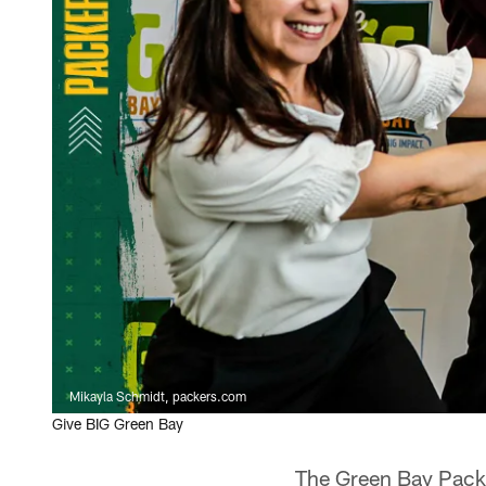
Mikayla Schmidt, packers.com
Give BIG Green Bay
The Green Bay Pack