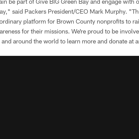
gain be part of Give BIG Green Bay and engage with
ay," said Packers President/CEO Mark Murphy. "Thi
ordinary platform for Brown County nonprofits to rai
areness for their missions. We're proud to be invol
y and around the world to learn more and donate at a