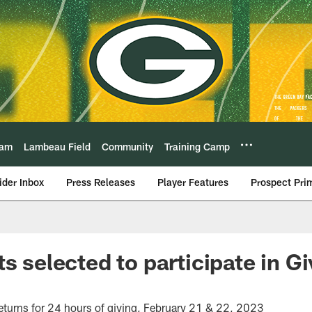
eam
Lambeau Field
Community
Training Camp
ider Inbox
Press Releases
Player Features
Prospect Pri
s selected to participate in G
turns for 24 hours of giving, February 21 & 22, 2023