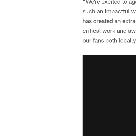
"We're excited to a
such an impactful w
has created an extra
critical work and aw
our fans both locall