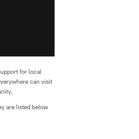
support for local
verywhere can visit
nity.
y are listed below