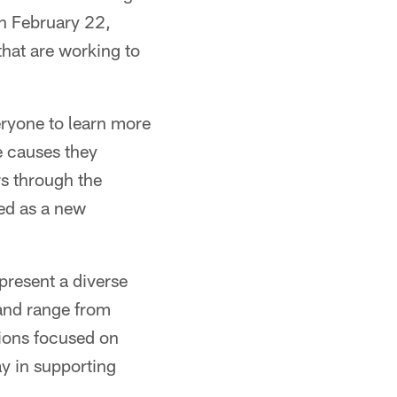
on February 22,
that are working to
eryone to learn more
he causes they
s through the
ied as a new
present a diverse
 and range from
tions focused on
ay in supporting