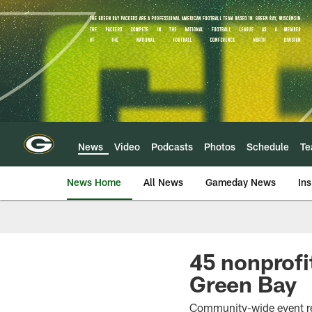
Skip
to
main
content
News
Video
Podcasts
Photos
Schedule
T
News Home
All News
Gameday News
Ins
45 nonprofit
Green Bay
Community-wide event re