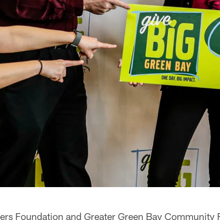
ers Foundation and Greater Green Bay Community F