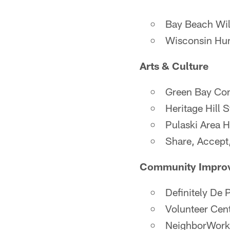
Bay Beach Wil
Wisconsin Hu
Arts & Culture
Green Bay Co
Heritage Hill S
Pulaski Area H
Share, Accept
Community Impro
Definitely De 
Volunteer Cen
NeighborWork