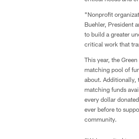
"Nonprofit organiza
Buehler, President 
to build a greater u
critical work that tr
This year, the Green
matching pool of fun
about. Additionally,
matching funds avail
every dollar donated
ever before to suppor
community.