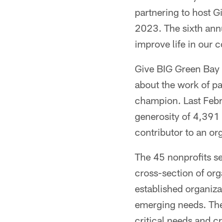
partnering to host 
2023. The sixth annu
improve life in our
Give BIG Green Bay 
about the work of pa
champion. Last Febr
generosity of 4,391 
contributor to an or
The 45 nonprofits se
cross-section of or
established organiz
emerging needs. The 
critical needs and c