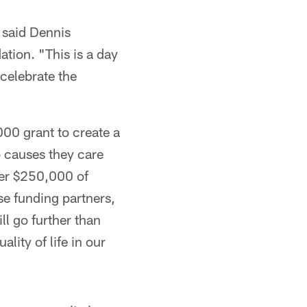
 said Dennis
tion. "This is a day
celebrate the
00 grant to create a
o causes they care
her $250,000 of
se funding partners,
l go further than
lity of life in our