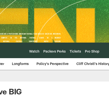
Watch
Packers Perks
Tickets
Pro Shop
mer
Longforms
Policy's Perspective
Cliff Christl's Histor
ive BIG