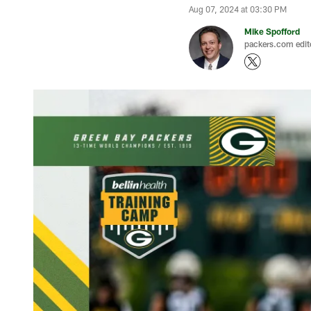
Aug 07, 2024 at 03:30 PM
Mike Spofford
packers.com edit