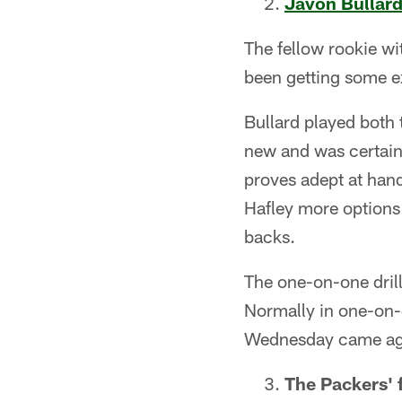
Javon Bullar
The fellow rookie wi
been getting some ex
Bullard played both t
new and was certainl
proves adept at handl
Hafley more options
backs.
The one-on-one drill
Normally in one-on-o
Wednesday came aga
The Packers' f