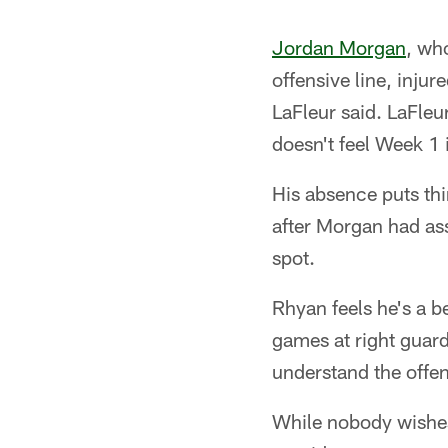
Jordan Morgan
, wh
offensive line, inju
LaFleur said. LaFleu
doesn't feel Week 1 
His absence puts th
after Morgan had ass
spot.
Rhyan feels he's a b
games at right guard
understand the offe
While nobody wishes