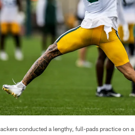
kers conducted a lengthy, full-pads practice on a