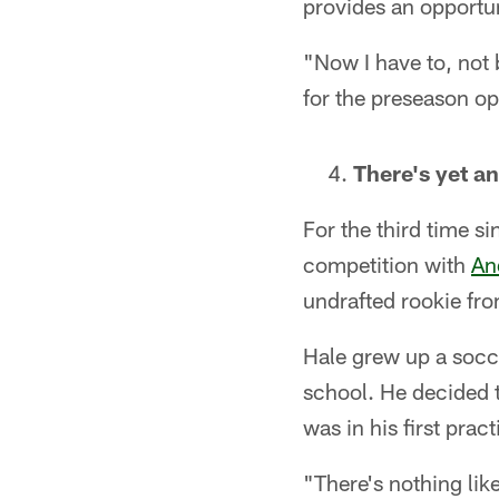
provides an opportu
"Now I have to, not b
for the preseason op
There's yet a
For the third time si
competition with
An
undrafted rookie fro
Hale grew up a socce
school. He decided t
was in his first pra
"There's nothing like