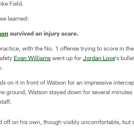
ke Field.
 we learned:
son
survived an injury scare.
practice, with the No. 1 offense trying to score in th
afety
Evan Williams
went up for
Jordan Love
's bulle
e.
s on it in front of Watson for an impressive intercep
the ground, Watson stayed down for several minutes 
taff.
 off on his own, though visibly uncomfortable, but 