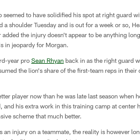
o seemed to have solidified his spot at right guard wi
red a shoulder Tuesday and is out for a week or so, 
r added the injury doesn't appear to be anything lon
is in jeopardy for Morgan.
ird-year pro
Sean Rhyan
back in as the right guard wi
umed the lion's share of the first-team reps in their 
etter player now than he was late last season when h
, and his extra work in this training camp at center
nsive scheme that much better.
 an injury on a teammate, the reality is however lo