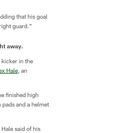
adding that his goal
right guard."
ght away.
 kicker in the
ex Hale
, an
he finished high
on pads and a helmet
 Hale said of his