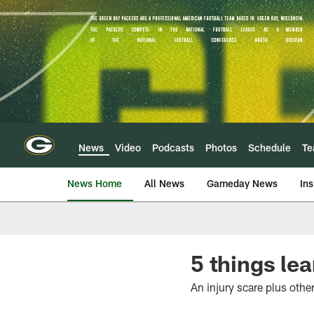
Skip
to
main
content
News
Video
Podcasts
Photos
Schedule
T
News Home
All News
Gameday News
Ins
5 things le
An injury scare plus othe