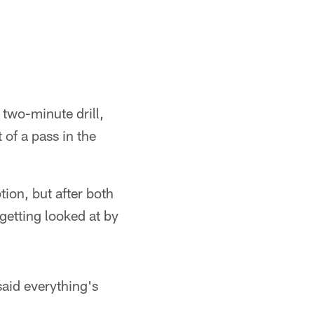
e two-minute drill,
t of a pass in the
tion, but after both
getting looked at by
said everything's