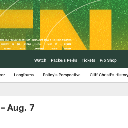
Watch
Packers Perks
Tickets
Pro Shop
mer
Longforms
Policy's Perspective
Cliff Christl's Histor
 – Aug. 7