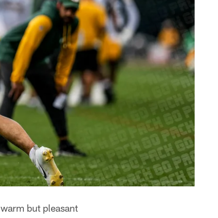
 warm but pleasant