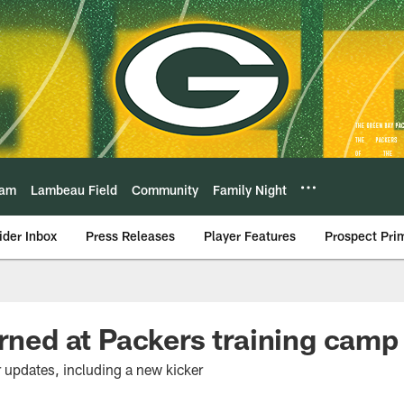
eam
Lambeau Field
Community
Family Night
ider Inbox
Press Releases
Player Features
Prospect Pri
arned at Packers training camp
r updates, including a new kicker