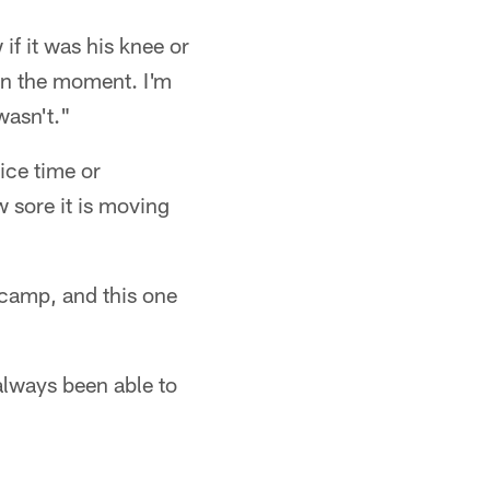
if it was his knee or
 in the moment. I'm
wasn't."
tice time or
 sore it is moving
 camp, and this one
 always been able to