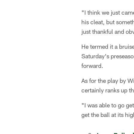
"I think we just cam
his cleat, but someth
just thankful and obv
He termed it a bruise
Saturday's preseaso
forward.
As for the play by W
certainly ranks up t
"I was able to go get
get the ball at its hi