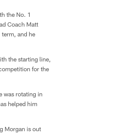
th the No. 1
Head Coach Matt
g term, and he
th the starting line,
competition for the
e was rotating in
 has helped him
ng Morgan is out