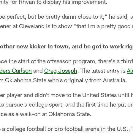
nity for Rhyan to display his improvement.
e perfect, but be pretty damn close to it," he said, 
ener at Cleveland is to show "that I'm a pretty good 
nother new kicker in town, and he got to work ri
nce the start of the offseason program, there's a third
ders Carlson
and
Greg Joseph
. The latest entry is
Al
m Oklahoma State who's originally from Australia.
r player and didn't move to the United States until 
o pursue a college sport, and the first time he put 
ctice as a walk-on at Oklahoma State.
 a college football or pro football arena in the U.S.,"