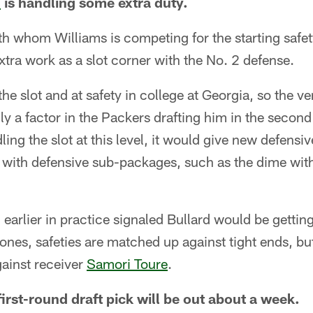
d
is handling some extra duty.
th whom Williams is competing for the starting safet
tra work as a slot corner with the No. 2 defense.
he slot and at safety in college at Georgia, so the ver
y a factor in the Packers drafting him in the second 
ing the slot at this level, it would give new defensi
 with defensive sub-packages, such as the dime with
 earlier in practice signaled Bullard would be gettin
nes, safeties are matched up against tight ends, but
inst receiver
Samori Toure
.
irst-round draft pick will be out about a week.