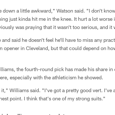
e down a little awkward," Watson said. "I don't know 
ing just kinda hit me in the knee. It hurt a lot worse
iously was praying that it wasn't too serious, and it 
 and said he doesn't feel he'll have to miss any prac
n opener in Cleveland, but that could depend on how
illiams, the fourth-round pick has made his share in
here, especially with the athleticism he showed.
 it," Williams said. "I've got a pretty good vert. I've
ghest point. I think that's one of my strong suits."