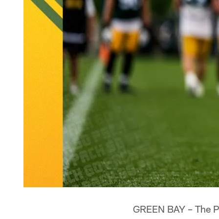
GREEN BAY – The Pac