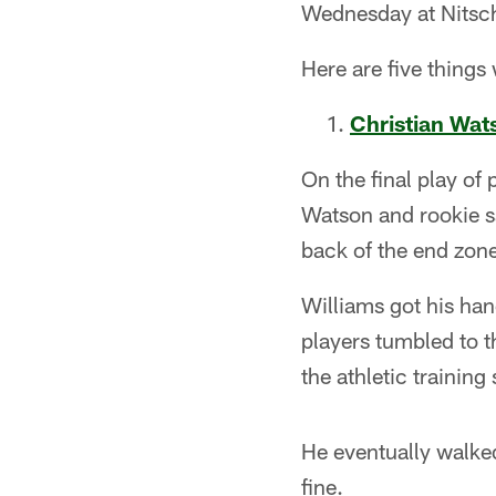
Wednesday at Nitsch
Here are five things
Christian Wat
On the final play of 
Watson and rookie s
back of the end zon
Williams got his hand
players tumbled to 
the athletic training s
He eventually walked
fine.