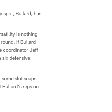
y spot, Bullard, has
satility is nothing
round. If Bullard
ve coordinator Jeff
 six defensive
g some slot snaps.
 Bullard's reps on