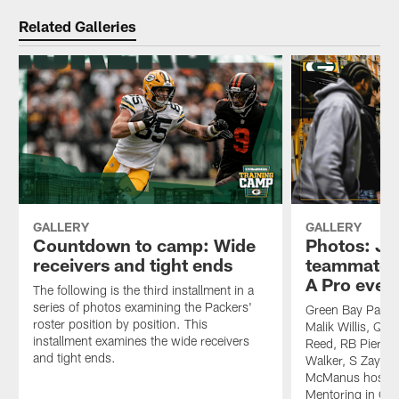
Related Galleries
GALLERY
GALLERY
Countdown to camp: Wide
Photos: Jo
receivers and tight ends
teammates
A Pro even
The following is the third installment in a
series of photos examining the Packers'
Green Bay Packe
roster position by position. This
Malik Willis, QB
installment examines the wide receivers
Reed, RB Pierre 
and tight ends.
Walker, S Zayne
McManus hosted 
Mentoring in Gr