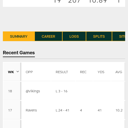
SUMMARY
CAREER
LOGS
SPLITS
SITU
Recent Games
WK
OPP
RESULT
REC
YDS
AVG
18
@Vikings
L 3 - 16
17
Ravens
L 24 - 41
4
41
10.2