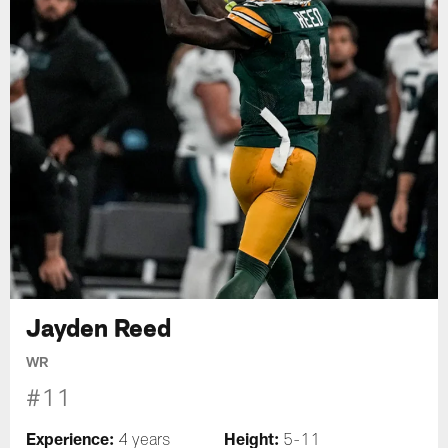
Jayden Reed
WR
#11
Experience:
Height:
4 years
5-11