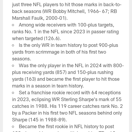
just three NFL players to hit those marks in back-to-
back seasons (WR Bobby Mitchell, 1966- 67; RB
Marshall Faulk, 2000-01).
Among wide receivers with 100-plus targets,
ranks No. 1 in the NFL since 2023 in passer rating
when targeted (126.6).
Is the only WR in team history to post 900-plus
yards from scrimmage in both of his first two
seasons.
Was the only player in the NFL in 2024 with 800-
plus receiving yards (857) and 150-plus rushing
yards (163) and became the first player to hit those
marks in a season in team history.
Set a franchise rookie record with 64 receptions
in 2023, eclipsing WR Sterling Sharpe's mark of 55
catches in 1988. His 119 career catches rank No. 2
by a Packer in his first two NFL seasons behind only
Sharpe (145 in 1988-89).
Became the first rookie in NFL history to post