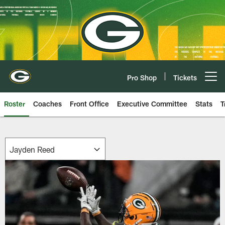
Skip
to
main
content
Pro Shop
Tickets
Open menu button
Roster
Coaches
Front Office
Executive Committee
Stats
T