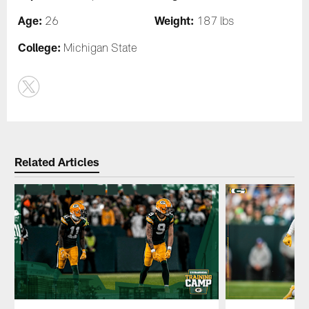
Age:
Weight:
26
187 lbs
College:
Michigan State
Related Articles