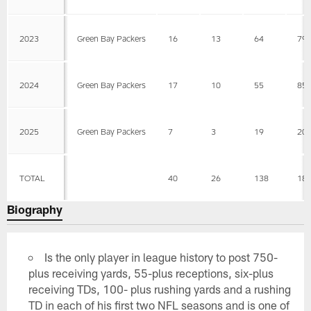
2023
Green Bay Packers
16
13
64
79
2024
Green Bay Packers
17
10
55
85
2025
Green Bay Packers
7
3
19
20
TOTAL
40
26
138
18
Biography
Is the only player in league history to post 750-
plus receiving yards, 55-plus receptions, six-plus
receiving TDs, 100- plus rushing yards and a rushing
TD in each of his first two NFL seasons and is one of