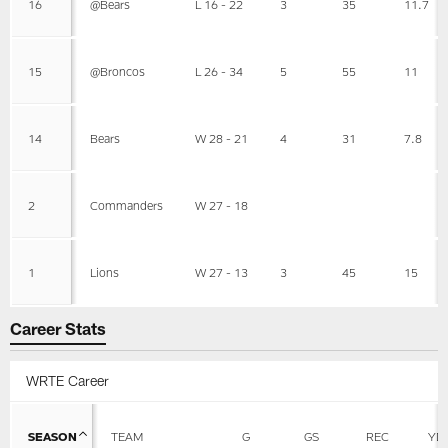
16
@Bears
L 16 - 22
3
35
11.7
15
@Broncos
L 26 - 34
5
55
11
14
Bears
W 28 - 21
4
31
7.8
2
Commanders
W 27 - 18
1
Lions
W 27 - 13
3
45
15
Career Stats
WRTE Career
SEASON
TEAM
G
GS
REC
YD