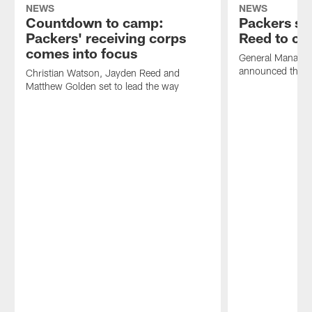
NEWS
NEWS
Countdown to camp:
Packers s
Packers' receiving corps
Reed to co
comes into focus
General Manager
announced the tr
Christian Watson, Jayden Reed and
Matthew Golden set to lead the way