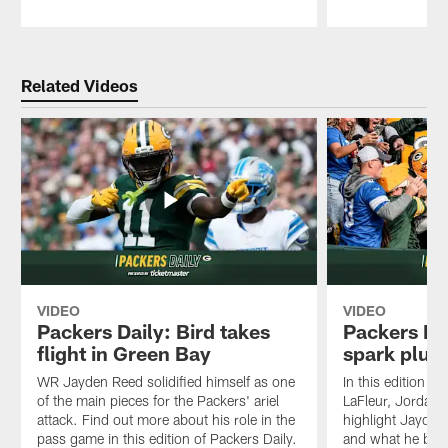
Pause
Play
Related Videos
VIDEO
VIDEO
Packers Daily: Bird takes
Packers Da
flight in Green Bay
spark plug
WR Jayden Reed solidified himself as one
In this edition of
of the main pieces for the Packers' ariel
LaFleur, Jordan
attack. Find out more about his role in the
highlight Jayden
pass game in this edition of Packers Daily.
and what he brin