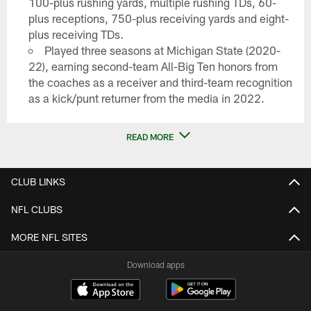
100-plus rushing yards, multiple rushing TDs, 60-
plus receptions, 750-plus receiving yards and eight-
plus receiving TDs.
Played three seasons at Michigan State (2020-
22), earning second-team All-Big Ten honors from
the coaches as a receiver and third-team recognition
as a kick/punt returner from the media in 2022.
READ MORE
CLUB LINKS
NFL CLUBS
MORE NFL SITES
Download apps