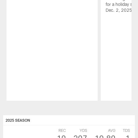
for a holiday sh
Dec. 2, 2025.
Pause
Play
2025 SEASON
REC
YDS
AVG
TDS
19
207
10.89
1