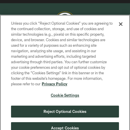
Unless you click “Reject Optional Cookies” you are agreeing to
the continued collection, storage, and use of cookies and
similar technologies (e.g., pixels) on this specific property,
COPYRIGHT © GREEN BAY PACKERS, INC.
device, and browser. Cookies and similar technologies are
used for a variety of purposes such as enhancing site
PRIVACY POLICY
navigation, analyzing site usage, and assisting in our
TERMS OF SERVICE
marketing and advertising efforts, including targeted
advertising through third parties. You can further customize
CONTACT US
your cookie preferences and opt out of optional cookies by
clicking the “Cookies Settings” link in this banner or in the
ACCESSIBILITY
footer of this website’s homepage. For more information,
SITE MAP
please refer to our
Privacy Policy
AD CHOICES
Cookie Settings
YOUR PRIVACY CHOICES
COOKIE SETTINGS
Reject Optional Cookies
PREFERENCE CENTER
Accept Cookies