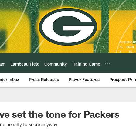
eam
Lambeau Field
Community
Training Camp
ider Inbox
Press Releases
Player Features
Prospect Pri
ve set the tone for Packers
ne penalty to score anyway