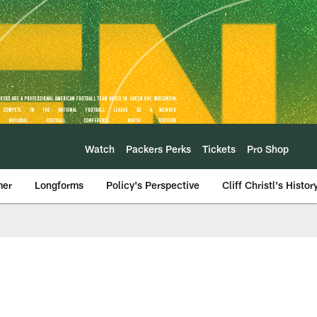
Watch
Packers Perks
Tickets
Pro Shop
mer
Longforms
Policy's Perspective
Cliff Christl's Histor