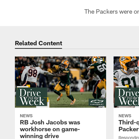
The Packers were on 
Related Content
NEWS
NEWS
RB Josh Jacobs was
Third-
workhorse on game-
Packer
winning drive
Responding