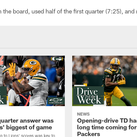
the board, used half of the first quarter (7:25), and
NEWS
quarter answer was
Opening-drive TD ha
s' biggest of game
long time coming for
Packers
 to Lions' scores was key to