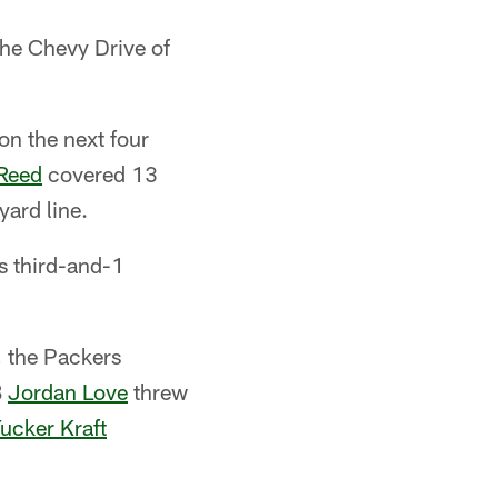
he Chevy Drive of
 on the next four
Reed
covered 13
yard line.
's third-and-1
, the Packers
B
Jordan Love
threw
ucker Kraft