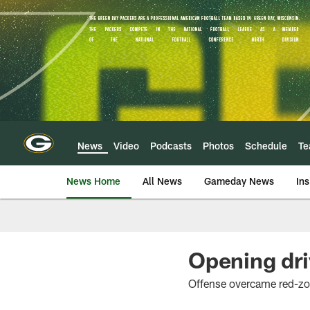
Skip
to
main
content
News
Video
Podcasts
Photos
Schedule
T
News Home
All News
Gameday News
Ins
Opening dri
Offense overcame red-zo