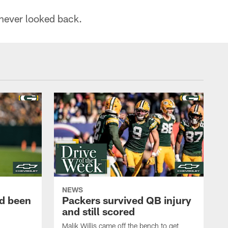
 never looked back.
NEWS
d been
Packers survived QB injury
and still scored
Malik Willis came off the bench to get