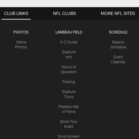
CLUB LINKS
NFL CLUBS
MORE NFL SITES
PHOTOS
LAMBEAU FIELD
SCHEDULE
Game
A-Z Guide
Season
Photos
Schedule
Stadium
Info
Event
Calendar
Hours of
Operation
Parking
Stadium
Tours
Packers Hall
of Fame
Book Your
Event
Employment