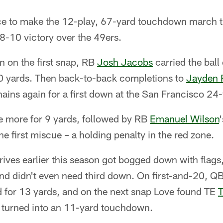
ice to make the 12-play, 67-yard touchdown march t
8-10 victory over the 49ers.
n on the first snap, RB
Josh Jacobs
carried the ball
 30 yards. Then back-to-back completions to
Jayden 
ains again for a first down at the San Francisco 24-
e more for 9 yards, followed by RB
Emanuel Wilson
he first miscue – a holding penalty in the red zone.
rives earlier this season got bogged down with flags
nd didn't even need third down. On first-and-20, Q
 for 13 yards, and on the next snap Love found TE
T
 turned into an 11-yard touchdown.