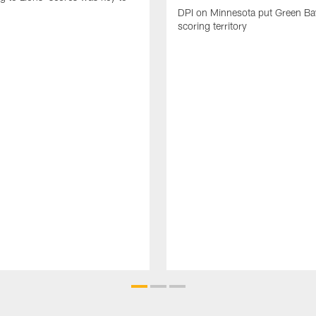
DPI on Minnesota put Green Ba
scoring territory