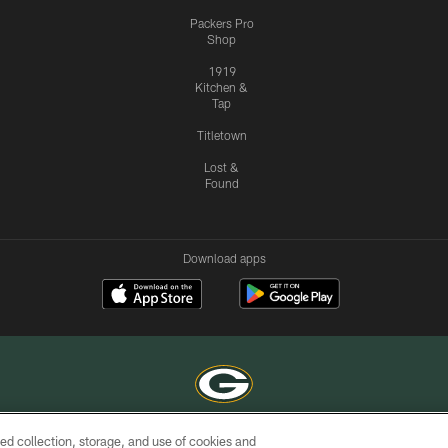
Packers Pro
Shop
1919
Kitchen &
Tap
Titletown
Lost &
Found
Download apps
ed collection, storage, and use of cookies and
COPYRIGHT © GREEN BAY PACKERS, INC.