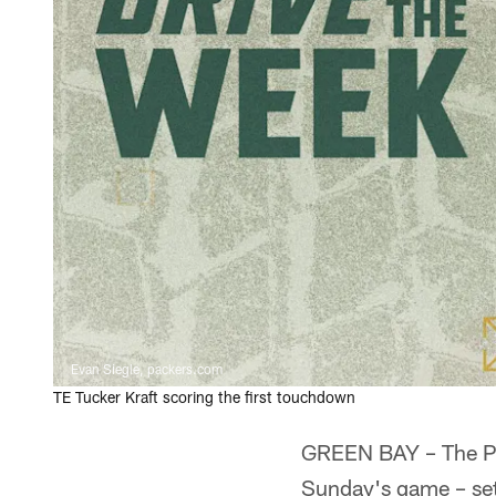
Evan Siegle, packers.com
TE Tucker Kraft scoring the first touchdown
GREEN BAY – The Pac
Sunday's game – set