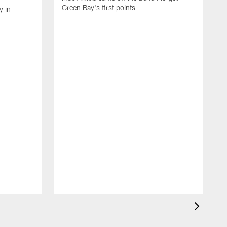
Green Bay's first points
y in
R
f