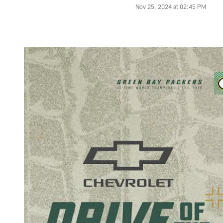
Nov 25, 2024 at 02:45 PM