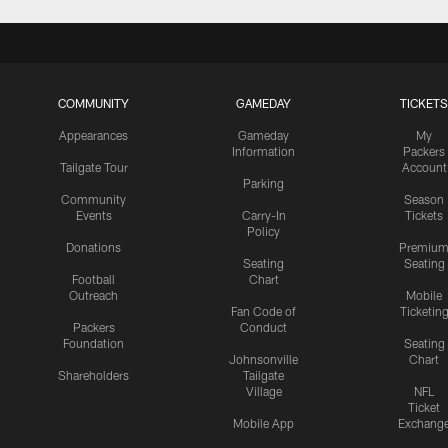
COMMUNITY
GAMEDAY
TICKETS
Appearances
Gameday
My
Information
Packers
Tailgate Tour
Account
Parking
Community
Season
Events
Carry-In
Tickets
Policy
Donations
Premiu
Seating
Seating
Football
Chart
Outreach
Mobile
Fan Code of
Ticketin
Packers
Conduct
Foundation
Seating
Johnsonville
Chart
Shareholders
Tailgate
Village
NFL
Ticket
Mobile App
Exchang