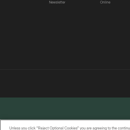
Newsletter
Online
Unless you click “Reject Optional Cookies” you are agreeing to the continu