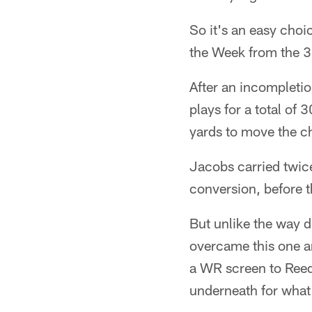
So it's an easy cho
the Week from the 3
After an incompletio
plays for a total of
yards to move the ch
Jacobs carried twic
conversion, before t
But unlike the way d
overcame this one a
a WR screen to Reed
underneath for what