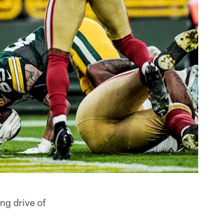
ng drive of