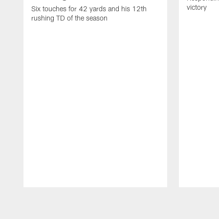
victory
Six touches for 42 yards and his 12th
rushing TD of the season
Pause
Play