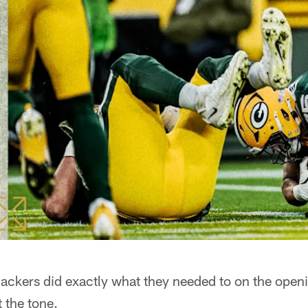
kers did exactly what they needed to on the openi
 the tone.