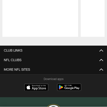
Pause
Play
CLUB LINKS
NFL CLUBS
MORE NFL SITES
Download apps