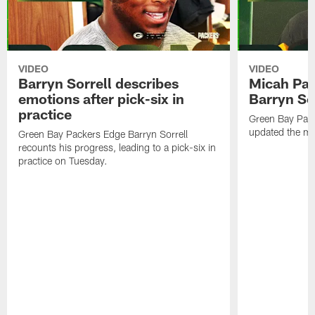
VIDEO
VIDEO
Barryn Sorrell describes
Micah Par
emotions after pick-six in
Barryn Sor
practice
Green Bay Pac
updated the me
Green Bay Packers Edge Barryn Sorrell
recounts his progress, leading to a pick-six in
practice on Tuesday.