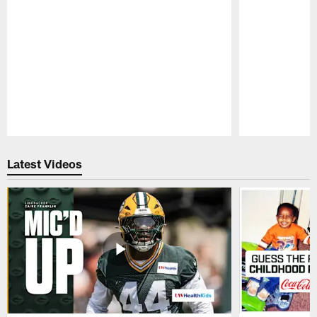
Pause
Play
Latest Videos