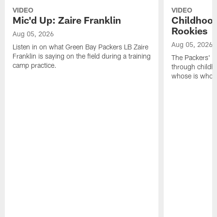
VIDEO
VIDEO
Mic'd Up: Zaire Franklin
Childhood
Rookies
Aug 05, 2026
Aug 05, 2026
Listen in on what Green Bay Packers LB Zaire
Franklin is saying on the field during a training
The Packers' 2
camp practice.
through childh
whose is whos