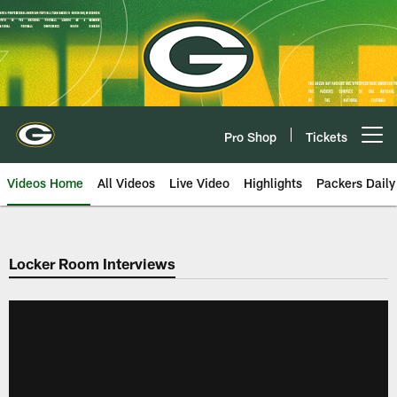
Skip
to
main
content
Pro Shop
Tickets
Open menu button
Videos Home
All Videos
Live Video
Highlights
Packers Daily
Locker Room Interviews