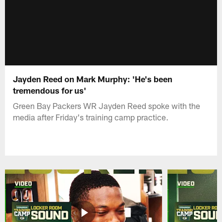
Jayden Reed on Mark Murphy: 'He's been
tremendous for us'
Green Bay Packers WR Jayden Reed spoke with the
media after Friday's training camp practice.