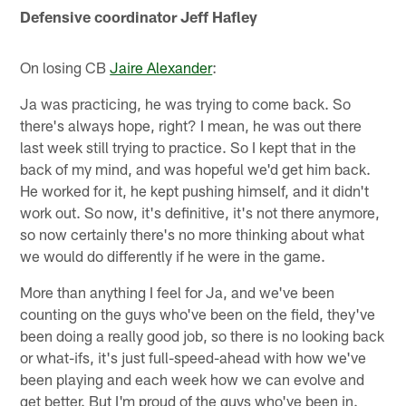
Defensive coordinator Jeff Hafley
On losing CB
Jaire Alexander
:
Ja was practicing, he was trying to come back. So
there's always hope, right? I mean, he was out there
last week still trying to practice. So I kept that in the
back of my mind, and was hopeful we'd get him back.
He worked for it, he kept pushing himself, and it didn't
work out. So now, it's definitive, it's not there anymore,
so now certainly there's no more thinking about what
we would do differently if he were in the game.
More than anything I feel for Ja, and we've been
counting on the guys who've been on the field, they've
been doing a really good job, so there is no looking back
or what-ifs, it's just full-speed-ahead with how we've
been playing and each week how we can evolve and
get better. But I'm proud of the guys who've been in.