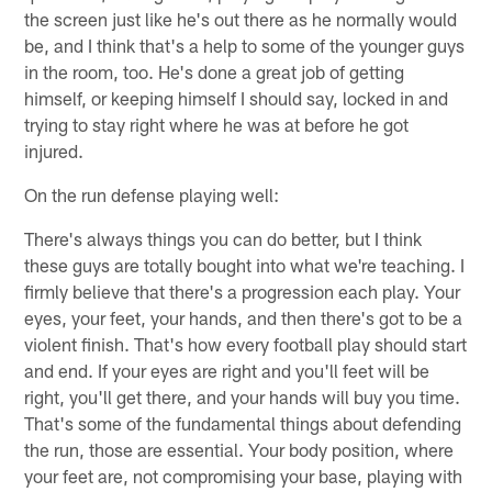
the screen just like he's out there as he normally would
be, and I think that's a help to some of the younger guys
in the room, too. He's done a great job of getting
himself, or keeping himself I should say, locked in and
trying to stay right where he was at before he got
injured.
On the run defense playing well:
There's always things you can do better, but I think
these guys are totally bought into what we're teaching. I
firmly believe that there's a progression each play. Your
eyes, your feet, your hands, and then there's got to be a
violent finish. That's how every football play should start
and end. If your eyes are right and you'll feet will be
right, you'll get there, and your hands will buy you time.
That's some of the fundamental things about defending
the run, those are essential. Your body position, where
your feet are, not compromising your base, playing with