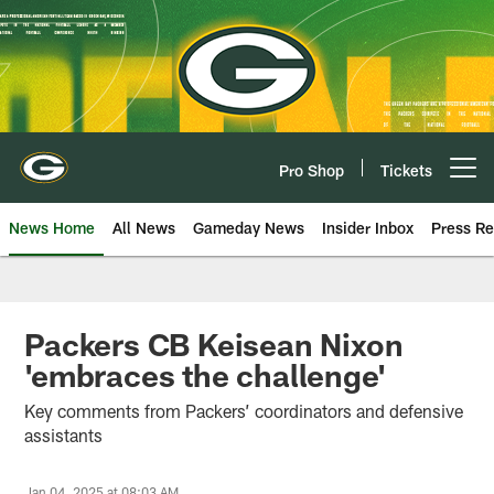
Skip
to
main
content
Pro Shop
Tickets
Open menu button
News Home
All News
Gameday News
Insider Inbox
Press Re
Packers CB Keisean Nixon
'embraces the challenge'
Key comments from Packers’ coordinators and defensive
assistants
Jan 04, 2025 at 08:03 AM