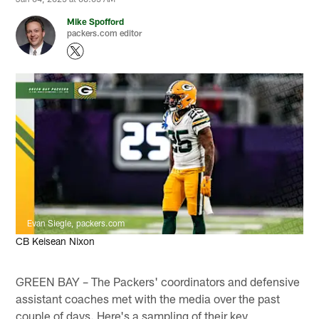
Mike Spofford
packers.com editor
Evan Siegle, packers.com
CB Keisean Nixon
GREEN BAY – The Packers' coordinators and defensive
assistant coaches met with the media over the past
couple of days. Here's a sampling of their key