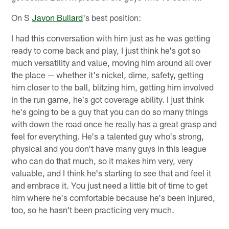
On S
Javon Bullard
's best position:
I had this conversation with him just as he was getting
ready to come back and play, I just think he's got so
much versatility and value, moving him around all over
the place — whether it's nickel, dime, safety, getting
him closer to the ball, blitzing him, getting him involved
in the run game, he's got coverage ability. I just think
he's going to be a guy that you can do so many things
with down the road once he really has a great grasp and
feel for everything. He's a talented guy who's strong,
physical and you don't have many guys in this league
who can do that much, so it makes him very, very
valuable, and I think he's starting to see that and feel it
and embrace it. You just need a little bit of time to get
him where he's comfortable because he's been injured,
too, so he hasn't been practicing very much.