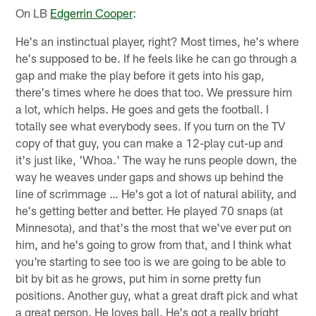
On LB
Edgerrin Cooper
:
He's an instinctual player, right? Most times, he's where
he's supposed to be. If he feels like he can go through a
gap and make the play before it gets into his gap,
there's times where he does that too. We pressure him
a lot, which helps. He goes and gets the football. I
totally see what everybody sees. If you turn on the TV
copy of that guy, you can make a 12-play cut-up and
it's just like, 'Whoa.' The way he runs people down, the
way he weaves under gaps and shows up behind the
line of scrimmage … He's got a lot of natural ability, and
he's getting better and better. He played 70 snaps (at
Minnesota), and that's the most that we've ever put on
him, and he's going to grow from that, and I think what
you're starting to see too is we are going to be able to
bit by bit as he grows, put him in some pretty fun
positions. Another guy, what a great draft pick and what
a great person. He loves ball. He's got a really bright