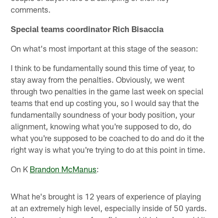
comments.
Special teams coordinator Rich Bisaccia
On what's most important at this stage of the season:
I think to be fundamentally sound this time of year, to
stay away from the penalties. Obviously, we went
through two penalties in the game last week on special
teams that end up costing you, so I would say that the
fundamentally soundness of your body position, your
alignment, knowing what you're supposed to do, do
what you're supposed to be coached to do and do it the
right way is what you're trying to do at this point in time.
On K
Brandon McManus
:
What he's brought is 12 years of experience of playing
at an extremely high level, especially inside of 50 yards.