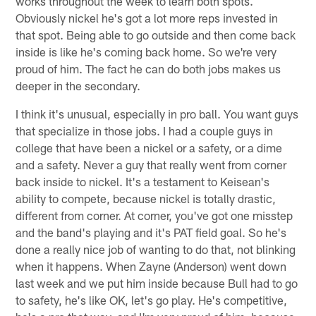
works throughout the week to learn both spots.
Obviously nickel he's got a lot more reps invested in
that spot. Being able to go outside and then come back
inside is like he's coming back home. So we're very
proud of him. The fact he can do both jobs makes us
deeper in the secondary.
I think it's unusual, especially in pro ball. You want guys
that specialize in those jobs. I had a couple guys in
college that have been a nickel or a safety, or a dime
and a safety. Never a guy that really went from corner
back inside to nickel. It's a testament to Keisean's
ability to compete, because nickel is totally drastic,
different from corner. At corner, you've got one misstep
and the band's playing and it's PAT field goal. So he's
done a really nice job of wanting to do that, not blinking
when it happens. When Zayne (Anderson) went down
last week and we put him inside because Bull had to go
to safety, he's like OK, let's go play. He's competitive,