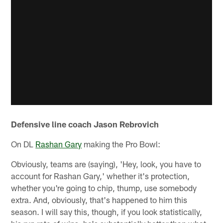
Defensive line coach Jason Rebrovich
On DL
Rashan Gary
making the Pro Bowl:
Obviously, teams are (saying), 'Hey, look, you have to
account for Rashan Gary,' whether it's protection,
whether you're going to chip, thump, use somebody
extra. And, obviously, that's happened to him this
season. I will say this, though, if you look statistically,