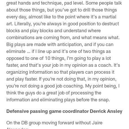
great hands and technique, pad level. Some people talk
about those things, but you've got to drill those things
every day, almost like to the point where it's a martial
art. Literally, you're always in good position to destruct
blocks and play blocks and understand where
combinations are coming from, and what means what.
Big plays are made with anticipation, and if you can
eliminate … if I line up and it's one of two things as
opposed to one of 10 things, I'm going to play a lot
faster, and that's your job in my opinion as a coach. It's
organizing information so that players can process it
and play faster. If you're not doing that, in my opinion,
you're not doing a good job coaching. My point being, I
think the guys do a great job of processing the
information and eliminating plays before the snap.
Defensive passing game coordinator Derrick Ansley
On the DB group moving forward without Jaire