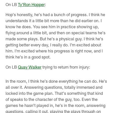
On LB
Ty'Ron Hopper
:
Hop's honestly, he's had a bunch of progress. I think he
understands it a little bit more than he did earlier on. I
know he does. You see him in practice showing up,
flying around a little bit, and then on special teams he's
made some plays. But he's a physical guy. I think he's
getting better every day, I really do. I'm excited about
him. I'm excited where his progress is right now, and I
think he's in a good spot.
On LB
Quay Walker
trying to return from injury:
In the room, I think he's done everything he can do. He's
all over it. Answering questions, totally immersed and
locked into the game plan. That's something that kind
of speaks to the character of the guy, too. Even the
games he hasn't played in, he's in the room, answering
questions, calling it out, playing the plays through on