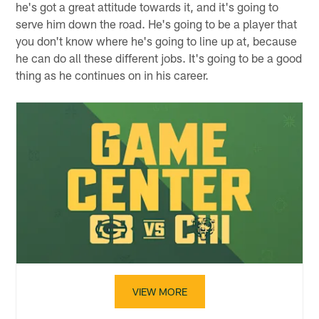
he's got a great attitude towards it, and it's going to
serve him down the road. He's going to be a player that
you don't know where he's going to line up at, because
he can do all these different jobs. It's going to be a good
thing as he continues on in his career.
VIEW MORE