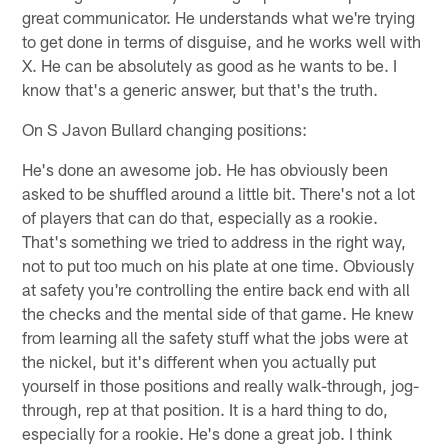
great communicator. He understands what we're trying
to get done in terms of disguise, and he works well with
X. He can be absolutely as good as he wants to be. I
know that's a generic answer, but that's the truth.
On S Javon Bullard changing positions:
He's done an awesome job. He has obviously been
asked to be shuffled around a little bit. There's not a lot
of players that can do that, especially as a rookie.
That's something we tried to address in the right way,
not to put too much on his plate at one time. Obviously
at safety you're controlling the entire back end with all
the checks and the mental side of that game. He knew
from learning all the safety stuff what the jobs were at
the nickel, but it's different when you actually put
yourself in those positions and really walk-through, jog-
through, rep at that position. It is a hard thing to do,
especially for a rookie. He's done a great job. I think