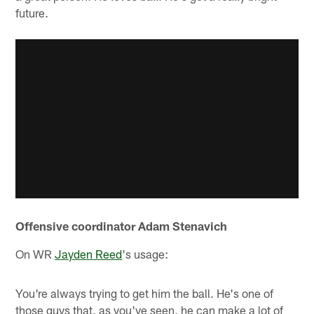
future.
Offensive coordinator Adam Stenavich
On WR
Jayden Reed
's usage:
You're always trying to get him the ball. He's one of
those guys that, as you've seen, he can make a lot of