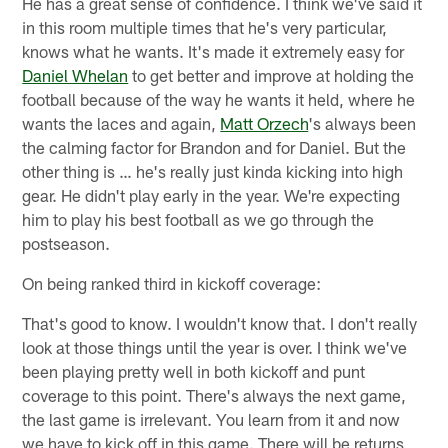
He has a great sense of confidence. I think we've said it
in this room multiple times that he's very particular,
knows what he wants. It's made it extremely easy for
Daniel Whelan
to get better and improve at holding the
football because of the way he wants it held, where he
wants the laces and again,
Matt Orzech
's always been
the calming factor for Brandon and for Daniel. But the
other thing is … he's really just kinda kicking into high
gear. He didn't play early in the year. We're expecting
him to play his best football as we go through the
postseason.
On being ranked third in kickoff coverage:
That's good to know. I wouldn't know that. I don't really
look at those things until the year is over. I think we've
been playing pretty well in both kickoff and punt
coverage to this point. There's always the next game,
the last game is irrelevant. You learn from it and now
we have to kick off in this game. There will be returns