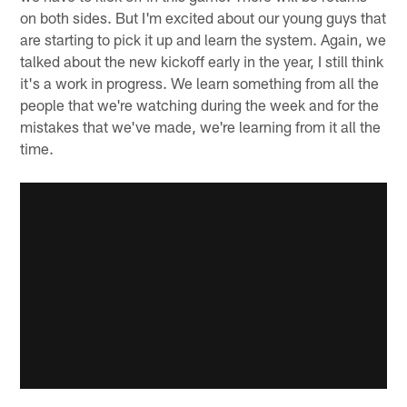
on both sides. But I'm excited about our young guys that
are starting to pick it up and learn the system. Again, we
talked about the new kickoff early in the year, I still think
it's a work in progress. We learn something from all the
people that we're watching during the week and for the
mistakes that we've made, we're learning from it all the
time.