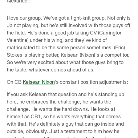
Alexander:
I love our group. We've got a tight-knit group. Not only is
Ja not playing, but he's still involved with those guys off
the field. He's done a good job taking CV (Carrington
Valentine) under his wing, and they've kind of
matriculated to be the same person sometimes. (Eric)
Stokes is playing better, Keisean (Nixon)'s a competitor.
So we're very excited about what those guys bring to
the table, whatever comes ahead of us.
On CB
Keisean Nixon
's constant position adjustments:
If you ask Keisean that question and he's standing up
here, he embraces the challenge, he wants the
challenge. He wants the hard downs. He looks at
himself as CB1, so he wants everything that comes
with that. He's definitely a guy that can go inside and
outside, obviously. Just a testament to him how he