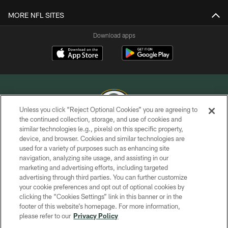
MORE NFL SITES
Download apps
Unless you click “Reject Optional Cookies” you are agreeing to
the continued collection, storage, and use of cookies and
similar technologies (e.g., pixels) on this specific property,
COPYRIGHT © GREEN BAY PACKERS, INC.
device, and browser. Cookies and similar technologies are
used for a variety of purposes such as enhancing site
PRIVACY POLICY
navigation, analyzing site usage, and assisting in our
TERMS OF SERVICE
marketing and advertising efforts, including targeted
advertising through third parties. You can further customize
CONTACT US
your cookie preferences and opt out of optional cookies by
clicking the “Cookies Settings” link in this banner or in the
ACCESSIBILITY
footer of this website’s homepage. For more information,
SITE MAP
please refer to our
Privacy Policy