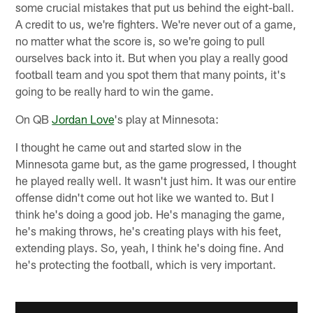
some crucial mistakes that put us behind the eight-ball.
A credit to us, we're fighters. We're never out of a game,
no matter what the score is, so we're going to pull
ourselves back into it. But when you play a really good
football team and you spot them that many points, it's
going to be really hard to win the game.
On QB
Jordan Love
's play at Minnesota:
I thought he came out and started slow in the
Minnesota game but, as the game progressed, I thought
he played really well. It wasn't just him. It was our entire
offense didn't come out hot like we wanted to. But I
think he's doing a good job. He's managing the game,
he's making throws, he's creating plays with his feet,
extending plays. So, yeah, I think he's doing fine. And
he's protecting the football, which is very important.