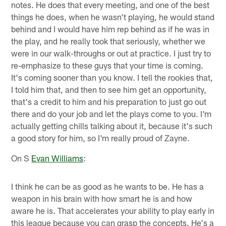
notes. He does that every meeting, and one of the best
things he does, when he wasn't playing, he would stand
behind and I would have him rep behind as if he was in
the play, and he really took that seriously, whether we
were in our walk-throughs or out at practice. I just try to
re-emphasize to these guys that your time is coming.
It's coming sooner than you know. I tell the rookies that,
I told him that, and then to see him get an opportunity,
that's a credit to him and his preparation to just go out
there and do your job and let the plays come to you. I'm
actually getting chills talking about it, because it's such
a good story for him, so I'm really proud of Zayne.
On S
Evan Williams
:
I think he can be as good as he wants to be. He has a
weapon in his brain with how smart he is and how
aware he is. That accelerates your ability to play early in
this league because you can grasp the concepts. He's a