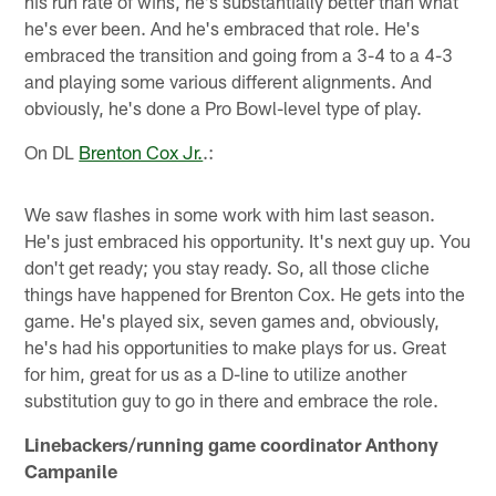
his run rate of wins, he's substantially better than what
he's ever been. And he's embraced that role. He's
embraced the transition and going from a 3-4 to a 4-3
and playing some various different alignments. And
obviously, he's done a Pro Bowl-level type of play.
On DL
Brenton Cox Jr.
.:
We saw flashes in some work with him last season.
He's just embraced his opportunity. It's next guy up. You
don't get ready; you stay ready. So, all those cliche
things have happened for Brenton Cox. He gets into the
game. He's played six, seven games and, obviously,
he's had his opportunities to make plays for us. Great
for him, great for us as a D-line to utilize another
substitution guy to go in there and embrace the role.
Linebackers/running game coordinator Anthony
Campanile