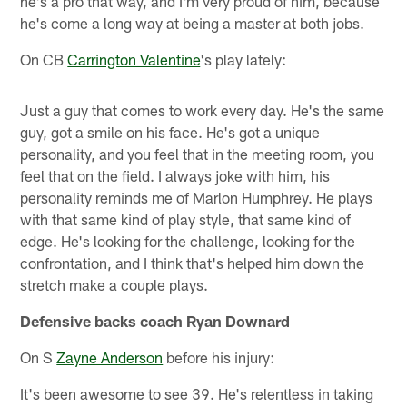
he's a pro that way, and I'm very proud of him, because
he's come a long way at being a master at both jobs.
On CB
Carrington Valentine
's play lately:
Just a guy that comes to work every day. He's the same
guy, got a smile on his face. He's got a unique
personality, and you feel that in the meeting room, you
feel that on the field. I always joke with him, his
personality reminds me of Marlon Humphrey. He plays
with that same kind of play style, that same kind of
edge. He's looking for the challenge, looking for the
confrontation, and I think that's helped him down the
stretch make a couple plays.
Defensive backs coach Ryan Downard
On S
Zayne Anderson
before his injury:
It's been awesome to see 39. He's relentless in taking