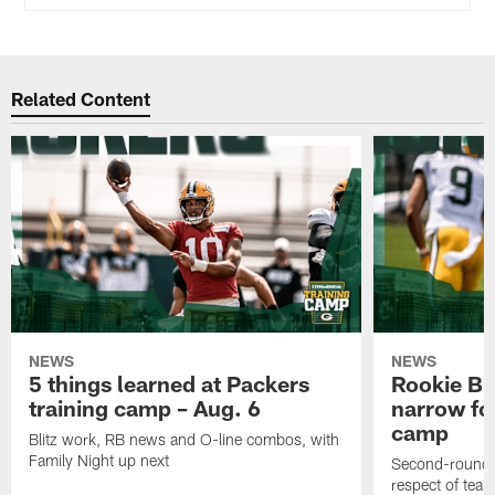
Related Content
NEWS
NEWS
5 things learned at Packers
Rookie Br
training camp – Aug. 6
narrow foc
camp
Blitz work, RB news and O-line combos, with
Family Night up next
Second-round c
respect of tea