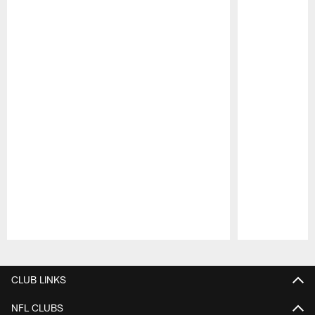
Pause
Play
CLUB LINKS
NFL CLUBS