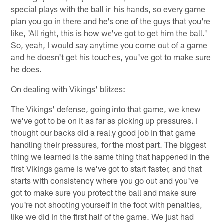
special plays with the ball in his hands, so every game
plan you go in there and he's one of the guys that you're
like, 'All right, this is how we've got to get him the ball.'
So, yeah, I would say anytime you come out of a game
and he doesn't get his touches, you've got to make sure
he does.
On dealing with Vikings' blitzes:
The Vikings' defense, going into that game, we knew
we've got to be on it as far as picking up pressures. I
thought our backs did a really good job in that game
handling their pressures, for the most part. The biggest
thing we learned is the same thing that happened in the
first Vikings game is we've got to start faster, and that
starts with consistency where you go out and you've
got to make sure you protect the ball and make sure
you're not shooting yourself in the foot with penalties,
like we did in the first half of the game. We just had