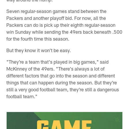
Seven regular-season games stand between the
Packers and another playoff bid. For now, all the
Packers can do is pick up their eighth regular-season
win Sunday while sending the 49ers back beneath .500
for the fourth time this season.
But they know it won't be easy.
"They're a team that's played in big games," said
McKinney of the 49ers. "There's always a lot of
different factors that go into the season and different
things that can happen during the season. But they're
still a very good football team, they're still a dangerous
football team."