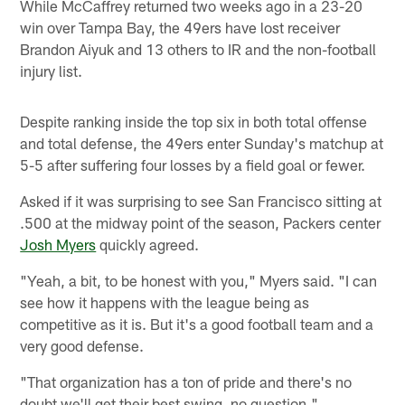
While McCaffrey returned two weeks ago in a 23-20
win over Tampa Bay, the 49ers have lost receiver
Brandon Aiyuk and 13 others to IR and the non-football
injury list.
Despite ranking inside the top six in both total offense
and total defense, the 49ers enter Sunday's matchup at
5-5 after suffering four losses by a field goal or fewer.
Asked if it was surprising to see San Francisco sitting at
.500 at the midway point of the season, Packers center
Josh Myers
quickly agreed.
"Yeah, a bit, to be honest with you," Myers said. "I can
see how it happens with the league being as
competitive as it is. But it's a good football team and a
very good defense.
"That organization has a ton of pride and there's no
doubt we'll get their best swing, no question."