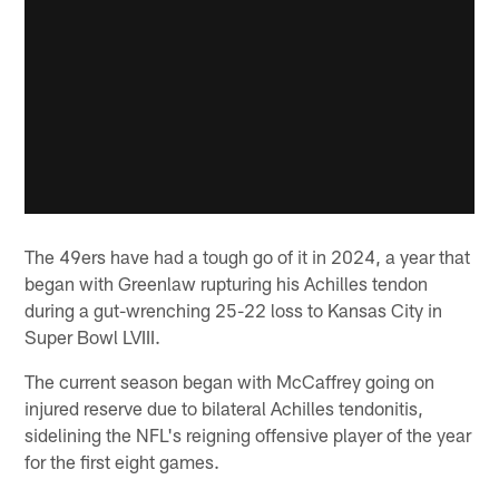
The 49ers have had a tough go of it in 2024, a year that
began with Greenlaw rupturing his Achilles tendon
during a gut-wrenching 25-22 loss to Kansas City in
Super Bowl LVIII.
The current season began with McCaffrey going on
injured reserve due to bilateral Achilles tendonitis,
sidelining the NFL's reigning offensive player of the year
for the first eight games.