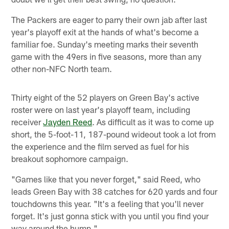
The Packers are eager to parry their own jab after last
year's playoff exit at the hands of what's become a
familiar foe. Sunday's meeting marks their seventh
game with the 49ers in five seasons, more than any
other non-NFC North team.
Thirty eight of the 52 players on Green Bay's active
roster were on last year's playoff team, including
receiver
Jayden Reed
. As difficult as it was to come up
short, the 5-foot-11, 187-pound wideout took a lot from
the experience and the film served as fuel for his
breakout sophomore campaign.
"Games like that you never forget," said Reed, who
leads Green Bay with 38 catches for 620 yards and four
touchdowns this year. "It's a feeling that you'll never
forget. It's just gonna stick with you until you find your
way around the hump."