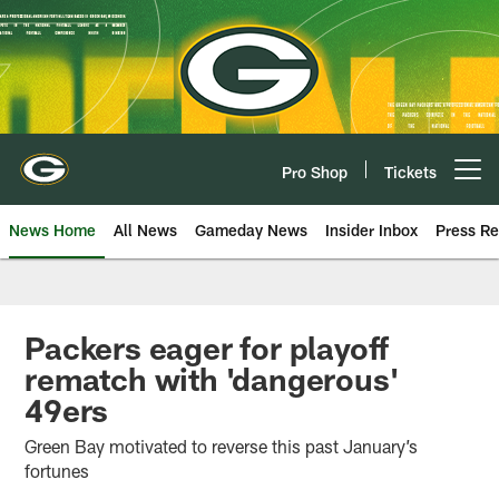
Skip
to
main
content
Pro Shop
Tickets
Open menu button
News Home
All News
Gameday News
Insider Inbox
Press Re
Packers eager for playoff
rematch with 'dangerous'
49ers
Green Bay motivated to reverse this past January’s
fortunes