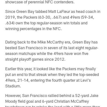
showcase of perennial NFC contenders.
Since Green Bay tabbed Matt LaFleur as head coach in
2019, the Packers (63-30, .667) and 49ers (59-34,
.634) own the top regular-season win totals and
winning percentages in the NFC.
Dating back to the Mike McCarthy era, Green Bay has
bested San Francisco in seven of its last eight regular-
season matchups while the 49ers have won five
straight playoff games since 2012.
Earlier this year, it looked like the Packers may finally
put an end to that streak when they led the top-seeded
49ers, 21-14, entering the fourth quarter at Levi's
Stadium.
However, San Francisco rallied behind a 52-yard Jake
Moody field goal and 6-yard Christian McCaffrey
touchdown run to retake the lead with a little more than