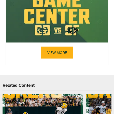
VIEW MORE
Related Content