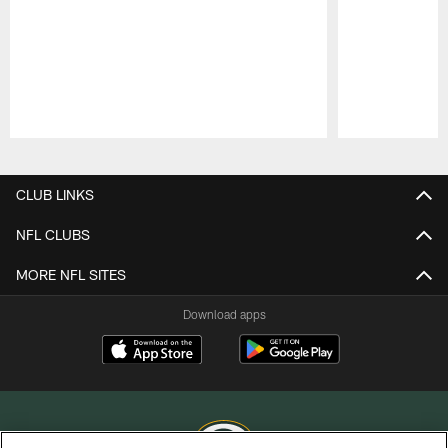
Pause
Play
CLUB LINKS
NFL CLUBS
MORE NFL SITES
Download apps