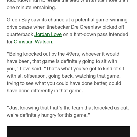
one minute remaining.
Green Bay saw its chance at a potential game-winning
drive cease when linebacker Dre Greenlaw picked off
quarterback
Jordan Love
on a first-down pass intended
for
Christian Watson
.
"Being knocked out by the 49ers, whoever it would
have been, that game is definitely going to sit with
you," Love said. "That's what you've got to kind of sit
with all offseason, going back, watching that game,
trying to see what you could have done better, could
have done differently in that game.
"Just knowing that that's the team that knocked us out,
we're definitely hungry for this game."