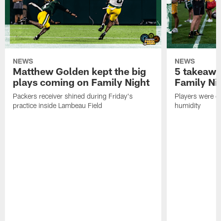
NEWS
NEWS
Matthew Golden kept the big
5 takeawa
plays coming on Family Night
Family Ni
Packers receiver shined during Friday's
Players were gr
practice inside Lambeau Field
humidity