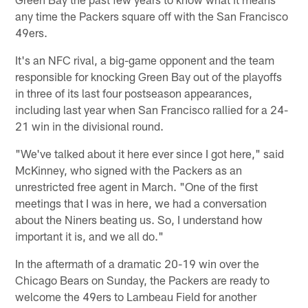
any time the Packers square off with the San Francisco
49ers.
It's an NFC rival, a big-game opponent and the team
responsible for knocking Green Bay out of the playoffs
in three of its last four postseason appearances,
including last year when San Francisco rallied for a 24-
21 win in the divisional round.
"We've talked about it here ever since I got here," said
McKinney, who signed with the Packers as an
unrestricted free agent in March. "One of the first
meetings that I was in here, we had a conversation
about the Niners beating us. So, I understand how
important it is, and we all do."
In the aftermath of a dramatic 20-19 win over the
Chicago Bears on Sunday, the Packers are ready to
welcome the 49ers to Lambeau Field for another