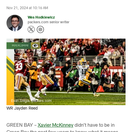
Nov 21, 2024 at 10:16 AM
Wes Hodkiewicz
packers.com senior writer
Evan Siegle, packers.com
WR Jayden Reed
GREEN BAY –
Xavier McKinney
didn't have to be in
Green Bay the past few years to know what it means