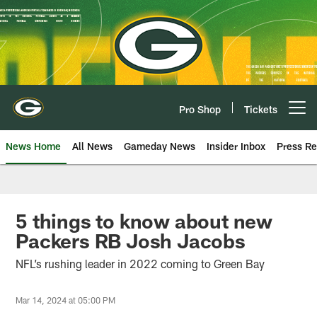
Skip
to
main
content
Pro Shop
Tickets
Open menu button
News Home
All News
Gameday News
Insider Inbox
Press Re
5 things to know about new
Packers RB Josh Jacobs
NFL’s rushing leader in 2022 coming to Green Bay
Mar 14, 2024 at 05:00 PM