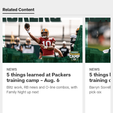
Related Content
NEWS
NEWS
5 things learned at Packers
5 things l
training camp – Aug. 6
training 
Blitz work, RB news and O-line combos, with
Barryn Sorrell 
Family Night up next
pick-six