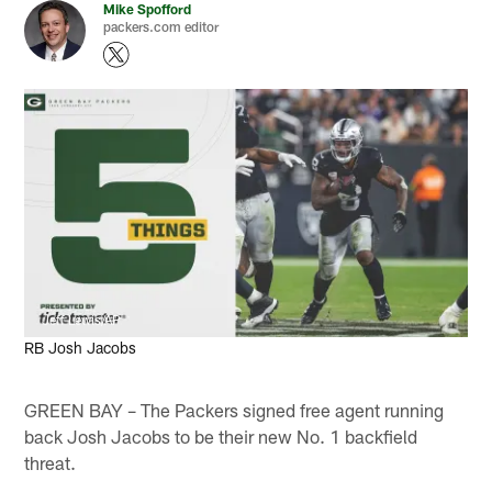
Mike Spofford
packers.com editor
Jeff Lewis/AP
RB Josh Jacobs
GREEN BAY – The Packers signed free agent running
back Josh Jacobs to be their new No. 1 backfield
threat.