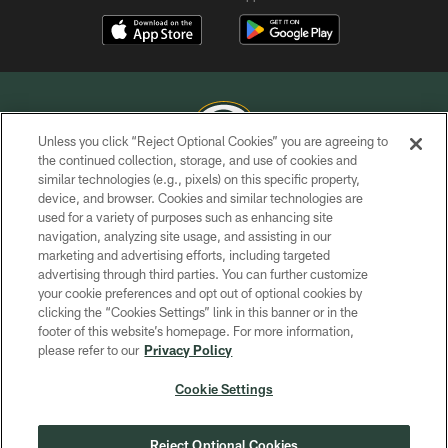
Unless you click “Reject Optional Cookies” you are agreeing to
the continued collection, storage, and use of cookies and
similar technologies (e.g., pixels) on this specific property,
COPYRIGHT © GREEN BAY PACKERS, INC.
device, and browser. Cookies and similar technologies are
used for a variety of purposes such as enhancing site
PRIVACY POLICY
navigation, analyzing site usage, and assisting in our
TERMS OF SERVICE
marketing and advertising efforts, including targeted
advertising through third parties. You can further customize
CONTACT US
your cookie preferences and opt out of optional cookies by
clicking the “Cookies Settings” link in this banner or in the
ACCESSIBILITY
footer of this website’s homepage. For more information,
SITE MAP
please refer to our
Privacy Policy
AD CHOICES
Cookie Settings
YOUR PRIVACY CHOICES
COOKIE SETTINGS
Reject Optional Cookies