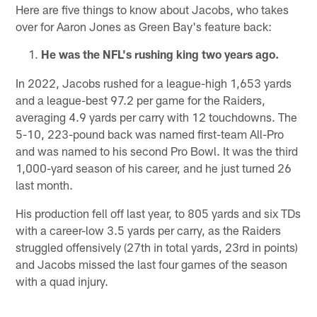
Here are five things to know about Jacobs, who takes
over for Aaron Jones as Green Bay's feature back:
He was the NFL's rushing king two years ago.
In 2022, Jacobs rushed for a league-high 1,653 yards
and a league-best 97.2 per game for the Raiders,
averaging 4.9 yards per carry with 12 touchdowns. The
5-10, 223-pound back was named first-team All-Pro
and was named to his second Pro Bowl. It was the third
1,000-yard season of his career, and he just turned 26
last month.
His production fell off last year, to 805 yards and six TDs
with a career-low 3.5 yards per carry, as the Raiders
struggled offensively (27th in total yards, 23rd in points)
and Jacobs missed the last four games of the season
with a quad injury.