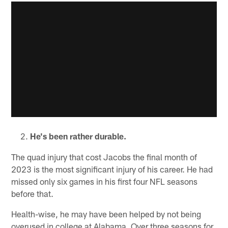
He's been rather durable.
The quad injury that cost Jacobs the final month of
2023 is the most significant injury of his career. He had
missed only six games in his first four NFL seasons
before that.
Health-wise, he may have been helped by not being
overused in college at Alabama. Over three seasons for