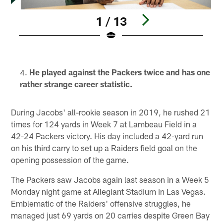
1 / 13
Pause
Play
He played against the Packers twice and has one
rather strange career statistic.
During Jacobs' all-rookie season in 2019, he rushed 21
times for 124 yards in Week 7 at Lambeau Field in a
42-24 Packers victory. His day included a 42-yard run
on his third carry to set up a Raiders field goal on the
opening possession of the game.
The Packers saw Jacobs again last season in a Week 5
Monday night game at Allegiant Stadium in Las Vegas.
Emblematic of the Raiders' offensive struggles, he
managed just 69 yards on 20 carries despite Green Bay