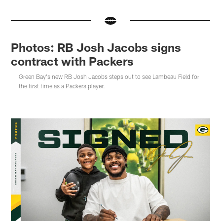
Photos: RB Josh Jacobs signs
contract with Packers
Green Bay's new RB Josh Jacobs steps out to see Lambeau Field for
the first time as a Packers player.