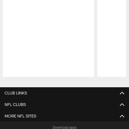
Pause
Play
CLUB LINKS
NFL CLUBS
MORE NFL SITES
Download apps