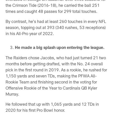
the Crimson Tide (2016-18), he carried the ball 251
times and caught 48 passes for 299 total touches.
By contrast, he's had at least 260 touches in every NFL
season, topping out at 393 (340 rushes, 53 receptions)
in his All-Pro year of 2022.
He made a big splash upon entering the league.
The Raiders chose Jacobs, who had just turned 21 two
months before getting drafted, with the No. 24 overall
pick in the first round in 2019. As a rookie, he rushed for
1,150 yards and seven TDs, making the PFWA All-
Rookie Team and finishing second in the voting for
Offensive Rookie of the Year to Cardinals QB Kyler
Murray.
He followed that up with 1,065 yards and 12 TDs in
2020 for his first Pro Bowl honor.