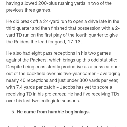
having allowed 200-plus rushing yards in two of the
previous three games.
He did break off a 24-yard run to open a drive late in the
third quarter and then finished that possession with a 2-
yard TD run on the first play of the fourth quarter to give
the Raiders the lead for good, 17-13.
He also had eight pass receptions in his two games
against the Packers, which brings up this odd statistic:
Despite being consistently productive as a pass catcher
out of the backfield over his five-year career – averaging
nearly 40 receptions and just under 300 yards per year,
with 7.4 yards per catch – Jacobs has yet to score a
receiving TD in his pro career. He had five receiving TDs
over his last two collegiate seasons.
He came from humble beginnings.