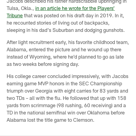
Jacobs described his rather hardscrabble upbringing in
Tulsa, Okla.,
in an article he wrote for the Players’
Tribune
that was posted on his draft day in 2019. In it,
he recounted stories of living out of backpacks,
sleeping in his dad's Suburban and dodging gunshots.
After light recruitment early, his favorite childhood team,
Alabama, entered the picture and he wound up there
instead of Wyoming, where he'd planned to go as late
as two weeks before signing day.
His college career concluded impressively, with Jacobs
earning game MVP honors in the SEC Championship
triumph over Georgia with eight carries for 83 yards and
two TDs – all with the flu. He followed that up with 158
yards from scrimmage (98 rushing, 60 receiving) and a
TD in the national semifinal win over Oklahoma before
Alabama lost the title game to Clemson.