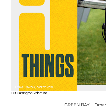
Emma Pravecek, packers.com
CB Carrington Valentine
GREEN BAY – Organiz