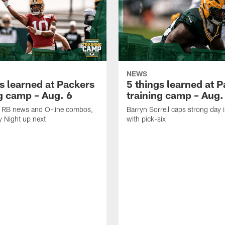
NEWS
s learned at Packers
5 things learned at 
ng camp – Aug. 6
training camp – Aug.
k, RB news and O-line combos,
Barryn Sorrell caps strong day 
y Night up next
with pick-six