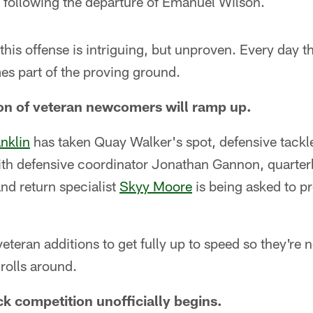
following the departure of Emanuel Wilson.
this offense is intriguing, but unproven. Every day th
 part of the proving ground.
on of veteran newcomers will ramp up.
anklin
has taken Quay Walker's spot, defensive tack
ith defensive coordinator Jonathan Gannon, quarte
nd return specialist
Skyy Moore
is being asked to p
veteran additions to get fully up to speed so they'r
rolls around.
k competition unofficially begins.