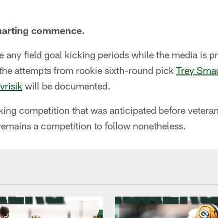
charting commence.
e any field goal kicking periods while the media is pr
l the attempts from rookie sixth-round pick
Trey Sma
vrisik
will be documented.
icking competition that was anticipated before vet
 remains a competition to follow nonetheless.