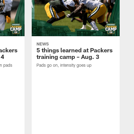
NEWS
Packers
5 things learned at Packers
 4
training camp – Aug. 3
in pads
Pads go on, intensity goes up