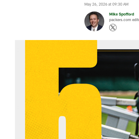
May 26, 2026 at 09:30 AM
Mike Spofford
packers.com edit