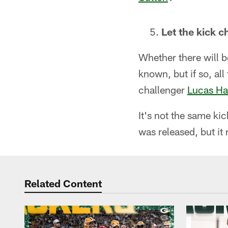
Let the kick 
Whether there will b
known, but if so, al
challenger
Lucas Ha
It's not the same k
was released, but it
Related Content