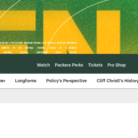
Watch
Packers Perks
Tickets
Pro Shop
mer
Longforms
Policy's Perspective
Cliff Christl's Histor