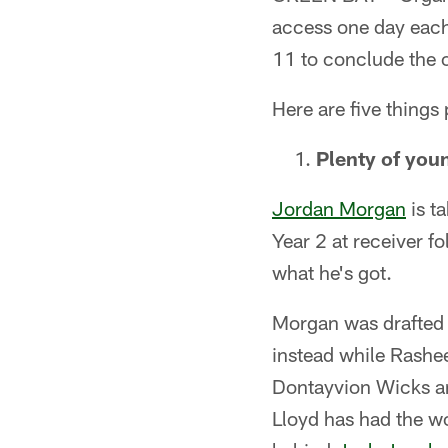
access one day each
11 to conclude the 
Here are five things
Plenty of youn
Jordan Morgan
is ta
Year 2 at receiver f
what he's got.
Morgan was drafted i
instead while Rash
Dontayvion Wicks are
Lloyd has had the wo