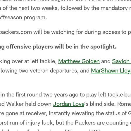
 of the next two weeks, followed by the mandatory
offseason program.
 packers.com will be watching for during access to p
g offensive players will be in the spotlight.
king over at left tackle,
Matthew Golden
and
Savion
ollowing two veteran departures, and
MarShawn Lloy
n the first round two years ago to play left tackle b
eed Walker held down
Jordan Love
's blind side. Ro
 gone at receiver, instantly elevating the status of
rst run of injury luck, but the Packers are countin