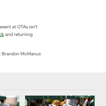
esent at OTAs isn't
ck
and returning
eran Brandon McManus