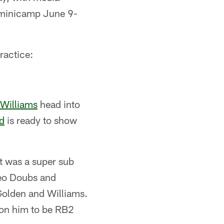
 minicamp June 9-
ractice:
 Williams
head into
d
is ready to show
ut was a super sub
meo Doubs and
 Golden and Williams.
g on him to be RB2