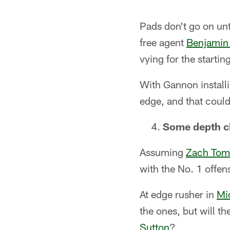
Pads don't go on unt
free agent
Benjamin
vying for the starti
With Gannon installi
edge, and that coul
Some depth c
Assuming
Zach Tom
with the No. 1 offe
At edge rusher in
Mi
the ones, but will t
Sutton
?