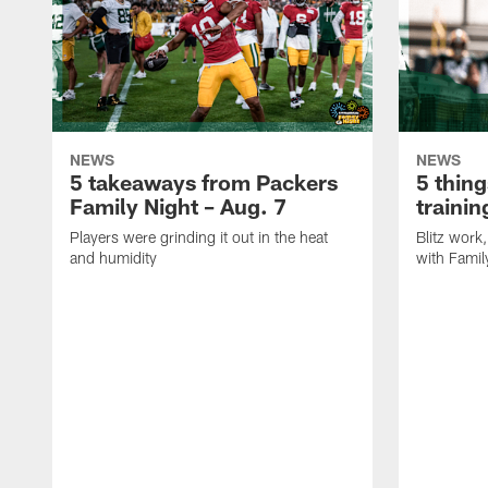
NEWS
NEWS
5 takeaways from Packers
5 thing
Family Night – Aug. 7
traini
Players were grinding it out in the heat
Blitz wor
and humidity
with Famil