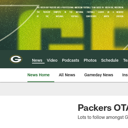
Skip
to
main
content
News
Video
Podcasts
Photos
Schedule
T
News Home
All News
Gameday News
Ins
Packers OTA
Lots to follow amongst G