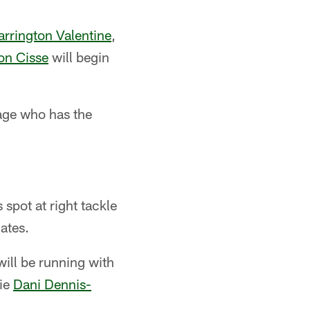
arrington Valentine
,
on Cisse
will begin
tage who has the
 spot at right tackle
ates.
ill be running with
ie
Dani Dennis-