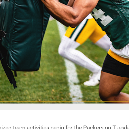
ed team activities begin for the Packers on Tuesd