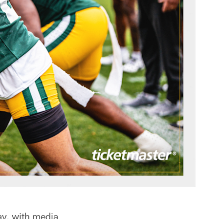
ay, with media