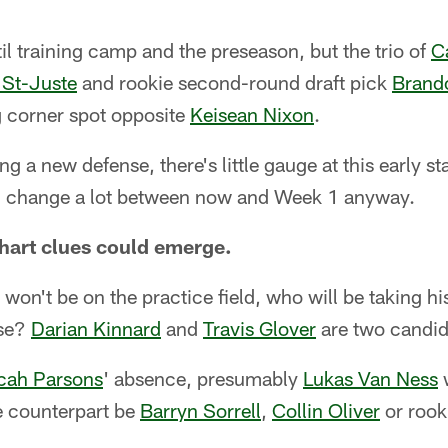
il training camp and the preseason, but the trio of
C
 St-Juste
and rookie second-round draft pick
Brand
ng corner spot opposite
Keisean Nixon
.
ng a new defense, there's little gauge at this early s
d change a lot between now and Week 1 anyway.
hart clues could emerge.
won't be on the practice field, who will be taking his
nse?
Darian Kinnard
and
Travis Glover
are two candid
cah Parsons
' absence, presumably
Lukas Van Ness
w
he counterpart be
Barryn Sorrell
,
Collin Oliver
or rook