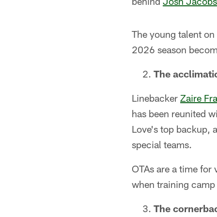
behind
Josh Jacobs
The young talent on 
2026 season becomes
The acclimati
Linebacker
Zaire Fr
has been reunited w
Love's top backup, a
special teams.
OTAs are a time for 
when training camp 
The cornerbac