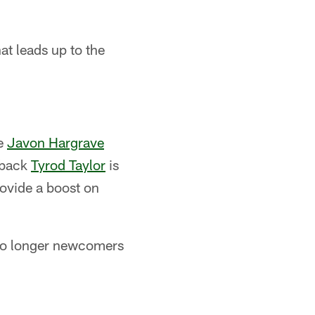
at leads up to the
le
Javon Hargrave
rback
Tyrod Taylor
is
rovide a boost on
e no longer newcomers