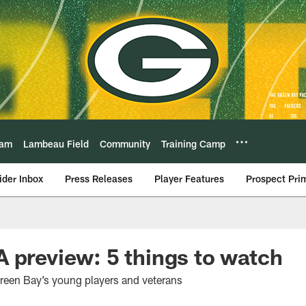
eam
Lambeau Field
Community
Training Camp
ider Inbox
Press Releases
Player Features
Prospect Pri
 preview: 5 things to watch
reen Bay’s young players and veterans