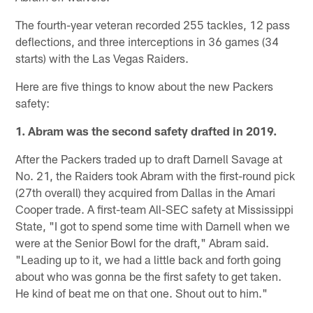
The fourth-year veteran recorded 255 tackles, 12 pass
deflections, and three interceptions in 36 games (34
starts) with the Las Vegas Raiders.
Here are five things to know about the new Packers
safety:
1. Abram was the second safety drafted in 2019.
After the Packers traded up to draft Darnell Savage at
No. 21, the Raiders took Abram with the first-round pick
(27th overall) they acquired from Dallas in the Amari
Cooper trade. A first-team All-SEC safety at Mississippi
State, "I got to spend some time with Darnell when we
were at the Senior Bowl for the draft," Abram said.
"Leading up to it, we had a little back and forth going
about who was gonna be the first safety to get taken.
He kind of beat me on that one. Shout out to him."