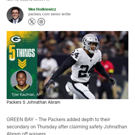
Wes Hodkiewicz
packers.com senior writer
Tyler Kaufman, AP
Packers S Johnathan Abram
GREEN BAY – The Packers added depth to their
secondary on Thursday after claiming safety Johnathan
Abram off waivers.