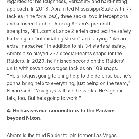
regarded for his toughness, versatility and hard-hitting
approach. In 2018, Abram led Mississippi State with 99
tackles (nine for a loss), three sacks, two interceptions
and a forced fumble. Among Abram's pre-draft
strengths, NFL.com's Lance Zierlein credited the safety
for being an "intimidating striker" and playing "like an
extra linebacker." In addition to his 34 starts at safety,
Abram also played 237 special-teams snaps for the
Raiders. In 2020, he finished second on the Raiders'
units with seven coverages tackles on 108 snaps.
"He's not just going to bring help to the defense but he's
gonna bring help to everything, just being on the team,"
Nixon said. "You guys will see he works. He's gonna
talk, too. But he's going to work."
4. He has several connections to the Packers
beyond Nixon.
Abram is the third Raider to join former Las Vegas