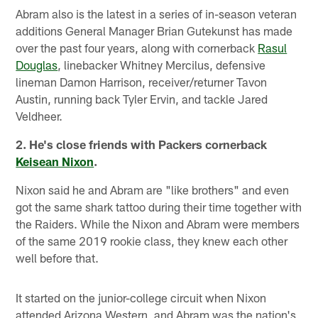
Abram also is the latest in a series of in-season veteran
additions General Manager Brian Gutekunst has made
over the past four years, along with cornerback
Rasul
Douglas
, linebacker Whitney Mercilus, defensive
lineman Damon Harrison, receiver/returner Tavon
Austin, running back Tyler Ervin, and tackle Jared
Veldheer.
2. He's close friends with Packers cornerback
Keisean Nixon
.
Nixon said he and Abram are "like brothers" and even
got the same shark tattoo during their time together with
the Raiders. While the Nixon and Abram were members
of the same 2019 rookie class, they knew each other
well before that.
It started on the junior-college circuit when Nixon
attended Arizona Western, and Abram was the nation's