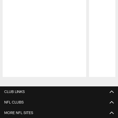
Pause
Play
CLUB LINKS
NFL CLUBS
MORE NFL SITES