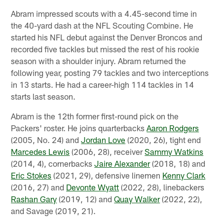
Abram impressed scouts with a 4.45-second time in
the 40-yard dash at the NFL Scouting Combine. He
started his NFL debut against the Denver Broncos and
recorded five tackles but missed the rest of his rookie
season with a shoulder injury. Abram returned the
following year, posting 79 tackles and two interceptions
in 13 starts. He had a career-high 114 tackles in 14
starts last season.
Abram is the 12th former first-round pick on the
Packers' roster. He joins quarterbacks
Aaron Rodgers
(2005, No. 24) and
Jordan Love
(2020, 26), tight end
Marcedes Lewis
(2006, 28), receiver
Sammy Watkins
(2014, 4), cornerbacks
Jaire Alexander
(2018, 18) and
Eric Stokes
(2021, 29), defensive linemen
Kenny Clark
(2016, 27) and
Devonte Wyatt
(2022, 28), linebackers
Rashan Gary
(2019, 12) and
Quay Walker
(2022, 22),
and Savage (2019, 21).