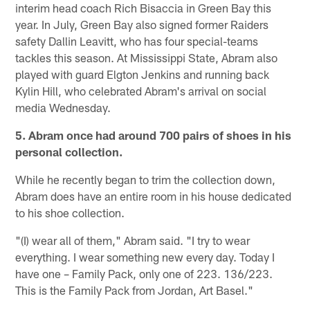
interim head coach Rich Bisaccia in Green Bay this
year. In July, Green Bay also signed former Raiders
safety Dallin Leavitt, who has four special-teams
tackles this season. At Mississippi State, Abram also
played with guard Elgton Jenkins and running back
Kylin Hill, who celebrated Abram's arrival on social
media Wednesday.
5. Abram once had around 700 pairs of shoes in his
personal collection.
While he recently began to trim the collection down,
Abram does have an entire room in his house dedicated
to his shoe collection.
"(I) wear all of them," Abram said. "I try to wear
everything. I wear something new every day. Today I
have one – Family Pack, only one of 223. 136/223.
This is the Family Pack from Jordan, Art Basel."