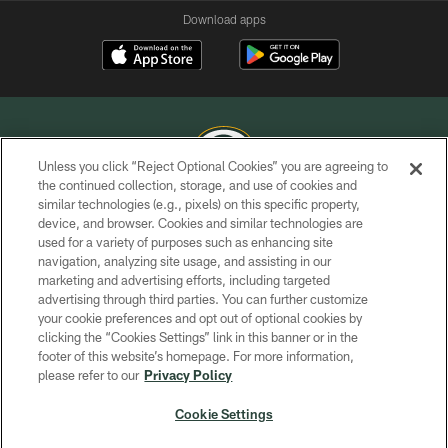
Download apps
Unless you click “Reject Optional Cookies” you are agreeing to
the continued collection, storage, and use of cookies and
similar technologies (e.g., pixels) on this specific property,
COPYRIGHT © GREEN BAY PACKERS, INC.
device, and browser. Cookies and similar technologies are
used for a variety of purposes such as enhancing site
PRIVACY POLICY
navigation, analyzing site usage, and assisting in our
TERMS OF SERVICE
marketing and advertising efforts, including targeted
advertising through third parties. You can further customize
CONTACT US
your cookie preferences and opt out of optional cookies by
clicking the “Cookies Settings” link in this banner or in the
ACCESSIBILITY
footer of this website’s homepage. For more information,
SITE MAP
please refer to our
Privacy Policy
AD CHOICES
Cookie Settings
YOUR PRIVACY CHOICES