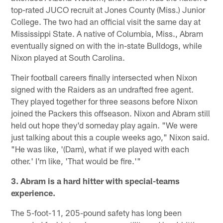
top-rated JUCO recruit at Jones County (Miss.) Junior
College. The two had an official visit the same day at
Mississippi State. A native of Columbia, Miss., Abram
eventually signed on with the in-state Bulldogs, while
Nixon played at South Carolina.
Their football careers finally intersected when Nixon
signed with the Raiders as an undrafted free agent.
They played together for three seasons before Nixon
joined the Packers this offseason. Nixon and Abram still
held out hope they'd someday play again. "We were
just talking about this a couple weeks ago," Nixon said.
"He was like, '(Darn), what if we played with each
other.' I'm like, 'That would be fire.'"
3. Abram is a hard hitter with special-teams
experience.
The 5-foot-11, 205-pound safety has long been