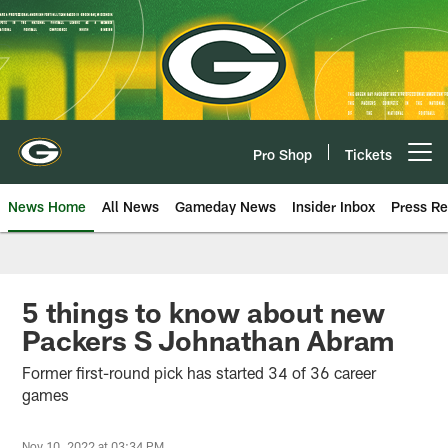
Skip
to
main
content
Pro Shop
Tickets
Open menu button
News Home
All News
Gameday News
Insider Inbox
Press Re
5 things to know about new
Packers S Johnathan Abram
Former first-round pick has started 34 of 36 career
games
Nov 10, 2022 at 03:34 PM