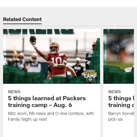
Related Content
NEWS
NEWS
5 things learned at Packers
5 things l
training camp – Aug. 6
training 
Blitz work, RB news and O-line combos, with
Barryn Sorrell 
Family Night up next
pick-six