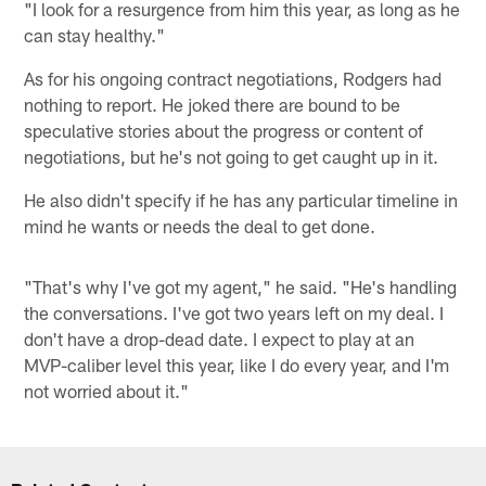
"I look for a resurgence from him this year, as long as he
can stay healthy."
As for his ongoing contract negotiations, Rodgers had
nothing to report. He joked there are bound to be
speculative stories about the progress or content of
negotiations, but he's not going to get caught up in it.
He also didn't specify if he has any particular timeline in
mind he wants or needs the deal to get done.
"That's why I've got my agent," he said. "He's handling
the conversations. I've got two years left on my deal. I
don't have a drop-dead date. I expect to play at an
MVP-caliber level this year, like I do every year, and I'm
not worried about it."