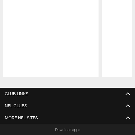
Pause
Play
CLUB LINKS
NFL CLUBS
MORE NFL SITES
Download apps