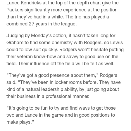
Lance Kendricks at the top of the depth chart give the
Packers significantly more experience at the position
than they've had in a while. The trio has played a
combined 27 years in the league.
Judging by Monday's action, it hasn't taken long for
Graham to find some chemistry with Rodgers, so Lewis
could follow suit quickly. Rodgers won't hesitate putting
their veteran know-how and savvy to good use on the
field. Their influence off the field will be felt as well.
"They've got a good presence about them," Rodgers
said. "They've been in locker rooms before. They have
kind of a natural leadership ability, by just going about
their business in a professional manner.
"It's going to be fun to try and find ways to get those
two and Lance in the game and in good positions to
make plays."