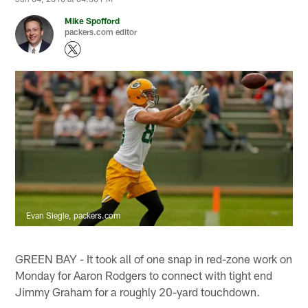
Mike Spofford
packers.com editor
Evan Siegle, packers.com
GREEN BAY - It took all of one snap in red-zone work on
Monday for Aaron Rodgers to connect with tight end
Jimmy Graham for a roughly 20-yard touchdown.