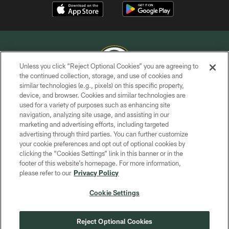
Unless you click “Reject Optional Cookies” you are agreeing to
the continued collection, storage, and use of cookies and
similar technologies (e.g., pixels) on this specific property,
COPYRIGHT © GREEN BAY PACKERS, INC.
device, and browser. Cookies and similar technologies are
used for a variety of purposes such as enhancing site
PRIVACY POLICY
navigation, analyzing site usage, and assisting in our
TERMS OF SERVICE
marketing and advertising efforts, including targeted
advertising through third parties. You can further customize
CONTACT US
your cookie preferences and opt out of optional cookies by
clicking the “Cookies Settings” link in this banner or in the
ACCESSIBILITY
footer of this website’s homepage. For more information,
SITE MAP
please refer to our
Privacy Policy
AD CHOICES
Cookie Settings
YOUR PRIVACY CHOICES
COOKIE SETTINGS
Reject Optional Cookies