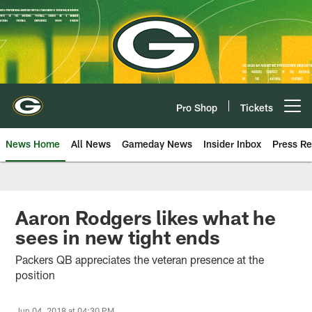
Skip
to
main
content
Pro Shop
Tickets
Open menu button
News Home
All News
Gameday News
Insider Inbox
Press Re
Aaron Rodgers likes what he
sees in new tight ends
Packers QB appreciates the veteran presence at the
position
Jun 04, 2018 at 04:30 PM