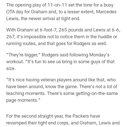
The opening play of 11-on-11 set the tone for a busy
OTA day for Graham and, to a lesser extent, Marcedes
Lewis, the newer arrival at tight end.
With Graham at 6-foot-7, 265 pounds and Lewis at 6-6,
267, it's impossible not to notice them in the huddle or
running routes, and that goes for Rodgers as well.
"They're bigger," Rodgers said following Monday's
workout. "It's fun to see us bring in some guys of that
size.
"It's nice having veteran players around like that, who
have been around, know the game. There's not a lot of
teaching moments. There's some getting-on-the-same
page moments."
For the second straight year, the Packers have
revamped their tight end corps, and Graham, Lewis and