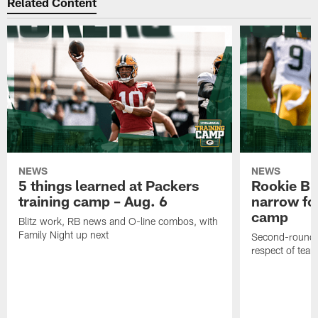
Related Content
NEWS
NEWS
5 things learned at Packers
Rookie Br
training camp – Aug. 6
narrow foc
camp
Blitz work, RB news and O-line combos, with
Family Night up next
Second-round c
respect of tea