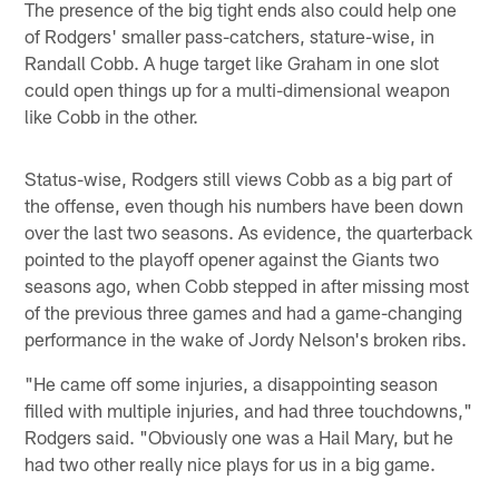
The presence of the big tight ends also could help one
of Rodgers' smaller pass-catchers, stature-wise, in
Randall Cobb. A huge target like Graham in one slot
could open things up for a multi-dimensional weapon
like Cobb in the other.
Status-wise, Rodgers still views Cobb as a big part of
the offense, even though his numbers have been down
over the last two seasons. As evidence, the quarterback
pointed to the playoff opener against the Giants two
seasons ago, when Cobb stepped in after missing most
of the previous three games and had a game-changing
performance in the wake of Jordy Nelson's broken ribs.
"He came off some injuries, a disappointing season
filled with multiple injuries, and had three touchdowns,"
Rodgers said. "Obviously one was a Hail Mary, but he
had two other really nice plays for us in a big game.