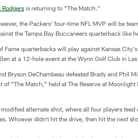
 Rodgers
is returning to "The Match."
owever, the Packers' four-time NFL MVP will be te
gainst the Tampa Bay Buccaneers quarterback like he 
 of Fame quarterbacks will play against Kansas City
llen at a 12-hole event at the Wynn Golf Club in La
and Bryson DeChambeau defeated Brady and Phil Mic
nt of "The Match," held at The Reserve at Moonlight 
 modified alternate shot, where all four players teed
es. Whoever didn't hit the drive, then hit the next sho