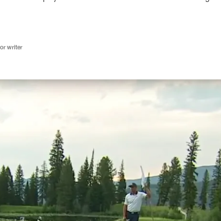
r writer