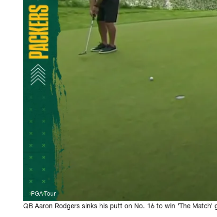
PGA Tour
QB Aaron Rodgers sinks his putt on No. 16 to win 'The Match' go