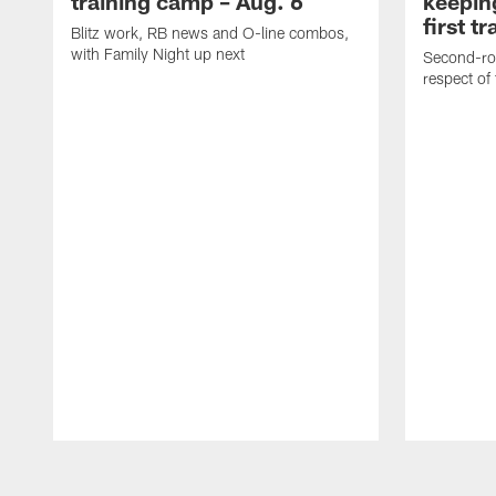
training camp – Aug. 6
keepin
first t
Blitz work, RB news and O-line combos,
with Family Night up next
Second-rou
respect of
Pause
Play