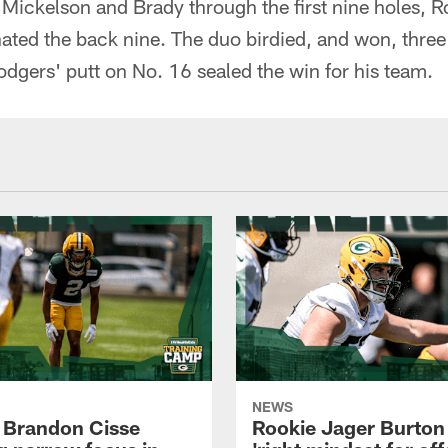
h Mickelson and Brady through the first nine holes, 
d the back nine. The duo birdied, and won, three s
odgers' putt on No. 16 sealed the win for his team.
NEWS
 Brandon Cisse
Rookie Jager Burton