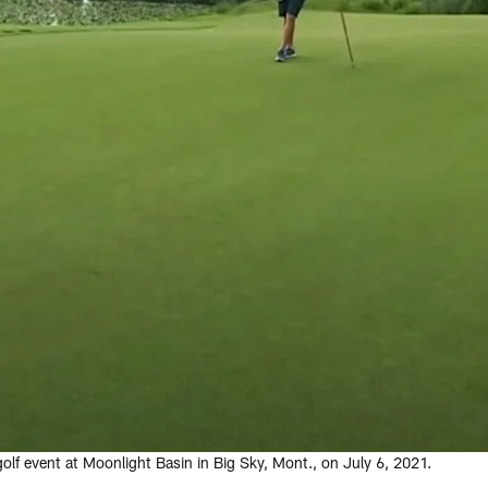
lf event at Moonlight Basin in Big Sky, Mont., on July 6, 2021.