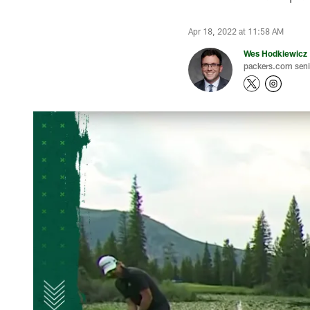
Apr 18, 2022 at 11:58 AM
Wes Hodkiewicz
packers.com senio