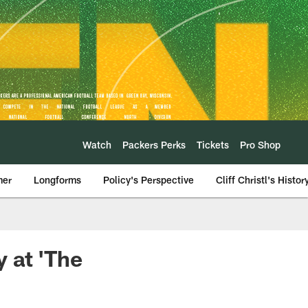
Watch
Packers Perks
Tickets
Pro Shop
mer
Longforms
Policy's Perspective
Cliff Christl's Histor
 at 'The