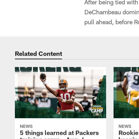
After being tied wit
DeChambeau dominate
pull ahead, before R
Related Content
NEWS
NEWS
5 things learned at Packers
Rookie