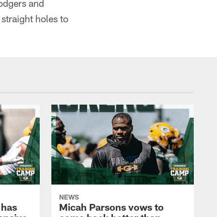
Rodgers and
traight holes to
NEWS
 has
Micah Parsons vows to