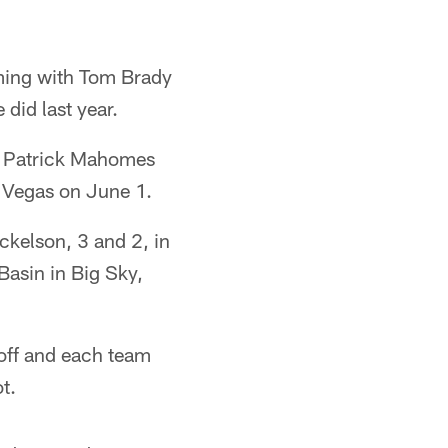
aming with Tom Brady
did last year.
's Patrick Mahomes
s Vegas on June 1.
kelson, 3 and 2, in
Basin in Big Sky,
 off and each team
t.