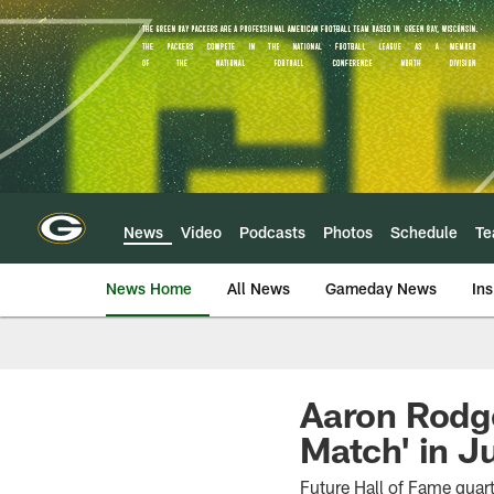
Skip
to
main
content
News
Video
Podcasts
Photos
Schedule
T
News Home
All News
Gameday News
Ins
Aaron Rodge
Match' in J
Future Hall of Fame quar