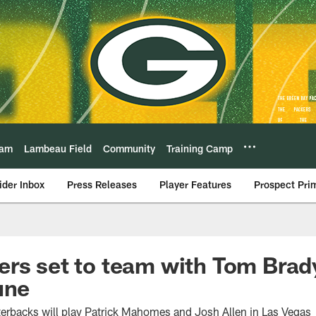
eam
Lambeau Field
Community
Training Camp
ider Inbox
Press Releases
Player Features
Prospect Pri
rs set to team with Tom Brady
une
terbacks will play Patrick Mahomes and Josh Allen in Las Vegas