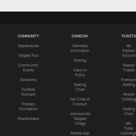
COMMUNITY
GAMEDAY
TICKETS
Appearances
Gameday
My
Information
Packers
Tailgate Tour
Account
Parking
Community
Season
Events
Carry-In
Tickets
Policy
Donations
Premiu
Seating
Seating
Football
Chart
Outreach
Mobile
Fan Code of
Ticketin
Packers
Conduct
Foundation
Seating
Johnsonville
Chart
Shareholders
Tailgate
Village
NFL
Ticket
Mobile App
Exchang