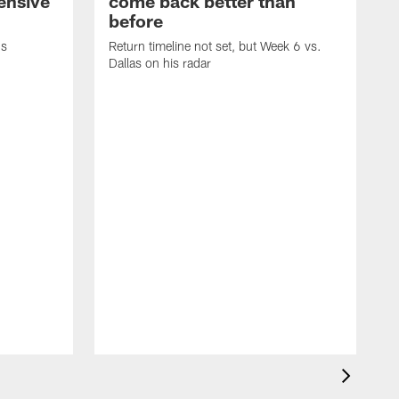
fensive
come back better than
before
's
Return timeline not set, but Week 6 vs.
Dallas on his radar
B
w