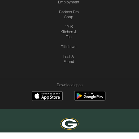
Employment
Packers Pro
Shop
1919
Kitchen &
Tap
Titletown
Lost &
Found
Download apps