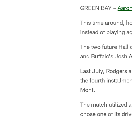
GREEN BAY –
Aaron
This time around, h
instead of playing a
The two future Hall
and Buffalo's Josh A
Last July, Rodgers 
the fourth installme
Mont.
The match utilized a
chose one of its driv