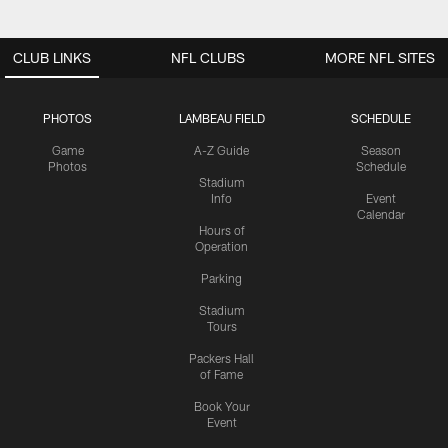
CLUB LINKS
NFL CLUBS
MORE NFL SITES
PHOTOS
LAMBEAU FIELD
SCHEDULE
Game
A-Z Guide
Season
Photos
Schedule
Stadium
Info
Event
Calendar
Hours of
Operation
Parking
Stadium
Tours
Packers Hall
of Fame
Book Your
Event