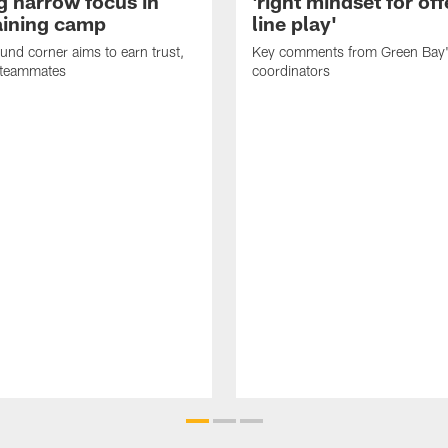
g narrow focus in
'right mindset for of
raining camp
line play'
nd corner aims to earn trust,
Key comments from Green Bay
 teammates
coordinators