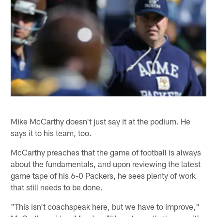
Mike McCarthy doesn't just say it at the podium. He
says it to his team, too.
McCarthy preaches that the game of football is always
about the fundamentals, and upon reviewing the latest
game tape of his 6-0 Packers, he sees plenty of work
that still needs to be done.
"This isn't coachspeak here, but we have to improve,"