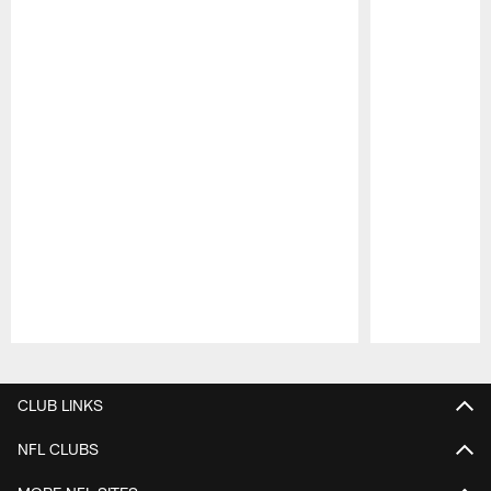
Pause
Play
CLUB LINKS
NFL CLUBS