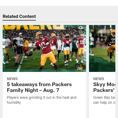
Related Content
NEWS
NEWS
5 takeaways from Packers
Skyy Moor
Family Night – Aug. 7
Packers' r
Players were grinding it out in the heat and
Green Bay beli
humidity
can help on off