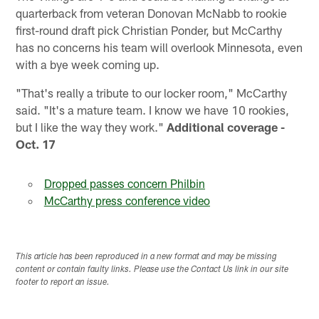
quarterback from veteran Donovan McNabb to rookie
first-round draft pick Christian Ponder, but McCarthy
has no concerns his team will overlook Minnesota, even
with a bye week coming up.
"That's really a tribute to our locker room," McCarthy
said. "It's a mature team. I know we have 10 rookies,
but I like the way they work."
Additional coverage -
Oct. 17
Dropped passes concern Philbin
McCarthy press conference video
This article has been reproduced in a new format and may be missing
content or contain faulty links. Please use the Contact Us link in our site
footer to report an issue.