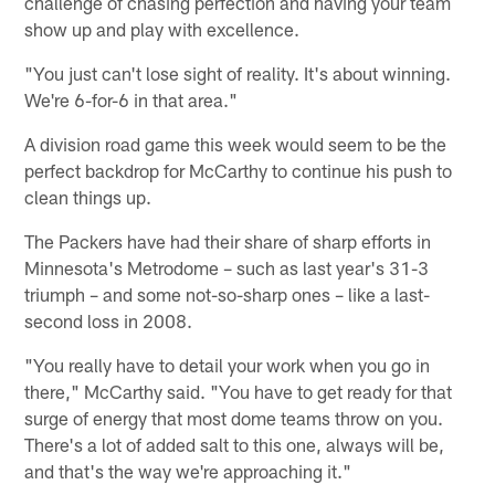
challenge of chasing perfection and having your team
show up and play with excellence.
"You just can't lose sight of reality. It's about winning.
We're 6-for-6 in that area."
A division road game this week would seem to be the
perfect backdrop for McCarthy to continue his push to
clean things up.
The Packers have had their share of sharp efforts in
Minnesota's Metrodome – such as last year's 31-3
triumph – and some not-so-sharp ones – like a last-
second loss in 2008.
"You really have to detail your work when you go in
there," McCarthy said. "You have to get ready for that
surge of energy that most dome teams throw on you.
There's a lot of added salt to this one, always will be,
and that's the way we're approaching it."