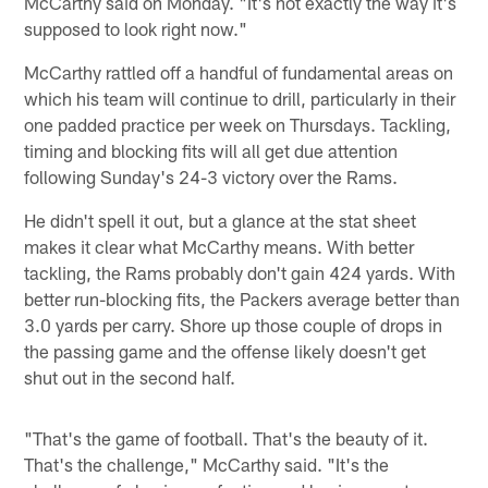
McCarthy said on Monday. "It's not exactly the way it's
supposed to look right now."
McCarthy rattled off a handful of fundamental areas on
which his team will continue to drill, particularly in their
one padded practice per week on Thursdays. Tackling,
timing and blocking fits will all get due attention
following Sunday's 24-3 victory over the Rams.
He didn't spell it out, but a glance at the stat sheet
makes it clear what McCarthy means. With better
tackling, the Rams probably don't gain 424 yards. With
better run-blocking fits, the Packers average better than
3.0 yards per carry. Shore up those couple of drops in
the passing game and the offense likely doesn't get
shut out in the second half.
"That's the game of football. That's the beauty of it.
That's the challenge," McCarthy said. "It's the