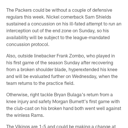
The Packers could be without a couple of defensive
regulars this week. Nickel cornerback Sam Shields
sustained a concussion on his ill-fated attempt to run an
interception out of the end zone on Sunday, so his
availability will be subject to the league-mandated
concussion protocol.
Also, outside linebacker Frank Zombo, who played in
his first game of the season Sunday after recovering
from a broken shoulder blade, hyperextended his knee
and will be evaluated further on Wednesday, when the
team returns to the practice field.
Otherwise, right tackle Bryan Bulaga's return from a
knee injury and safety Morgan Burnett's first game with
the club-cast on his broken hand both went well against
the winless Rams.
The Vikings are 1-5 and could be making a change at