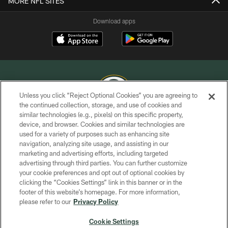
MORE NFL SITES
Download apps
Unless you click “Reject Optional Cookies” you are agreeing to
the continued collection, storage, and use of cookies and
similar technologies (e.g., pixels) on this specific property,
COPYRIGHT © GREEN BAY PACKERS, INC.
device, and browser. Cookies and similar technologies are
used for a variety of purposes such as enhancing site
PRIVACY POLICY
navigation, analyzing site usage, and assisting in our
TERMS OF SERVICE
marketing and advertising efforts, including targeted
advertising through third parties. You can further customize
CONTACT US
your cookie preferences and opt out of optional cookies by
clicking the “Cookies Settings” link in this banner or in the
ACCESSIBILITY
footer of this website’s homepage. For more information,
SITE MAP
please refer to our
Privacy Policy
AD CHOICES
Cookie Settings