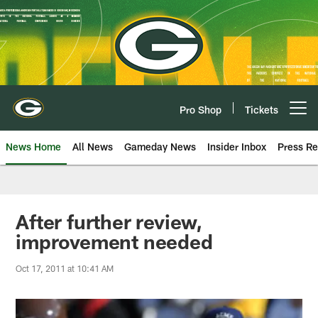
Skip
to
main
content
Pro Shop
Tickets
Open menu button
News Home
All News
Gameday News
Insider Inbox
Press Re
After further review,
improvement needed
Oct 17, 2011 at 10:41 AM