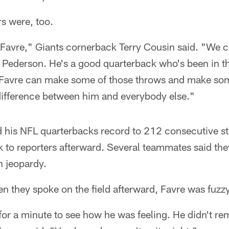
s were, too.
t Favre," Giants cornerback Terry Cousin said. "We c
Pederson. He's a good quarterback who's been in th
t Favre can make some of those throws and make som
 difference between him and everybody else."
 his NFL quarterbacks record to 212 consecutive st
ak to reporters afterward. Several teammates said th
n jeopardy.
n they spoke on the field afterward, Favre was fuzzy
t for a minute to see how he was feeling. He didn't r