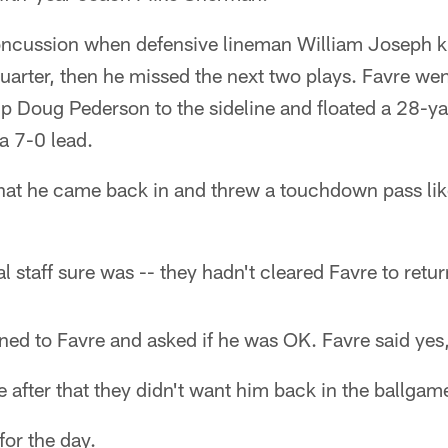
oncussion when defensive lineman William Joseph k
quarter, then he missed the next two plays. Favre wen
 Doug Pederson to the sideline and floated a 28-y
a 7-0 lead.
that he came back in and threw a touchdown pass lik
 staff sure was -- they hadn't cleared Favre to retur
ed to Favre and asked if he was OK. Favre said yes,
 after that they didn't want him back in the ballga
or the day.