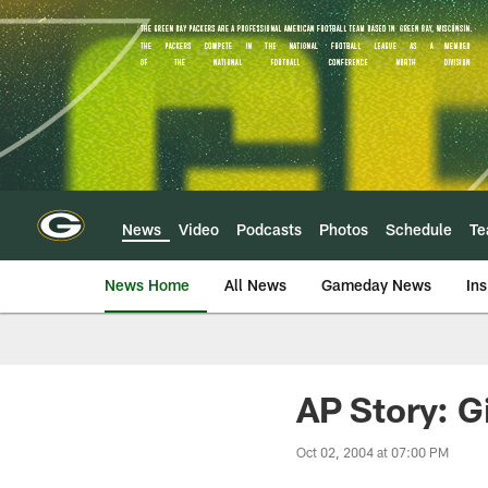
Skip
to
main
content
News
Video
Podcasts
Photos
Schedule
T
News Home
All News
Gameday News
Ins
AP Story: G
Oct 02, 2004 at 07:00 PM