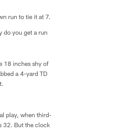
 run to tie it at 7.
y do you get a run
e 18 inches shy of
abbed a 4-yard TD
t.
nal play, when third-
s 32. But the clock