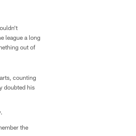
ouldn't
e league a long
ething out of
arts, counting
ey doubted his
.
emember the