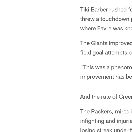
Tiki Barber rushed 
threw a touchdown p
where Favre was kn
The Giants improved 
field goal attempts b
"This was a phenome
improvement has bee
And the rate of Gree
The Packers, mired 
infighting and injuri
losing streak under