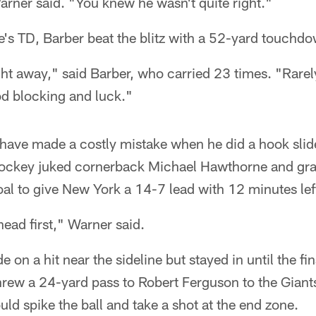
rner said. "You knew he wasn't quite right."
's TD, Barber beat the blitz with a 52-yard touchdown
ght away," said Barber, who carried 23 times. "Rarel
ood blocking and luck."
have made a costly mistake when he did a hook slid
Shockey juked cornerback Michael Hawthorne and gr
al to give New York a 14-7 lead with 12 minutes lef
 head first," Warner said.
e on a hit near the sideline but stayed in until the fi
threw a 24-yard pass to Robert Ferguson to the Giant
uld spike the ball and take a shot at the end zone.