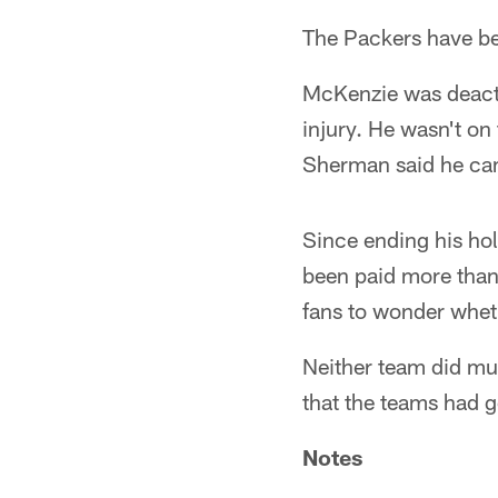
The Packers have be
McKenzie was deacti
injury. He wasn't on
Sherman said he cam
Since ending his hol
been paid more than 
fans to wonder wheth
Neither team did much
that the teams had g
Notes