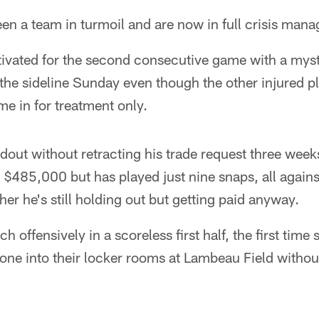
en a team in turmoil and are now in full crisis man
vated for the second consecutive game with a mys
 the sideline Sunday even though the other injured pl
e in for treatment only.
dout without retracting his trade request three wee
$485,000 but has played just nine snaps, all again
er he's still holding out but getting paid anyway.
 offensively in a scoreless first half, the first time
one into their locker rooms at Lambeau Field withou