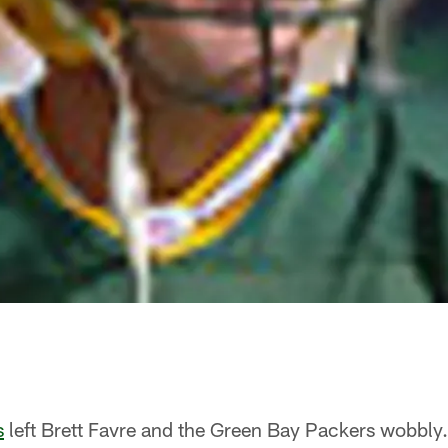
s
left Brett Favre and the Green Bay Packers wobbly.