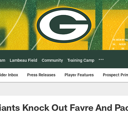
eam
Lambeau Field
Community
Training Camp
ider Inbox
Press Releases
Player Features
Prospect Pri
iants Knock Out Favre And Pa