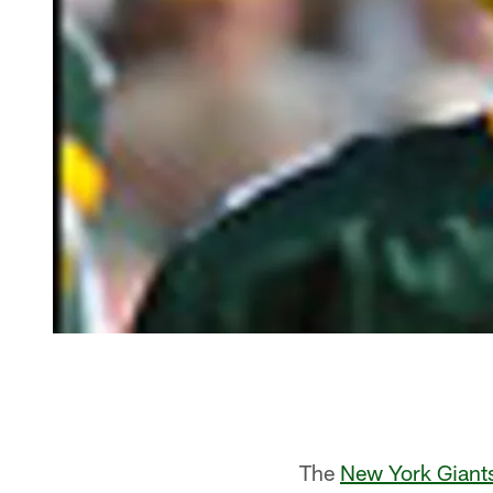
The
New York Giant