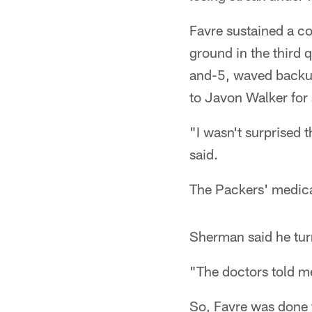
Favre sustained a c
ground in the third 
and-5, waved backup
to Javon Walker for 
"I wasn't surprised 
said.
The Packers' medical
Sherman said he turn
"The doctors told me
So, Favre was done f