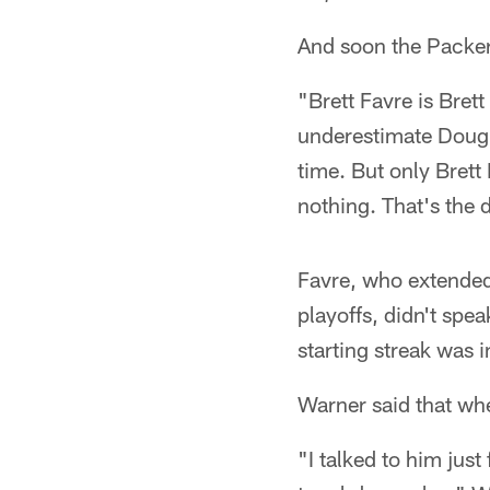
And soon the Packer
"Brett Favre is Bret
underestimate Doug 
time. But only Bret
nothing. That's the
Favre, who extended
playoffs, didn't spe
starting streak was i
Warner said that whe
"I talked to him jus