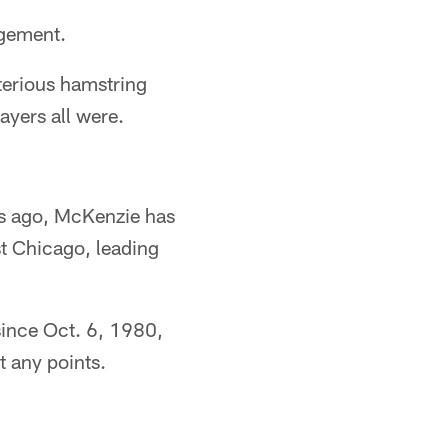
agement.
terious hamstring
ayers all were.
ks ago, McKenzie has
st Chicago, leading
 since Oct. 6, 1980,
t any points.