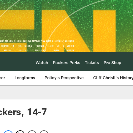
Watch
Packers Perks
Tickets
Pro Shop
mer
Longforms
Policy's Perspective
Cliff Christl's Histor
ckers, 14-7