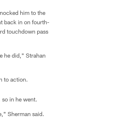
nocked him to the
t back in on fourth-
ard touchdown pass
e he did," Strahan
n to action.
 so in he went.
me," Sherman said.