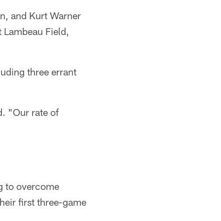
un, and Kurt Warner
t Lambeau Field,
luding three errant
. "Our rate of
ng to overcome
their first three-game