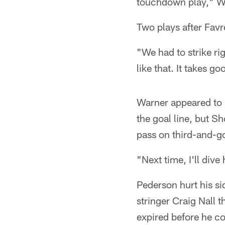
touchdown play," Wa
Two plays after Favre
"We had to strike ri
like that. It takes g
Warner appeared to 
the goal line, but 
pass on third-and-go
"Next time, I'll dive
Pederson hurt his sid
stringer Craig Nall 
expired before he co