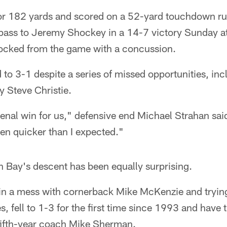
for 182 yards and scored on a 52-yard touchdown r
ass to Jeremy Shockey in a 14-7 victory Sunday a
ocked from the game with a concussion.
to 3-1 despite a series of missed opportunities, inc
y Steve Christie.
nal win for us," defensive end Michael Strahan said
n quicker than I expected."
n Bay's descent has been equally surprising.
in a mess with cornerback Mike McKenzie and tryi
es, fell to 1-3 for the first time since 1993 and have 
 fifth-year coach Mike Sherman.